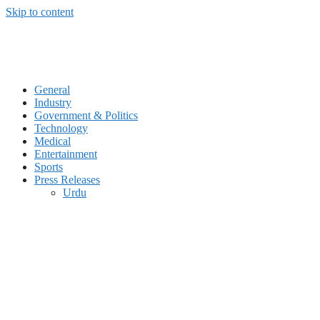
Skip to content
General
Industry
Government & Politics
Technology
Medical
Entertainment
Sports
Press Releases
Urdu