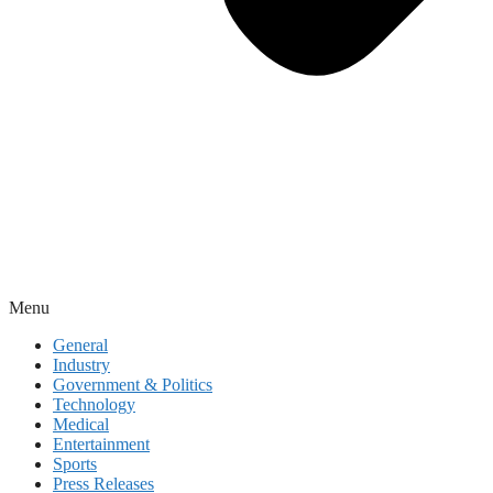
Menu
General
Industry
Government & Politics
Technology
Medical
Entertainment
Sports
Press Releases