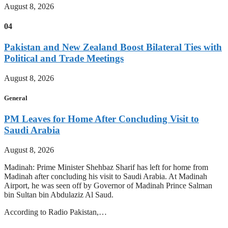
August 8, 2026
04
Pakistan and New Zealand Boost Bilateral Ties with
Political and Trade Meetings
August 8, 2026
General
PM Leaves for Home After Concluding Visit to
Saudi Arabia
August 8, 2026
Madinah: Prime Minister Shehbaz Sharif has left for home from
Madinah after concluding his visit to Saudi Arabia. At Madinah
Airport, he was seen off by Governor of Madinah Prince Salman
bin Sultan bin Abdulaziz Al Saud.
According to Radio Pakistan,…