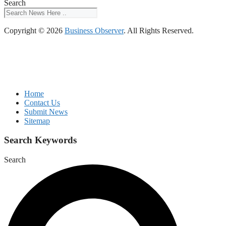
Search
Copyright © 2026
Business Observer
. All Rights Reserved.
Home
Contact Us
Submit News
Sitemap
Search Keywords
Search