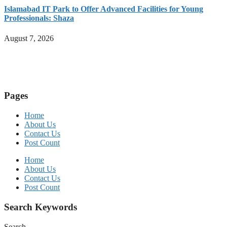
Islamabad IT Park to Offer Advanced Facilities for Young
Professionals: Shaza
August 7, 2026
Pages
Home
About Us
Contact Us
Post Count
Home
About Us
Contact Us
Post Count
Search Keywords
Search