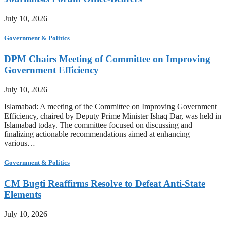
July 10, 2026
Government & Politics
DPM Chairs Meeting of Committee on Improving
Government Efficiency
July 10, 2026
Islamabad: A meeting of the Committee on Improving Government
Efficiency, chaired by Deputy Prime Minister Ishaq Dar, was held in
Islamabad today. The committee focused on discussing and
finalizing actionable recommendations aimed at enhancing
various…
Government & Politics
CM Bugti Reaffirms Resolve to Defeat Anti-State
Elements
July 10, 2026