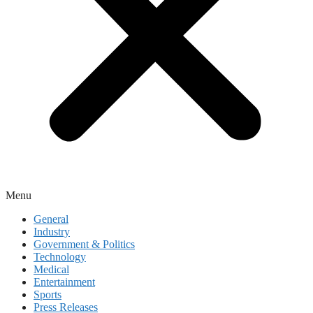
Menu
General
Industry
Government & Politics
Technology
Medical
Entertainment
Sports
Press Releases