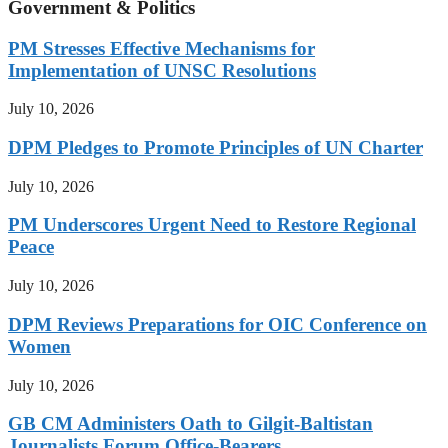
Government & Politics
PM Stresses Effective Mechanisms for
Implementation of UNSC Resolutions
July 10, 2026
DPM Pledges to Promote Principles of UN Charter
July 10, 2026
PM Underscores Urgent Need to Restore Regional
Peace
July 10, 2026
DPM Reviews Preparations for OIC Conference on
Women
July 10, 2026
GB CM Administers Oath to Gilgit-Baltistan
Journalists Forum Office-Bearers