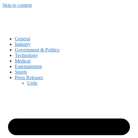
Skip to content
General
Industry
Government & Politics
Technology
Medical
Entertainment
Sports
Press Releases
Urdu