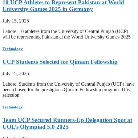
10 UCP Athletes to Represent Pakistan at World
University Games 2025 in Germany
July 15, 2025
Lahore: 10 athletes from the University of Central Punjab (UCP)
will be representing Pakistan at the World University Games 2025
Technology
UCP Students Selected for Qimam Fellowship
July 15, 2025
Lahore: Students from the University of Central Punjab (UCP) have
been chosen for the prestigious Qimam Fellowship program. This
selection
Technology
Team UCP Secured Runners-Up Delegation Spot at
UOL’s Olympiad 5.0 2025