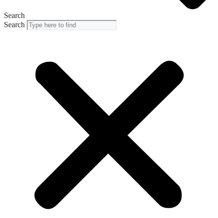
Search
Search