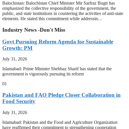
Balochistan: Balochistan Chief Minister Mir Sarfraz Bugti has
emphasized the collective responsibility of the government, the
public, and state institutions in countering the activities of anti-state
elements. He stated this commitment while addressin…
Industry News -Don't Miss
Govt Pursuing Reform Agenda for Sustainable
Growth: PM
July 31, 2026
Islamabad: Prime Minister Shehbaz Sharif has stated that the
government is vigorously pursuing its reform
01
Pakistan and FAO Pledge Closer Collaboration in
Food Security
July 31, 2026
Islamabad: Pakistan and the Food and Agriculture Organization
have reaffirmed their commitment to strengthening cooperation