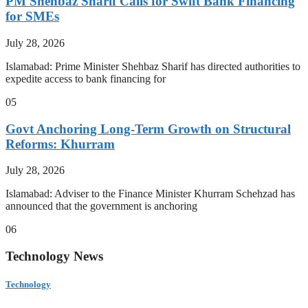
PM Shehbaz Sharif Calls for Swift Bank Financing
for SMEs
July 28, 2026
Islamabad: Prime Minister Shehbaz Sharif has directed authorities to
expedite access to bank financing for
05
Govt Anchoring Long-Term Growth on Structural
Reforms: Khurram
July 28, 2026
Islamabad: Adviser to the Finance Minister Khurram Schehzad has
announced that the government is anchoring
06
Technology News
Technology