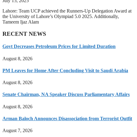
July 15, 2025
Lahore: Team UCP achieved the Runners-Up Delegation Award at
the University of Lahore’s Olympiad 5.0 2025. Additionally,
Tameem Ijaz Alam
RECENT NEWS
Govt Decreases Petroleum Prices for Limited Duration
August 8, 2026
PM Leaves for Home After Concluding Visit to Saudi Arabia
August 8, 2026
Senate Chairman, NA Speaker Discuss Parliamentary Affairs
August 8, 2026
Arman Baloch Announces Disassociation from Terrorist Outfit
August 7, 2026