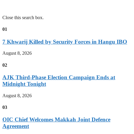
Close this search box.
01
7 Khwarij Killed by Security Forces in Hangu IBO
August 8, 2026
02
AJK Third-Phase Election Campaign Ends at
Midnight Tonight
August 8, 2026
03
OIC Chief Welcomes Makkah Joint Defence
Agreement