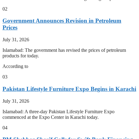
02
Government Announces Revision in Petroleum
Prices
July 31, 2026
Islamabad: The government has revised the prices of petroleum
products for today.
According to
03
Pakistan Lifestyle Furniture Expo Begins in Karachi
July 31, 2026
Islamabad: A three-day Pakistan Lifestyle Furniture Expo
commenced at the Expo Center in Karachi today.
04