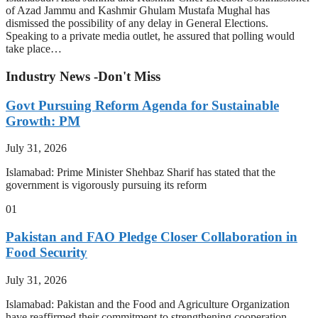
of Azad Jammu and Kashmir Ghulam Mustafa Mughal has
dismissed the possibility of any delay in General Elections.
Speaking to a private media outlet, he assured that polling would
take place…
Industry News -Don't Miss
Govt Pursuing Reform Agenda for Sustainable
Growth: PM
July 31, 2026
Islamabad: Prime Minister Shehbaz Sharif has stated that the
government is vigorously pursuing its reform
01
Pakistan and FAO Pledge Closer Collaboration in
Food Security
July 31, 2026
Islamabad: Pakistan and the Food and Agriculture Organization
have reaffirmed their commitment to strengthening cooperation