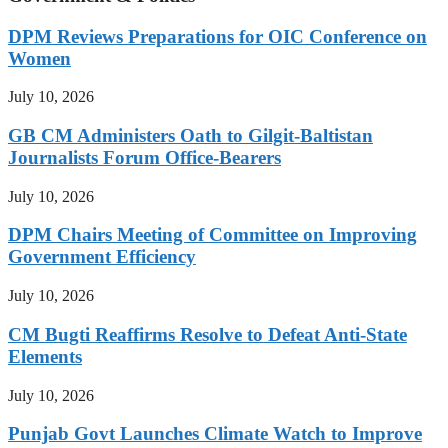
DPM Reviews Preparations for OIC Conference on
Women
July 10, 2026
GB CM Administers Oath to Gilgit-Baltistan
Journalists Forum Office-Bearers
July 10, 2026
DPM Chairs Meeting of Committee on Improving
Government Efficiency
July 10, 2026
CM Bugti Reaffirms Resolve to Defeat Anti-State
Elements
July 10, 2026
Punjab Govt Launches Climate Watch to Improve