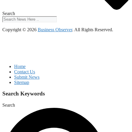
Search
Copyright © 2026
Business Observer
. All Rights Reserved.
Home
Contact Us
Submit News
Sitemap
Search Keywords
Search