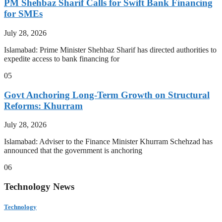
PM Shehbaz Sharif Calls for Swift Bank Financing
for SMEs
July 28, 2026
Islamabad: Prime Minister Shehbaz Sharif has directed authorities to
expedite access to bank financing for
05
Govt Anchoring Long-Term Growth on Structural
Reforms: Khurram
July 28, 2026
Islamabad: Adviser to the Finance Minister Khurram Schehzad has
announced that the government is anchoring
06
Technology News
Technology