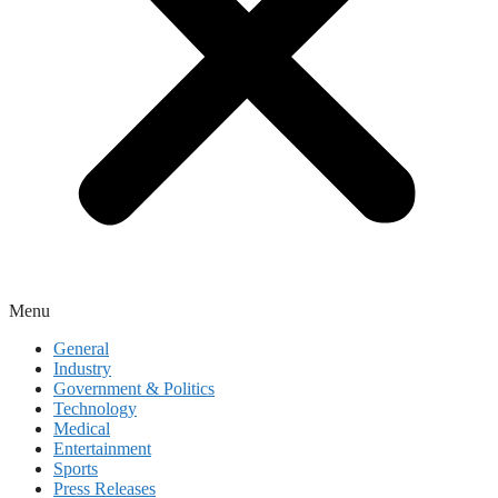
Menu
General
Industry
Government & Politics
Technology
Medical
Entertainment
Sports
Press Releases