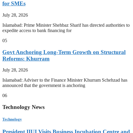
for SMEs
July 28, 2026
Islamabad: Prime Minister Shehbaz Sharif has directed authorities to
expedite access to bank financing for
05
Govt Anchoring Long-Term Growth on Structural
Reforms: Khurram
July 28, 2026
Islamabad: Adviser to the Finance Minister Khurram Schehzad has
announced that the government is anchoring
06
Technology News
Technology
President IIUI Visits Business Incubation Centre and