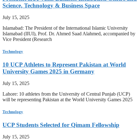
Science, Technology & Business Space
July 15, 2025
Islamabad: The President of the International Islamic University
Islamabad (IIUI), Prof. Dr. Ahmed Saad Alahmed, accompanied by
Vice President (Research
Technology
10 UCP Athletes to Represent Pakistan at World
University Games 2025 in Germany
July 15, 2025
Lahore: 10 athletes from the University of Central Punjab (UCP)
will be representing Pakistan at the World University Games 2025
Technology
UCP Students Selected for Qimam Fellowship
July 15, 2025