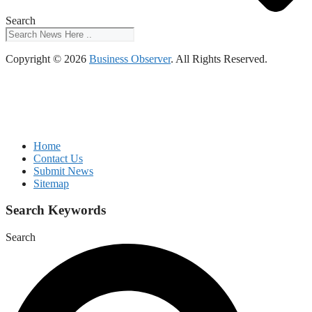
Search
Copyright © 2026
Business Observer
. All Rights Reserved.
Home
Contact Us
Submit News
Sitemap
Search Keywords
Search