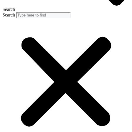
Search
Search