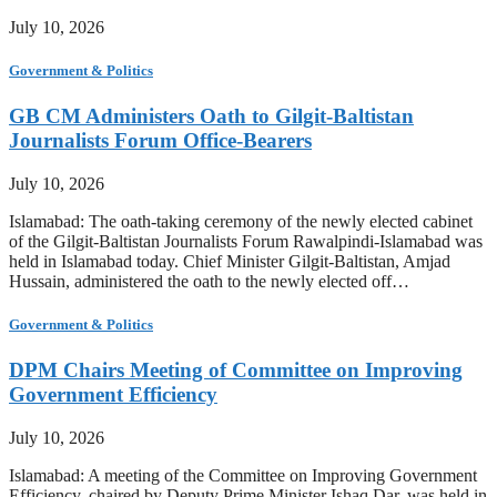
July 10, 2026
Government & Politics
GB CM Administers Oath to Gilgit-Baltistan
Journalists Forum Office-Bearers
July 10, 2026
Islamabad: The oath-taking ceremony of the newly elected cabinet
of the Gilgit-Baltistan Journalists Forum Rawalpindi-Islamabad was
held in Islamabad today. Chief Minister Gilgit-Baltistan, Amjad
Hussain, administered the oath to the newly elected off…
Government & Politics
DPM Chairs Meeting of Committee on Improving
Government Efficiency
July 10, 2026
Islamabad: A meeting of the Committee on Improving Government
Efficiency, chaired by Deputy Prime Minister Ishaq Dar, was held in