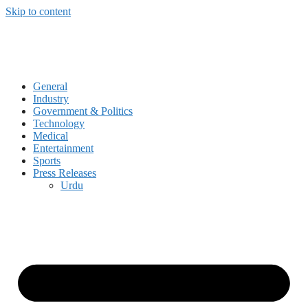
Skip to content
General
Industry
Government & Politics
Technology
Medical
Entertainment
Sports
Press Releases
Urdu