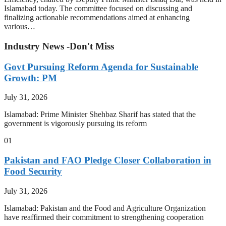
Islamabad today. The committee focused on discussing and
finalizing actionable recommendations aimed at enhancing
various…
Industry News -Don't Miss
Govt Pursuing Reform Agenda for Sustainable
Growth: PM
July 31, 2026
Islamabad: Prime Minister Shehbaz Sharif has stated that the
government is vigorously pursuing its reform
01
Pakistan and FAO Pledge Closer Collaboration in
Food Security
July 31, 2026
Islamabad: Pakistan and the Food and Agriculture Organization
have reaffirmed their commitment to strengthening cooperation