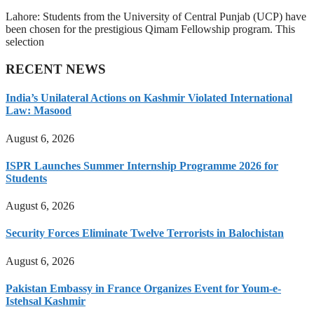
Lahore: Students from the University of Central Punjab (UCP) have
been chosen for the prestigious Qimam Fellowship program. This
selection
RECENT NEWS
India’s Unilateral Actions on Kashmir Violated International
Law: Masood
August 6, 2026
ISPR Launches Summer Internship Programme 2026 for
Students
August 6, 2026
Security Forces Eliminate Twelve Terrorists in Balochistan
August 6, 2026
Pakistan Embassy in France Organizes Event for Youm-e-
Istehsal Kashmir