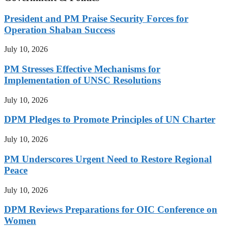
President and PM Praise Security Forces for
Operation Shaban Success
July 10, 2026
PM Stresses Effective Mechanisms for
Implementation of UNSC Resolutions
July 10, 2026
DPM Pledges to Promote Principles of UN Charter
July 10, 2026
PM Underscores Urgent Need to Restore Regional
Peace
July 10, 2026
DPM Reviews Preparations for OIC Conference on
Women