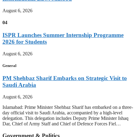
August 6, 2026
04
ISPR Launches Summer Internship Programme
2026 for Students
August 6, 2026
General
PM Shehbaz Sharif Embarks on Strategic Visit to
Saudi Arabia
August 6, 2026
Islamabad: Prime Minister Shehbaz Sharif has embarked on a three-
day official visit to Saudi Arabia, accompanied by a high-level
delegation. This delegation includes Deputy Prime Minister Ishaq
Dar, Chief of Army Staff and Chief of Defence Forces Fiel…
Government & Politics