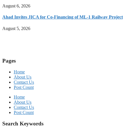
August 6, 2026
Ahad Invites JICA for Co-Financing of ML-1 Railway Project
August 5, 2026
Pages
Home
About Us
Contact Us
Post Count
Home
About Us
Contact Us
Post Count
Search Keywords