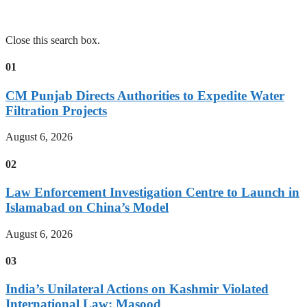
Close this search box.
01
CM Punjab Directs Authorities to Expedite Water
Filtration Projects
August 6, 2026
02
Law Enforcement Investigation Centre to Launch in
Islamabad on China’s Model
August 6, 2026
03
India’s Unilateral Actions on Kashmir Violated
International Law: Masood