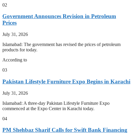
02
Government Announces Revision in Petroleum
Prices
July 31, 2026
Islamabad: The government has revised the prices of petroleum
products for today.
According to
03
Pakistan Lifestyle Furniture Expo Begins in Karachi
July 31, 2026
Islamabad: A three-day Pakistan Lifestyle Furniture Expo
commenced at the Expo Center in Karachi today.
04
PM Shehbaz Sharif Calls for Swift Bank Financing