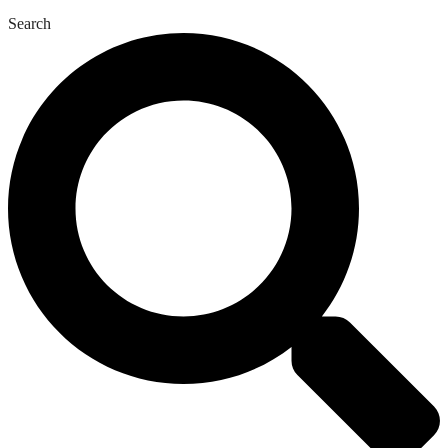
Search