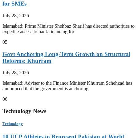
for SMEs
July 28, 2026
Islamabad: Prime Minister Shehbaz Sharif has directed authorities to
expedite access to bank financing for
05
Govt Anchoring Long-Term Growth on Structural
Reforms: Khurram
July 28, 2026
Islamabad: Adviser to the Finance Minister Khurram Schehzad has
announced that the government is anchoring
06
Technology News
Technology
10 UCP Athletes to Represent Pakistan at World