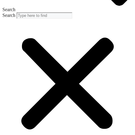
Search
Search