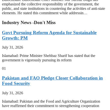
emphasized the collective responsibility of the government, the
public, and state institutions in countering the activities of anti-state
elements. He stated this commitment while addressin…
Industry News -Don't Miss
Govt Pursuing Reform Agenda for Sustainable
Growth: PM
July 31, 2026
Islamabad: Prime Minister Shehbaz Sharif has stated that the
government is vigorously pursuing its reform
01
Pakistan and FAO Pledge Closer Collaboration in
Food Security
July 31, 2026
Islamabad: Pakistan and the Food and Agriculture Organization
have reaffirmed their commitment to strengthening cooperation