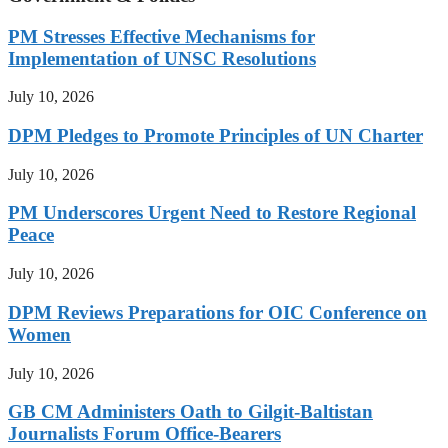
PM Stresses Effective Mechanisms for
Implementation of UNSC Resolutions
July 10, 2026
DPM Pledges to Promote Principles of UN Charter
July 10, 2026
PM Underscores Urgent Need to Restore Regional
Peace
July 10, 2026
DPM Reviews Preparations for OIC Conference on
Women
July 10, 2026
GB CM Administers Oath to Gilgit-Baltistan
Journalists Forum Office-Bearers