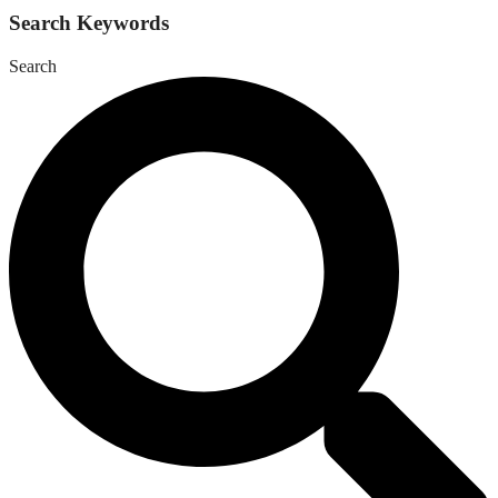
Search Keywords
Search