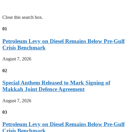
Close this search box.
01
Petroleum Levy on Diesel Remains Below Pre-Gulf
Crisis Benchmark
August 7, 2026
02
Special Anthem Released to Mark Signing of
Makkah Joint Defence Agreement
August 7, 2026
03
Petroleum Levy on Diesel Remains Below Pre-Gulf
Crisis Benchmark