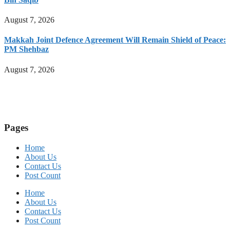
August 7, 2026
Makkah Joint Defence Agreement Will Remain Shield of Peace:
PM Shehbaz
August 7, 2026
Pages
Home
About Us
Contact Us
Post Count
Home
About Us
Contact Us
Post Count