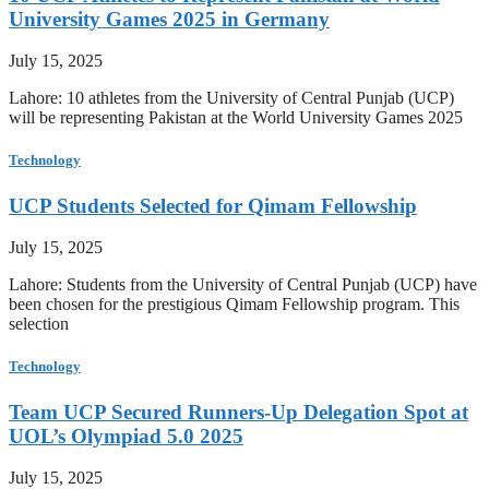
University Games 2025 in Germany
July 15, 2025
Lahore: 10 athletes from the University of Central Punjab (UCP)
will be representing Pakistan at the World University Games 2025
Technology
UCP Students Selected for Qimam Fellowship
July 15, 2025
Lahore: Students from the University of Central Punjab (UCP) have
been chosen for the prestigious Qimam Fellowship program. This
selection
Technology
Team UCP Secured Runners-Up Delegation Spot at
UOL’s Olympiad 5.0 2025
July 15, 2025