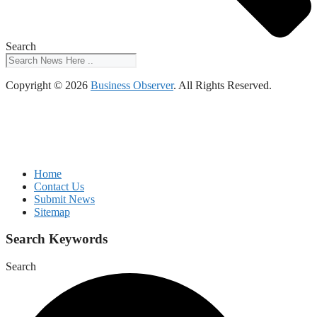
Search
Copyright © 2026
Business Observer
. All Rights Reserved.
Home
Contact Us
Submit News
Sitemap
Search Keywords
Search