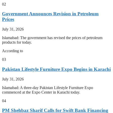
02
Government Announces Revision in Petroleum
Prices
July 31, 2026
Islamabad: The government has revised the prices of petroleum
products for today.
According to
03
Pakistan Lifestyle Furniture Expo Begins in Karachi
July 31, 2026
Islamabad: A three-day Pakistan Lifestyle Furniture Expo
commenced at the Expo Center in Karachi today.
04
PM Shehbaz Sharif Calls for Swift Bank Financing