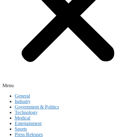
Menu
General
Industry
Government & Politics
Technology
Medical
Entertainment
Sports
Press Releases