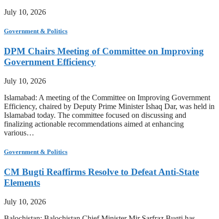
July 10, 2026
Government & Politics
DPM Chairs Meeting of Committee on Improving
Government Efficiency
July 10, 2026
Islamabad: A meeting of the Committee on Improving Government
Efficiency, chaired by Deputy Prime Minister Ishaq Dar, was held in
Islamabad today. The committee focused on discussing and
finalizing actionable recommendations aimed at enhancing
various…
Government & Politics
CM Bugti Reaffirms Resolve to Defeat Anti-State
Elements
July 10, 2026
Balochistan: Balochistan Chief Minister Mir Sarfraz Bugti has