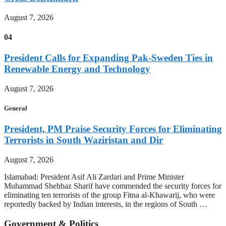
August 7, 2026
04
President Calls for Expanding Pak-Sweden Ties in
Renewable Energy and Technology
August 7, 2026
General
President, PM Praise Security Forces for Eliminating
Terrorists in South Waziristan and Dir
August 7, 2026
Islamabad: President Asif Ali Zardari and Prime Minister
Muhammad Shehbaz Sharif have commended the security forces for
eliminating ten terrorists of the group Fitna al-Khawarij, who were
reportedly backed by Indian interests, in the regions of South …
Government & Politics