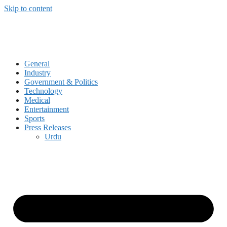
Skip to content
General
Industry
Government & Politics
Technology
Medical
Entertainment
Sports
Press Releases
Urdu