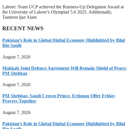
Lahore: Team UCP achieved the Runners-Up Delegation Award at
the University of Lahore’s Olympiad 5.0 2025. Additionally,
Tameem Ijaz Alam
RECENT NEWS
Pakistan’s Role in Global Digital Economy Highlighted by Bilal
Bin Saqib
August 7, 2026
Makkah Joint Defence Agreement Will Remain Shield of Peace:
PM Shehbaz
August 7, 2026
PM Shehbaz, Saudi Crown Prince, Erdogan Offer Friday
Prayers Together
August 7, 2026
Pakistan’s Role in Global Digital Economy Highlighted by Bilal
Bin Saqib