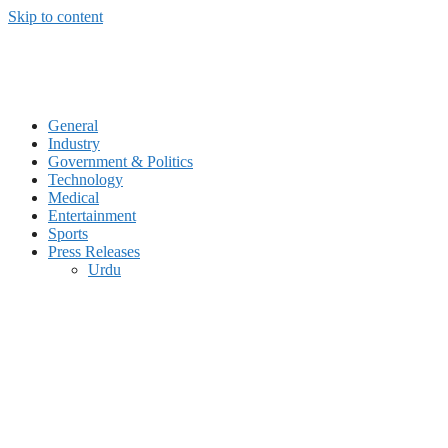
Skip to content
General
Industry
Government & Politics
Technology
Medical
Entertainment
Sports
Press Releases
Urdu