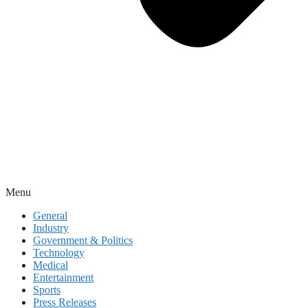
Menu
General
Industry
Government & Politics
Technology
Medical
Entertainment
Sports
Press Releases