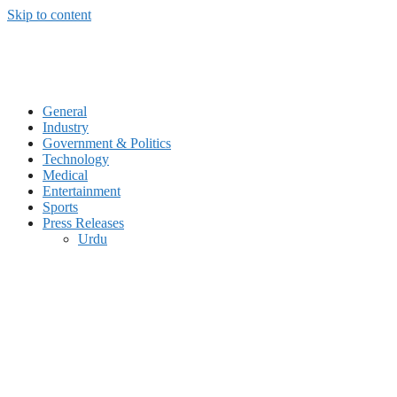
Skip to content
General
Industry
Government & Politics
Technology
Medical
Entertainment
Sports
Press Releases
Urdu