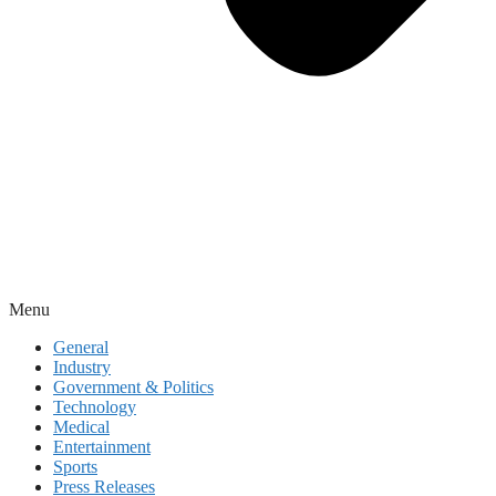
Menu
General
Industry
Government & Politics
Technology
Medical
Entertainment
Sports
Press Releases