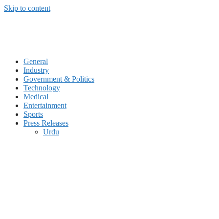
Skip to content
General
Industry
Government & Politics
Technology
Medical
Entertainment
Sports
Press Releases
Urdu