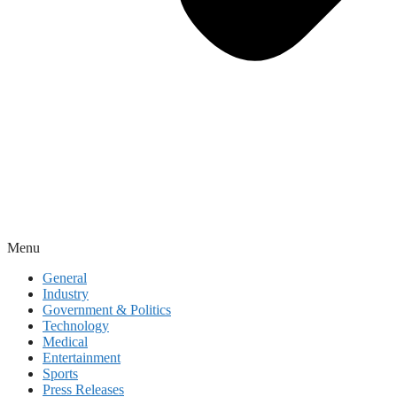
Menu
General
Industry
Government & Politics
Technology
Medical
Entertainment
Sports
Press Releases