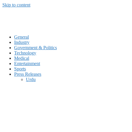
Skip to content
General
Industry
Government & Politics
Technology
Medical
Entertainment
Sports
Press Releases
Urdu