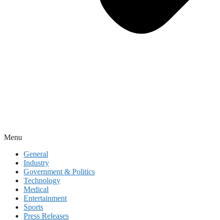
Menu
General
Industry
Government & Politics
Technology
Medical
Entertainment
Sports
Press Releases