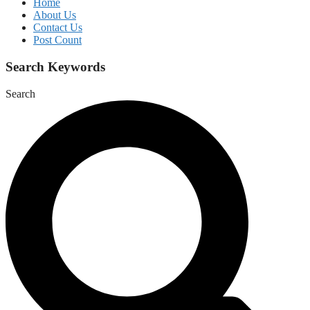
Home
About Us
Contact Us
Post Count
Search Keywords
Search