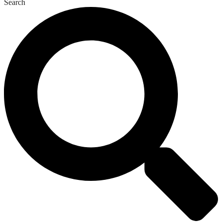
Search