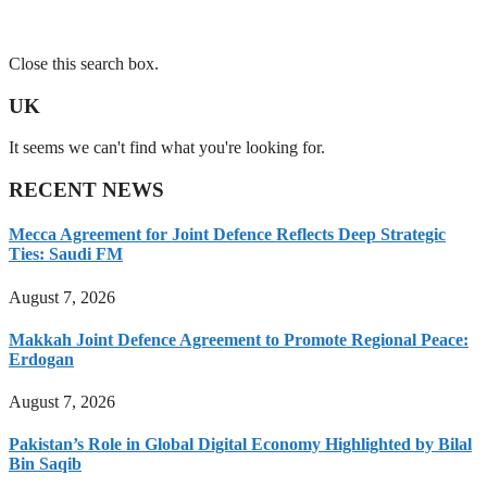
Close this search box.
UK
It seems we can't find what you're looking for.
RECENT NEWS
Mecca Agreement for Joint Defence Reflects Deep Strategic
Ties: Saudi FM
August 7, 2026
Makkah Joint Defence Agreement to Promote Regional Peace:
Erdogan
August 7, 2026
Pakistan’s Role in Global Digital Economy Highlighted by Bilal
Bin Saqib