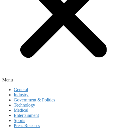
Menu
General
Industry
Government & Politics
Technology
Medical
Entertainment
Sports
Press Releases