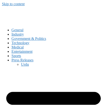
Skip to content
General
Industry
Government & Politics
Technology
Medical
Entertainment
Sports
Press Releases
Urdu