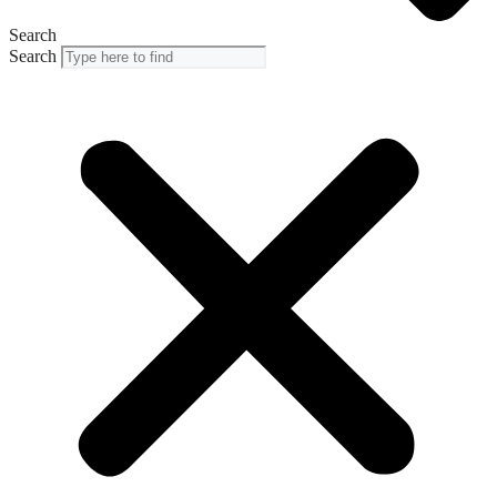
Search
Search