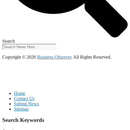
Search
Copyright © 2026
Business Observer
. All Rights Reserved.
Home
Contact Us
Submit News
Sitemap
Search Keywords