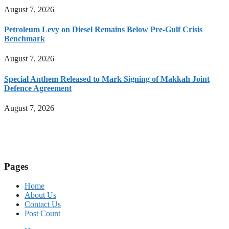
August 7, 2026
Petroleum Levy on Diesel Remains Below Pre-Gulf Crisis
Benchmark
August 7, 2026
Special Anthem Released to Mark Signing of Makkah Joint
Defence Agreement
August 7, 2026
Pages
Home
About Us
Contact Us
Post Count