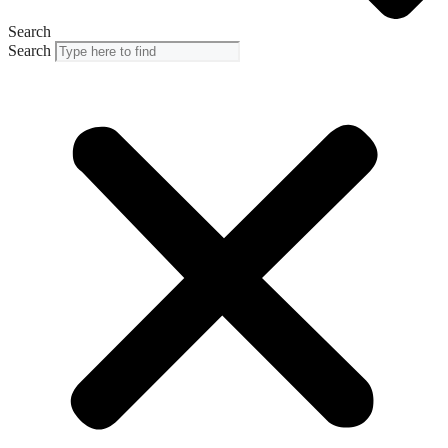
Search
Search