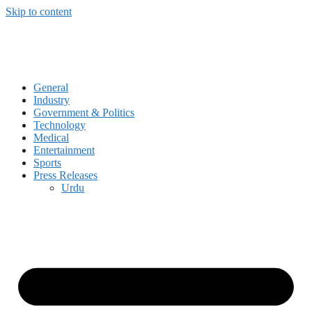
Skip to content
General
Industry
Government & Politics
Technology
Medical
Entertainment
Sports
Press Releases
Urdu