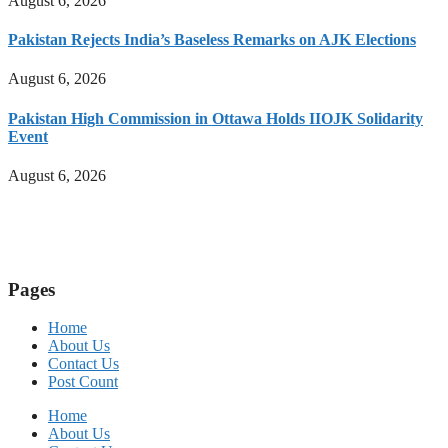
August 6, 2026
Pakistan Rejects India’s Baseless Remarks on AJK Elections
August 6, 2026
Pakistan High Commission in Ottawa Holds IIOJK Solidarity
Event
August 6, 2026
Pages
Home
About Us
Contact Us
Post Count
Home
About Us