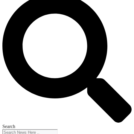
Search