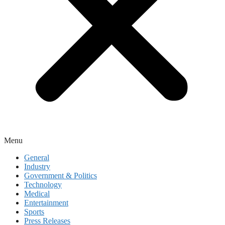
Menu
General
Industry
Government & Politics
Technology
Medical
Entertainment
Sports
Press Releases