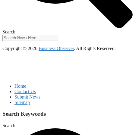
Search
Copyright © 2026
Business Observer
. All Rights Reserved.
Home
Contact Us
Submit News
Sitemap
Search Keywords
Search