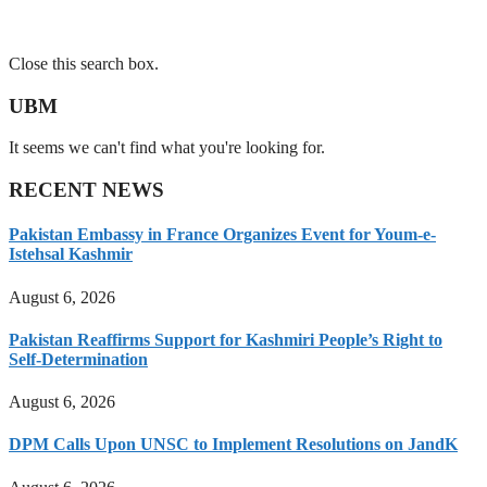
Close this search box.
UBM
It seems we can't find what you're looking for.
RECENT NEWS
Pakistan Embassy in France Organizes Event for Youm-e-
Istehsal Kashmir
August 6, 2026
Pakistan Reaffirms Support for Kashmiri People’s Right to
Self-Determination
August 6, 2026
DPM Calls Upon UNSC to Implement Resolutions on JandK