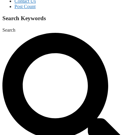
Contact Us
Post Count
Search Keywords
Search