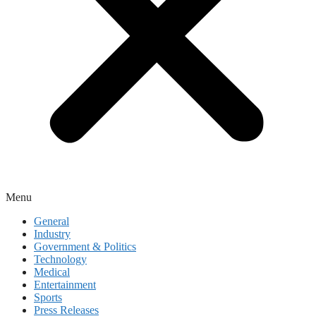
Menu
General
Industry
Government & Politics
Technology
Medical
Entertainment
Sports
Press Releases