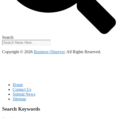
Search
Copyright © 2026
Business Observer
. All Rights Reserved.
Home
Contact Us
Submit News
Sitemap
Search Keywords