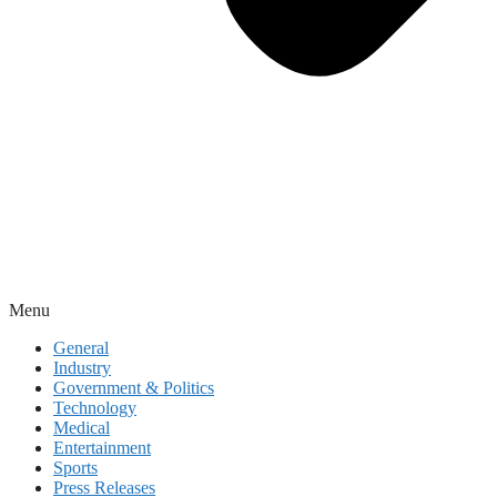
Menu
General
Industry
Government & Politics
Technology
Medical
Entertainment
Sports
Press Releases