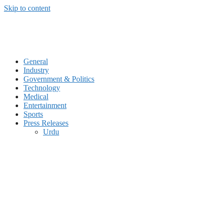
Skip to content
General
Industry
Government & Politics
Technology
Medical
Entertainment
Sports
Press Releases
Urdu