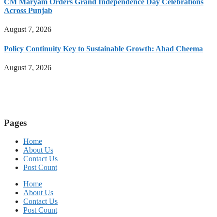
CM Maryam Orders Grand Independence Day Celebrations
Across Punjab
August 7, 2026
Policy Continuity Key to Sustainable Growth: Ahad Cheema
August 7, 2026
Pages
Home
About Us
Contact Us
Post Count
Home
About Us
Contact Us
Post Count