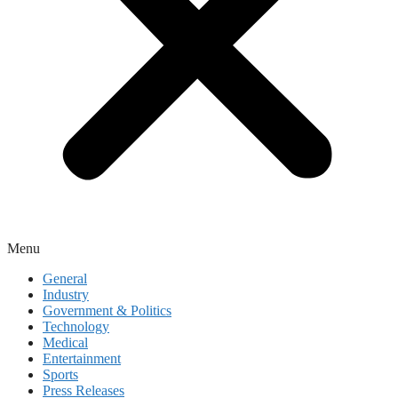
Menu
General
Industry
Government & Politics
Technology
Medical
Entertainment
Sports
Press Releases