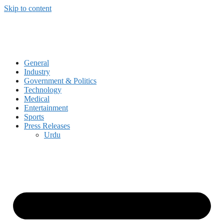
Skip to content
General
Industry
Government & Politics
Technology
Medical
Entertainment
Sports
Press Releases
Urdu