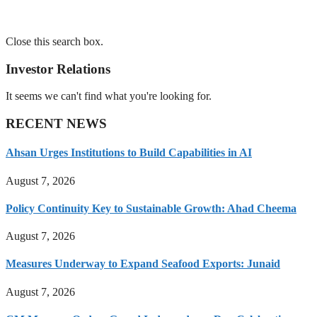
Close this search box.
Investor Relations
It seems we can't find what you're looking for.
RECENT NEWS
Ahsan Urges Institutions to Build Capabilities in AI
August 7, 2026
Policy Continuity Key to Sustainable Growth: Ahad Cheema
August 7, 2026
Measures Underway to Expand Seafood Exports: Junaid
August 7, 2026