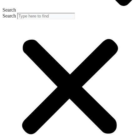
Search
Search