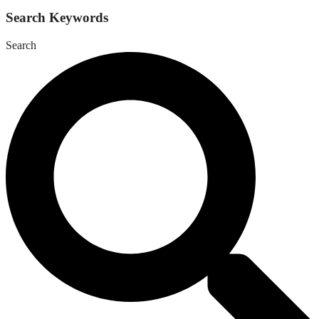
Search Keywords
Search