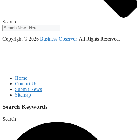
Search
Copyright © 2026
Business Observer
. All Rights Reserved.
Home
Contact Us
Submit News
Sitemap
Search Keywords
Search