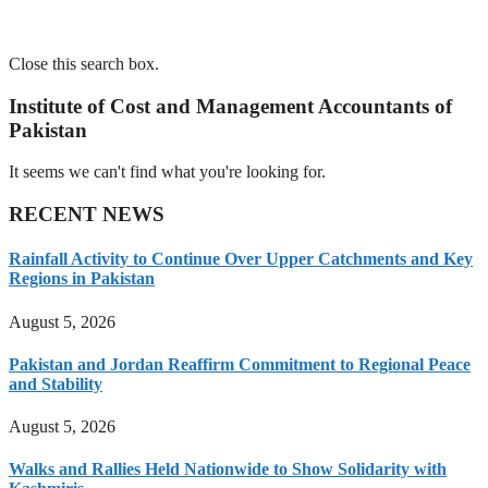
Close this search box.
Institute of Cost and Management Accountants of
Pakistan
It seems we can't find what you're looking for.
RECENT NEWS
Rainfall Activity to Continue Over Upper Catchments and Key
Regions in Pakistan
August 5, 2026
Pakistan and Jordan Reaffirm Commitment to Regional Peace
and Stability
August 5, 2026
Walks and Rallies Held Nationwide to Show Solidarity with