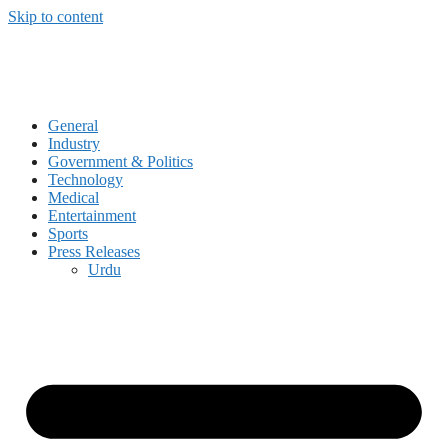
Skip to content
General
Industry
Government & Politics
Technology
Medical
Entertainment
Sports
Press Releases
Urdu