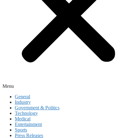
Menu
General
Industry
Government & Politics
Technology
Medical
Entertainment
Sports
Press Releases