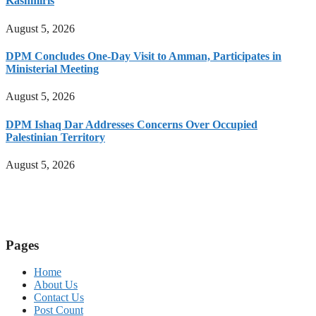
Kashmiris
August 5, 2026
DPM Concludes One-Day Visit to Amman, Participates in
Ministerial Meeting
August 5, 2026
DPM Ishaq Dar Addresses Concerns Over Occupied
Palestinian Territory
August 5, 2026
Pages
Home
About Us
Contact Us
Post Count