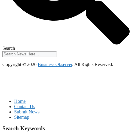
Search
Copyright © 2026
Business Observer
. All Rights Reserved.
Home
Contact Us
Submit News
Sitemap
Search Keywords