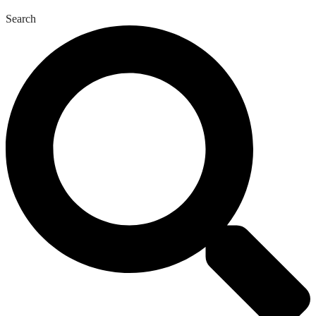
Search