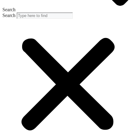
Search
Search