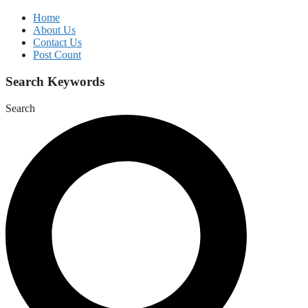
Home
About Us
Contact Us
Post Count
Search Keywords
Search