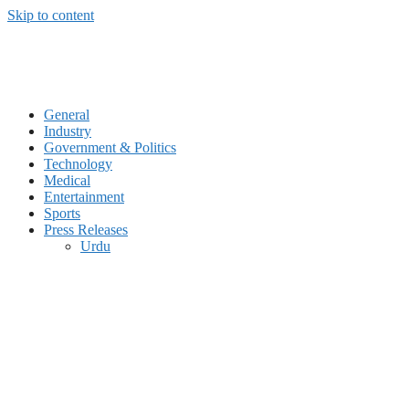
Skip to content
General
Industry
Government & Politics
Technology
Medical
Entertainment
Sports
Press Releases
Urdu