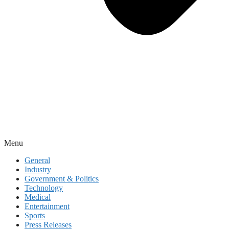
Menu
General
Industry
Government & Politics
Technology
Medical
Entertainment
Sports
Press Releases