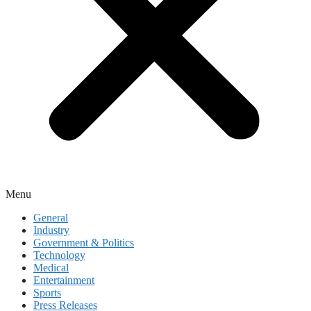
Menu
General
Industry
Government & Politics
Technology
Medical
Entertainment
Sports
Press Releases