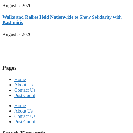
August 5, 2026
Walks and Rallies Held Nationwide to Show Solidarity with
Kashmiris
August 5, 2026
Pages
Home
About Us
Contact Us
Post Count
Home
About Us
Contact Us
Post Count