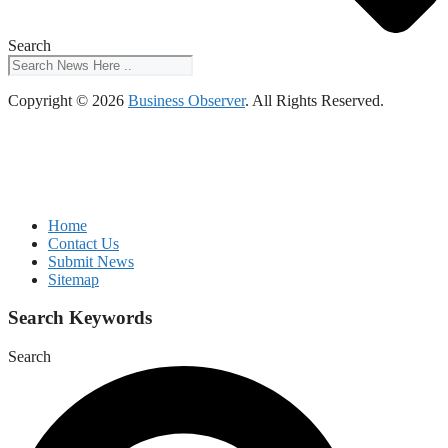
Search
Copyright © 2026
Business Observer
. All Rights Reserved.
Home
Contact Us
Submit News
Sitemap
Search Keywords
Search