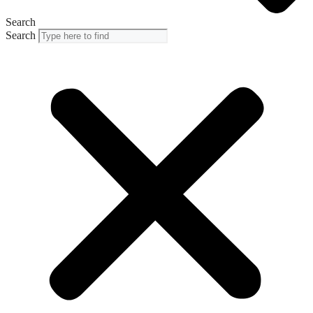
Search
Search