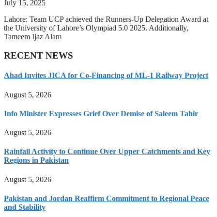
July 15, 2025
Lahore: Team UCP achieved the Runners-Up Delegation Award at
the University of Lahore’s Olympiad 5.0 2025. Additionally,
Tameem Ijaz Alam
RECENT NEWS
Ahad Invites JICA for Co-Financing of ML-1 Railway Project
August 5, 2026
Info Minister Expresses Grief Over Demise of Saleem Tahir
August 5, 2026
Rainfall Activity to Continue Over Upper Catchments and Key
Regions in Pakistan
August 5, 2026
Pakistan and Jordan Reaffirm Commitment to Regional Peace
and Stability