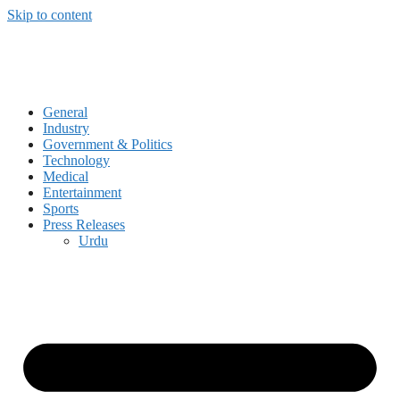
Skip to content
General
Industry
Government & Politics
Technology
Medical
Entertainment
Sports
Press Releases
Urdu