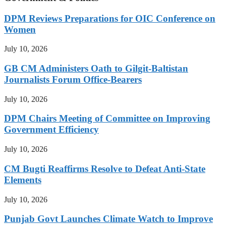
DPM Reviews Preparations for OIC Conference on
Women
July 10, 2026
GB CM Administers Oath to Gilgit-Baltistan
Journalists Forum Office-Bearers
July 10, 2026
DPM Chairs Meeting of Committee on Improving
Government Efficiency
July 10, 2026
CM Bugti Reaffirms Resolve to Defeat Anti-State
Elements
July 10, 2026
Punjab Govt Launches Climate Watch to Improve