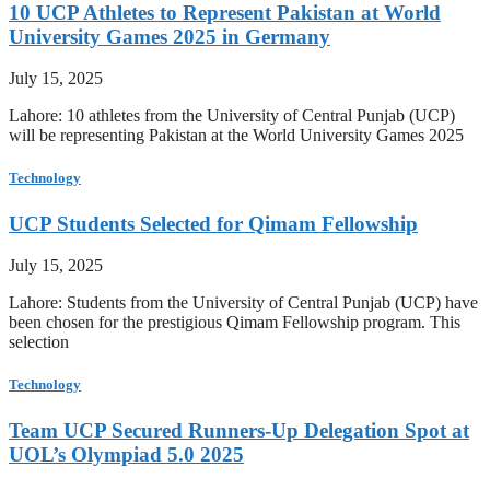
10 UCP Athletes to Represent Pakistan at World
University Games 2025 in Germany
July 15, 2025
Lahore: 10 athletes from the University of Central Punjab (UCP)
will be representing Pakistan at the World University Games 2025
Technology
UCP Students Selected for Qimam Fellowship
July 15, 2025
Lahore: Students from the University of Central Punjab (UCP) have
been chosen for the prestigious Qimam Fellowship program. This
selection
Technology
Team UCP Secured Runners-Up Delegation Spot at
UOL’s Olympiad 5.0 2025