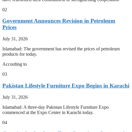
02
Government Announces Revision in Petroleum
Prices
July 31, 2026
Islamabad: The government has revised the prices of petroleum
products for today.
According to
03
Pakistan Lifestyle Furniture Expo Begins in Karachi
July 31, 2026
Islamabad: A three-day Pakistan Lifestyle Furniture Expo
commenced at the Expo Center in Karachi today.
04