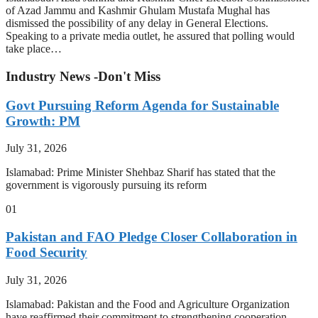
of Azad Jammu and Kashmir Ghulam Mustafa Mughal has
dismissed the possibility of any delay in General Elections.
Speaking to a private media outlet, he assured that polling would
take place…
Industry News -Don't Miss
Govt Pursuing Reform Agenda for Sustainable
Growth: PM
July 31, 2026
Islamabad: Prime Minister Shehbaz Sharif has stated that the
government is vigorously pursuing its reform
01
Pakistan and FAO Pledge Closer Collaboration in
Food Security
July 31, 2026
Islamabad: Pakistan and the Food and Agriculture Organization
have reaffirmed their commitment to strengthening cooperation