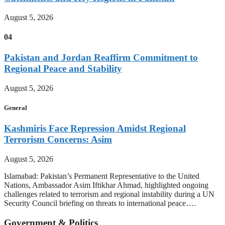
August 5, 2026
04
Pakistan and Jordan Reaffirm Commitment to
Regional Peace and Stability
August 5, 2026
General
Kashmiris Face Repression Amidst Regional
Terrorism Concerns: Asim
August 5, 2026
Islamabad: Pakistan’s Permanent Representative to the United
Nations, Ambassador Asim Iftikhar Ahmad, highlighted ongoing
challenges related to terrorism and regional instability during a UN
Security Council briefing on threats to international peace….
Government & Politics