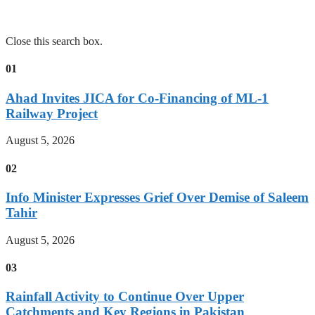
Close this search box.
01
Ahad Invites JICA for Co-Financing of ML-1
Railway Project
August 5, 2026
02
Info Minister Expresses Grief Over Demise of Saleem
Tahir
August 5, 2026
03
Rainfall Activity to Continue Over Upper
Catchments and Key Regions in Pakistan