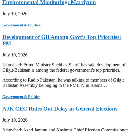
Environmental Monitoring: Marriyum
July 10, 2026
Government & Politics
Development of GB Among Govt’s Top Priorities:
PM
July 10, 2026
Islamabad: Prime Minister Shehbaz Sharif has said development of
Gilgit-Baltistan is among the federal government’s top priorities.
According to Radio Pakistan, he was talking to members of Gilgit
Baltistan Assembly belonging to the PML-N in Islama…
Government & Politics
AJK CEC Rules Out Delay in General Elections
July 10, 2026
Islamabad: Azad Jammu and Kashmir Chief Election Commissioner