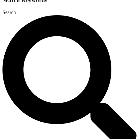
Search Keywords
Search