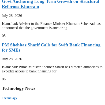
Govt Anchoring Long-Term Growth on Structural
Reforms: Khurram
July 28, 2026
Islamabad: Adviser to the Finance Minister Khurram Schehzad has
announced that the government is anchoring
05
PM Shehbaz Sharif Calls for Swift Bank Financing
for SMEs
July 28, 2026
Islamabad: Prime Minister Shehbaz Sharif has directed authorities to
expedite access to bank financing for
06
Technology News
Technology