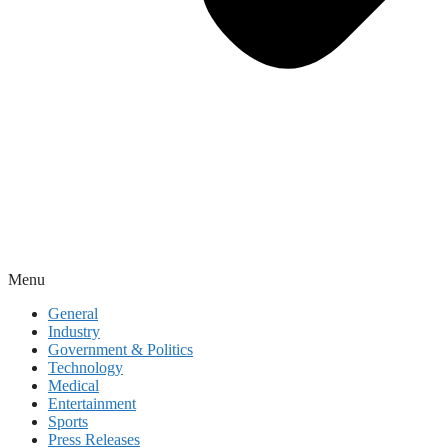
Menu
General
Industry
Government & Politics
Technology
Medical
Entertainment
Sports
Press Releases