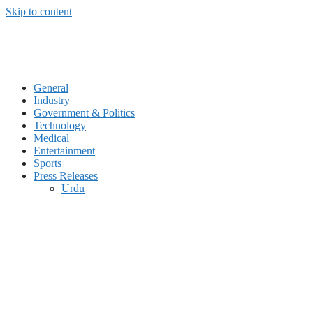
Skip to content
General
Industry
Government & Politics
Technology
Medical
Entertainment
Sports
Press Releases
Urdu