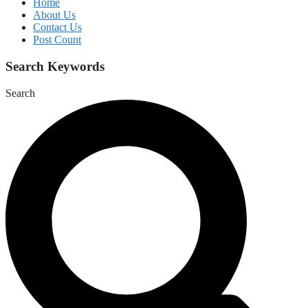
Home
About Us
Contact Us
Post Count
Search Keywords
Search