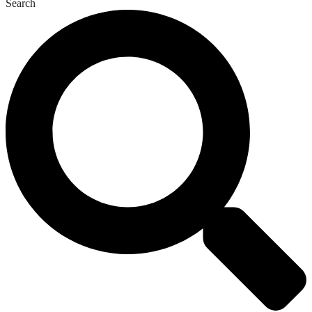
Search