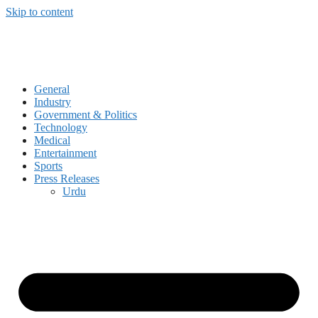
Skip to content
General
Industry
Government & Politics
Technology
Medical
Entertainment
Sports
Press Releases
Urdu