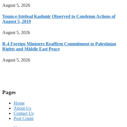
August 5, 2026
Youm-e-Istehsal Kashmir Observed to Condemn Actions of
August 5, 2019
August 5, 2026
R-4 Foreign Ministers Reaffirm Commitment to Palestinian
Rights and Middle East Peace
August 5, 2026
Pages
Home
About Us
Contact Us
Post Count