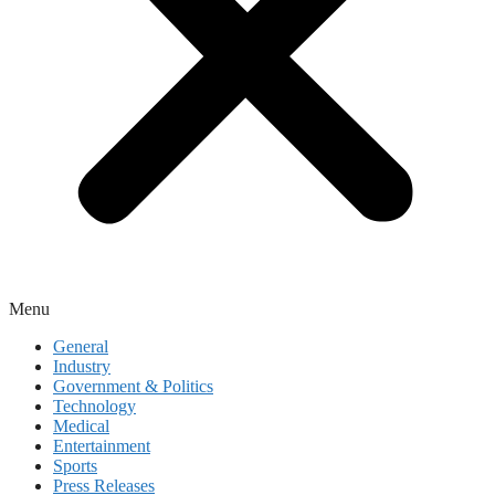
Menu
General
Industry
Government & Politics
Technology
Medical
Entertainment
Sports
Press Releases