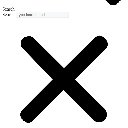
Search
Search