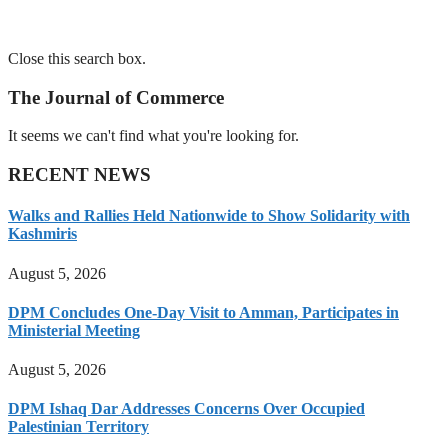
Close this search box.
The Journal of Commerce
It seems we can't find what you're looking for.
RECENT NEWS
Walks and Rallies Held Nationwide to Show Solidarity with
Kashmiris
August 5, 2026
DPM Concludes One-Day Visit to Amman, Participates in
Ministerial Meeting
August 5, 2026
DPM Ishaq Dar Addresses Concerns Over Occupied
Palestinian Territory