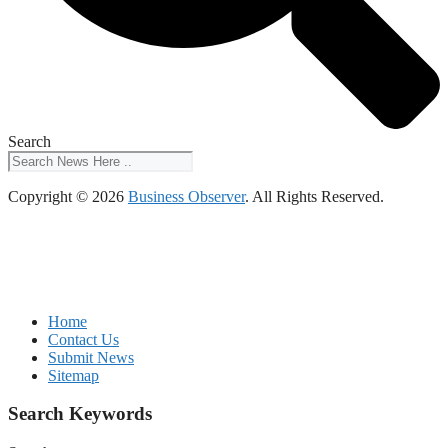
Search
Copyright © 2026
Business Observer
. All Rights Reserved.
Home
Contact Us
Submit News
Sitemap
Search Keywords