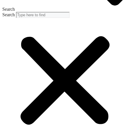
Search
Search