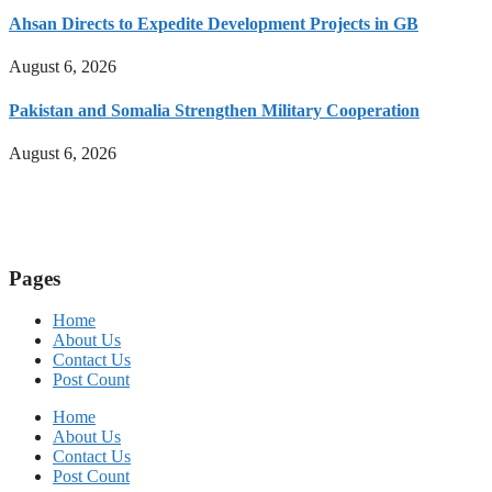
Ahsan Directs to Expedite Development Projects in GB
August 6, 2026
Pakistan and Somalia Strengthen Military Cooperation
August 6, 2026
Pages
Home
About Us
Contact Us
Post Count
Home
About Us
Contact Us
Post Count