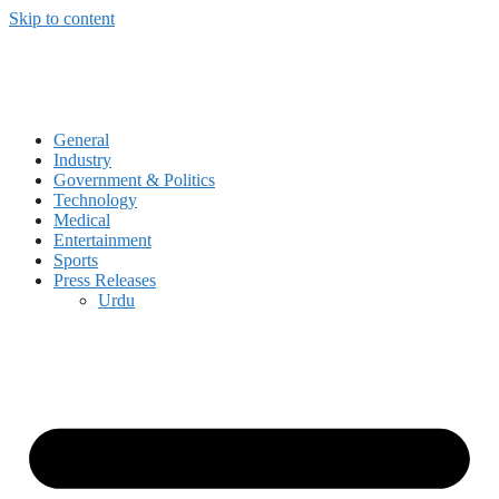
Skip to content
General
Industry
Government & Politics
Technology
Medical
Entertainment
Sports
Press Releases
Urdu