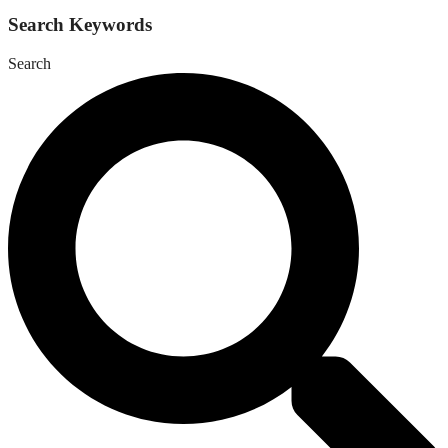
Search Keywords
Search