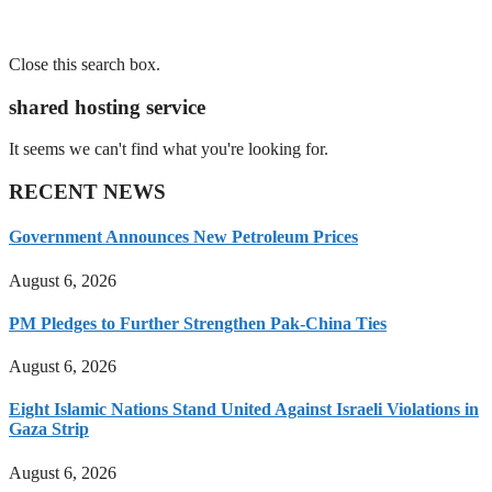
Close this search box.
shared hosting service
It seems we can't find what you're looking for.
RECENT NEWS
Government Announces New Petroleum Prices
August 6, 2026
PM Pledges to Further Strengthen Pak-China Ties
August 6, 2026
Eight Islamic Nations Stand United Against Israeli Violations in
Gaza Strip
August 6, 2026