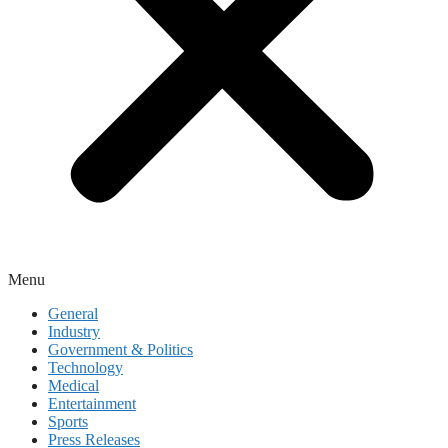
Menu
General
Industry
Government & Politics
Technology
Medical
Entertainment
Sports
Press Releases