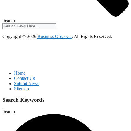
Search
Copyright © 2026
Business Observer
. All Rights Reserved.
Home
Contact Us
Submit News
Sitemap
Search Keywords
Search