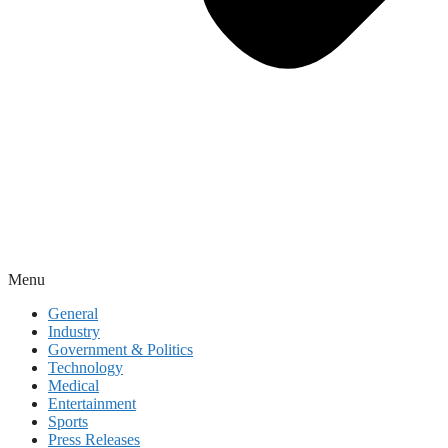
Menu
General
Industry
Government & Politics
Technology
Medical
Entertainment
Sports
Press Releases