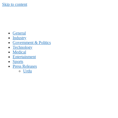
Skip to content
General
Industry
Government & Politics
Technology
Medical
Entertainment
Sports
Press Releases
Urdu