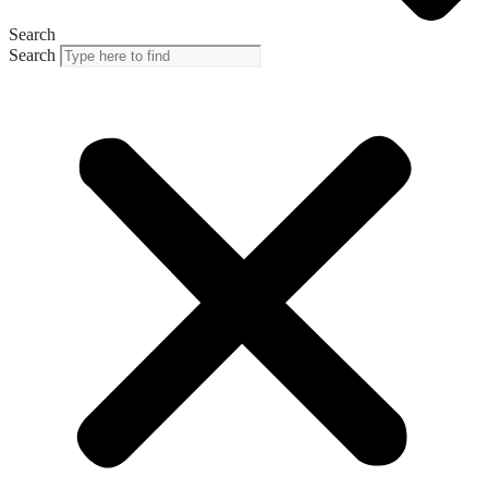
Search
Search