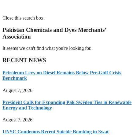
Close this search box.
Pakistan Chemicals and Dyes Merchants’
Association
It seems we can't find what you're looking for.
RECENT NEWS
Petroleum Levy on Diesel Remains Below Pre-Gulf Crisis
Benchmark
August 7, 2026
President Calls for Expanding Pak-Sweden Ties in Renewable
Energy and Technology
August 7, 2026
UNSC Condemns Recent Suicide Bombing in Swat