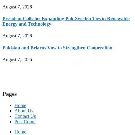
August 7, 2026
President Calls for Expanding Pak-Sweden Ties in Renewable
Energy and Technology
August 7, 2026
Pakistan and Belarus Vow to Strengthen Cooperation
August 7, 2026
Pages
Home
About Us
Contact Us
Post Count
Home