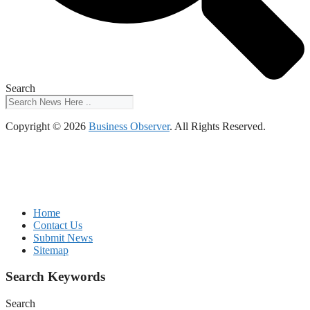
Search
Copyright © 2026
Business Observer
. All Rights Reserved.
Home
Contact Us
Submit News
Sitemap
Search Keywords
Search