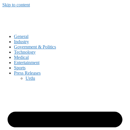
Skip to content
General
Industry
Government & Politics
Technology
Medical
Entertainment
Sports
Press Releases
Urdu