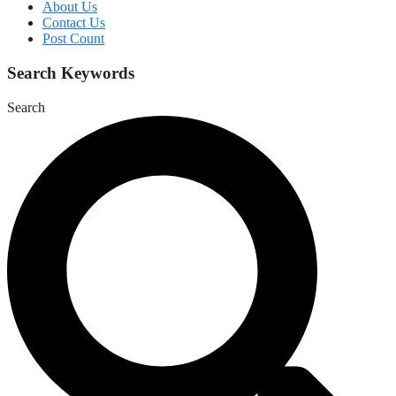
About Us
Contact Us
Post Count
Search Keywords
Search