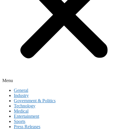
Menu
General
Industry
Government & Politics
Technology
Medical
Entertainment
Sports
Press Releases