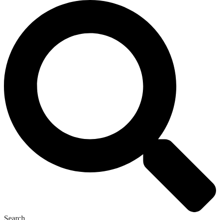
Search