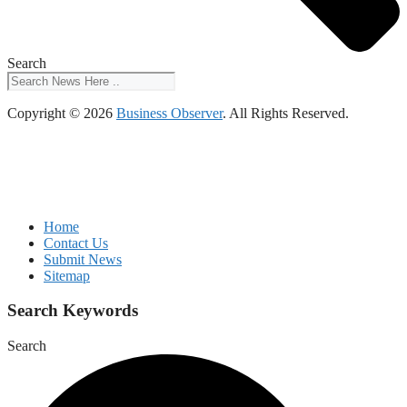
Search
Copyright © 2026
Business Observer
. All Rights Reserved.
Home
Contact Us
Submit News
Sitemap
Search Keywords
Search