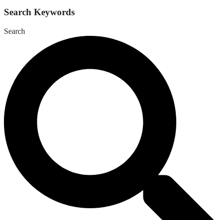
Search Keywords
Search