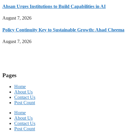
Ahsan Urges Institutions to Build Capabilities in AI
August 7, 2026
Policy Continuity Key to Sustainable Growth: Ahad Cheema
August 7, 2026
Pages
Home
About Us
Contact Us
Post Count
Home
About Us
Contact Us
Post Count