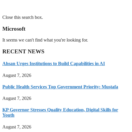
Close this search box.
Microsoft
It seems we can't find what you're looking for.
RECENT NEWS
Ahsan Urges Institutions to Build Capabilities in AI
August 7, 2026
Public Health Services Top Government Priority: Mustafa
August 7, 2026
KP Governor Stresses Quality Education, Digital Skills for
Youth
August 7, 2026