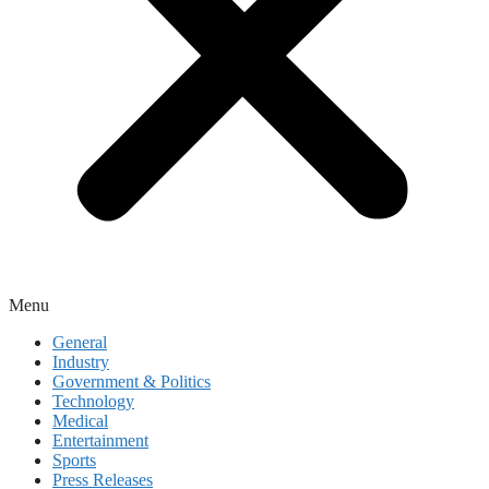
Menu
General
Industry
Government & Politics
Technology
Medical
Entertainment
Sports
Press Releases