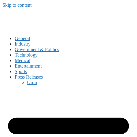
Skip to content
General
Industry
Government & Politics
Technology
Medical
Entertainment
Sports
Press Releases
Urdu