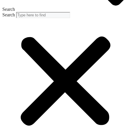
Search
Search