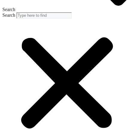
Search
Search