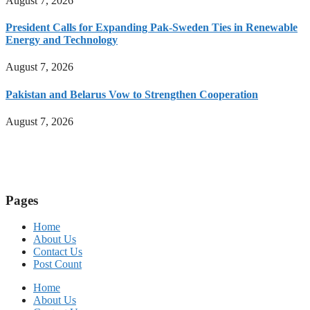
August 7, 2026
President Calls for Expanding Pak-Sweden Ties in Renewable
Energy and Technology
August 7, 2026
Pakistan and Belarus Vow to Strengthen Cooperation
August 7, 2026
Pages
Home
About Us
Contact Us
Post Count
Home
About Us