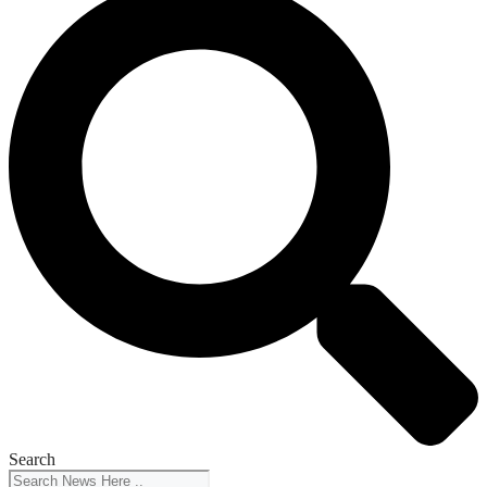
Search