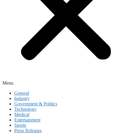
Menu
General
Industry
Government & Politics
Technology
Medical
Entertainment
Sports
Press Releases