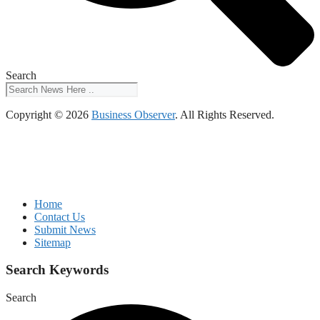
Search
Copyright © 2026
Business Observer
. All Rights Reserved.
Home
Contact Us
Submit News
Sitemap
Search Keywords
Search