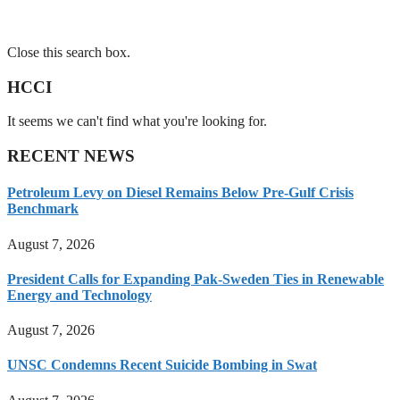
Close this search box.
HCCI
It seems we can't find what you're looking for.
RECENT NEWS
Petroleum Levy on Diesel Remains Below Pre-Gulf Crisis
Benchmark
August 7, 2026
President Calls for Expanding Pak-Sweden Ties in Renewable
Energy and Technology
August 7, 2026
UNSC Condemns Recent Suicide Bombing in Swat