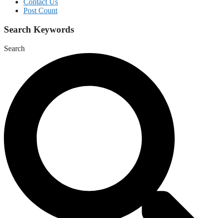
Contact Us
Post Count
Search Keywords
Search