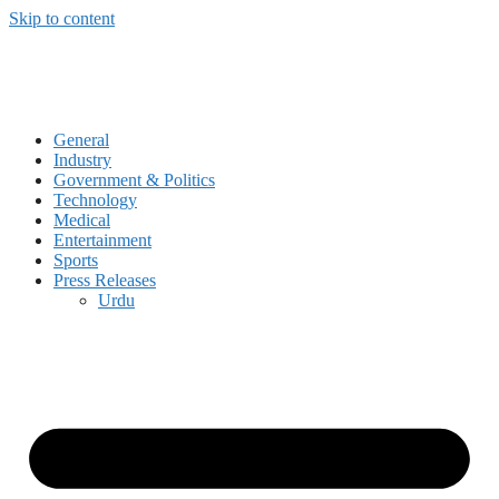
Skip to content
General
Industry
Government & Politics
Technology
Medical
Entertainment
Sports
Press Releases
Urdu