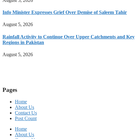
August 5, 2026
Info Minister Expresses Grief Over Demise of Saleem Tahir
August 5, 2026
Rainfall Activity to Continue Over Upper Catchments and Key
Regions in Pakistan
August 5, 2026
Pages
Home
About Us
Contact Us
Post Count
Home
About Us