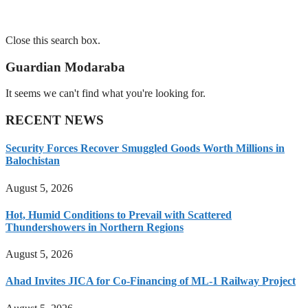
Close this search box.
Guardian Modaraba
It seems we can't find what you're looking for.
RECENT NEWS
Security Forces Recover Smuggled Goods Worth Millions in
Balochistan
August 5, 2026
Hot, Humid Conditions to Prevail with Scattered
Thundershowers in Northern Regions
August 5, 2026
Ahad Invites JICA for Co-Financing of ML-1 Railway Project