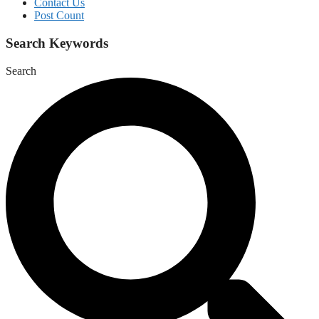
Contact Us
Post Count
Search Keywords
Search