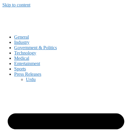
Skip to content
General
Industry
Government & Politics
Technology
Medical
Entertainment
Sports
Press Releases
Urdu