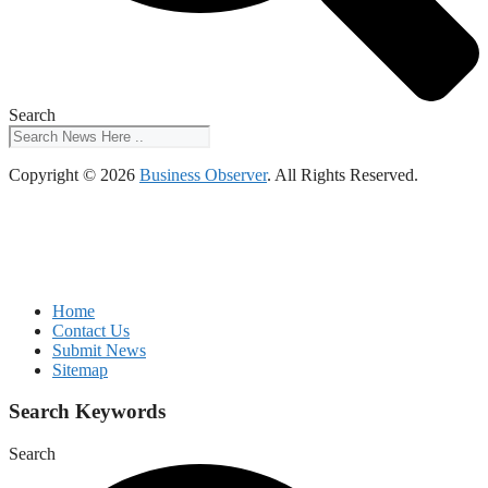
Search
Copyright © 2026
Business Observer
. All Rights Reserved.
Home
Contact Us
Submit News
Sitemap
Search Keywords
Search