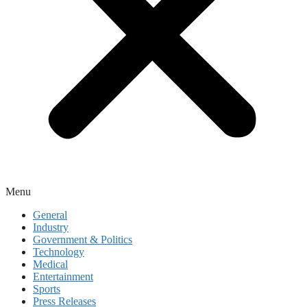
Menu
General
Industry
Government & Politics
Technology
Medical
Entertainment
Sports
Press Releases