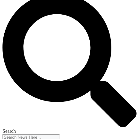
Search