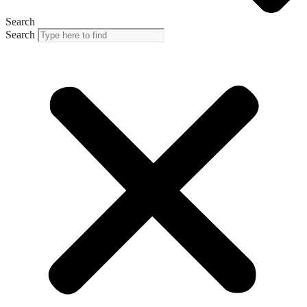
Search
Search