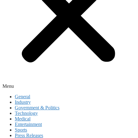
Menu
General
Industry
Government & Politics
Technology
Medical
Entertainment
Sports
Press Releases