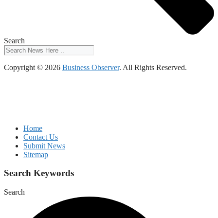
Search
Copyright © 2026
Business Observer
. All Rights Reserved.
Home
Contact Us
Submit News
Sitemap
Search Keywords
Search