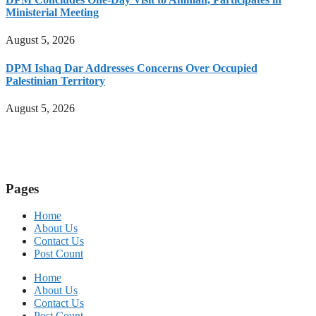
Ministerial Meeting
August 5, 2026
DPM Ishaq Dar Addresses Concerns Over Occupied
Palestinian Territory
August 5, 2026
Pages
Home
About Us
Contact Us
Post Count
Home
About Us
Contact Us
Post Count