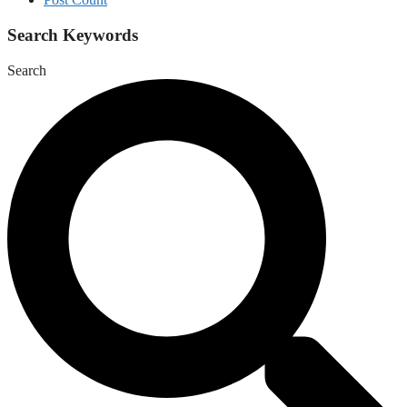
Search Keywords
Search