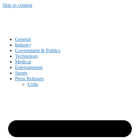
Skip to content
General
Industry
Government & Politics
Technology
Medical
Entertainment
Sports
Press Releases
Urdu