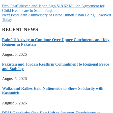
Prev Post
Pakistan and Japan Sign $18.62 Million Agreement for
Child Healthcare in South Punjab
Next Post
Death Anniversary of Ustad Bundu Khan Being Observed
Today
RECENT NEWS
Rainfall Activity to Continue Over Upper Catchments and Key
Regions in Pakistan
August 5, 2026
Pakistan and Jordan Reaffirm Commitment to Regional Peace
and Stability
August 5, 2026
Walks and Rallies Held Nationwide to Show Solidarity with
Kashmiris
August 5, 2026
DPM Concludes One-Day Visit to Amman, Participates in