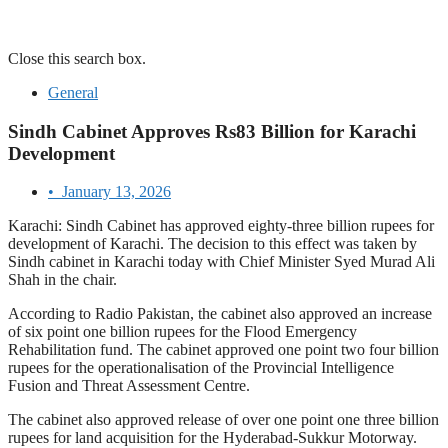
Close this search box.
General
Sindh Cabinet Approves Rs83 Billion for Karachi
Development
•
January 13, 2026
Karachi: Sindh Cabinet has approved eighty-three billion rupees for
development of Karachi. The decision to this effect was taken by
Sindh cabinet in Karachi today with Chief Minister Syed Murad Ali
Shah in the chair.
According to Radio Pakistan, the cabinet also approved an increase
of six point one billion rupees for the Flood Emergency
Rehabilitation fund. The cabinet approved one point two four billion
rupees for the operationalisation of the Provincial Intelligence
Fusion and Threat Assessment Centre.
The cabinet also approved release of over one point one three billion
rupees for land acquisition for the Hyderabad-Sukkur Motorway.