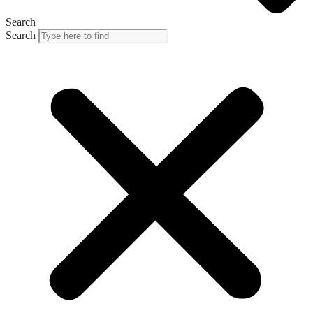
Search
Search