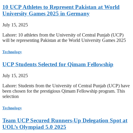
10 UCP Athletes to Represent Pakistan at World
University Games 2025 in Germany
July 15, 2025
Lahore: 10 athletes from the University of Central Punjab (UCP)
will be representing Pakistan at the World University Games 2025
Technology
UCP Students Selected for Qimam Fellowship
July 15, 2025
Lahore: Students from the University of Central Punjab (UCP) have
been chosen for the prestigious Qimam Fellowship program. This
selection
Technology
Team UCP Secured Runners-Up Delegation Spot at
UOL’s Olympiad 5.0 2025