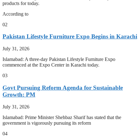
products for today.
According to
02
Pakistan Lifestyle Furniture Expo Begins in Karachi
July 31, 2026
Islamabad: A three-day Pakistan Lifestyle Furniture Expo
commenced at the Expo Center in Karachi today.
03
Govt Pursuing Reform Agenda for Sustainable
Growth: PM
July 31, 2026
Islamabad: Prime Minister Shehbaz Sharif has stated that the
government is vigorously pursuing its reform
04