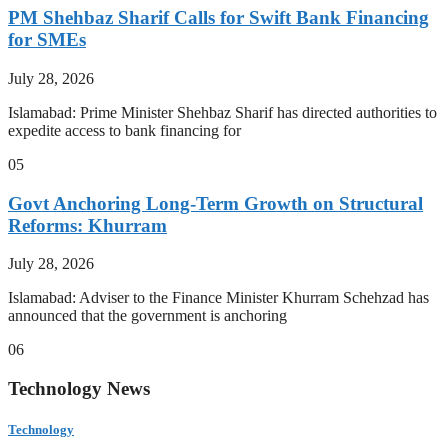
PM Shehbaz Sharif Calls for Swift Bank Financing
for SMEs
July 28, 2026
Islamabad: Prime Minister Shehbaz Sharif has directed authorities to
expedite access to bank financing for
05
Govt Anchoring Long-Term Growth on Structural
Reforms: Khurram
July 28, 2026
Islamabad: Adviser to the Finance Minister Khurram Schehzad has
announced that the government is anchoring
06
Technology News
Technology