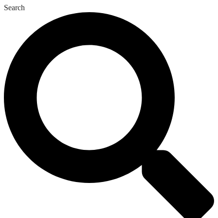
Search