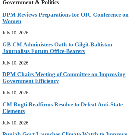
Government & Politics
DPM Reviews Preparations for OIC Conference on
Women
July 10, 2026
GB CM Administers Oath to Gilgit-Baltistan
Journalists Forum Office-Bearers
July 10, 2026
DPM Chairs Meeting of Committee on Improving
Government Efficiency
July 10, 2026
CM Bugti Reaffirms Resolve to Defeat Anti-State
Elements
July 10, 2026
Punjab Govt Launches Climate Watch to Improve