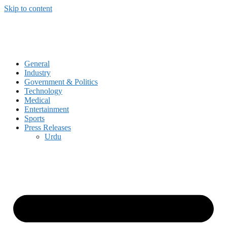
Skip to content
General
Industry
Government & Politics
Technology
Medical
Entertainment
Sports
Press Releases
Urdu