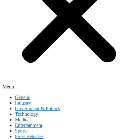
Menu
General
Industry
Government & Politics
Technology
Medical
Entertainment
Sports
Press Releases