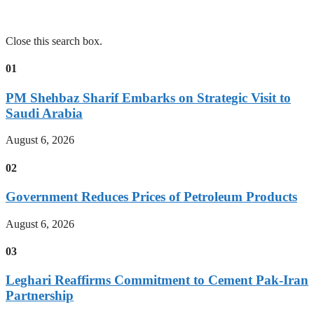
Close this search box.
01
PM Shehbaz Sharif Embarks on Strategic Visit to
Saudi Arabia
August 6, 2026
02
Government Reduces Prices of Petroleum Products
August 6, 2026
03
Leghari Reaffirms Commitment to Cement Pak-Iran
Partnership