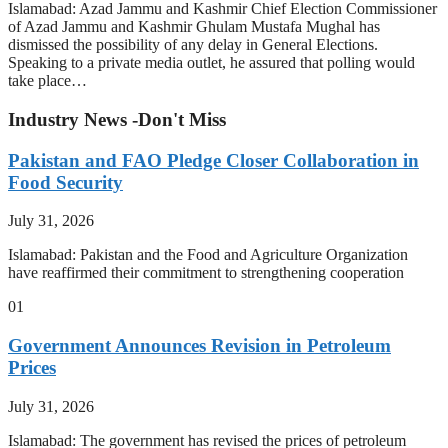
Islamabad: Azad Jammu and Kashmir Chief Election Commissioner
of Azad Jammu and Kashmir Ghulam Mustafa Mughal has
dismissed the possibility of any delay in General Elections.
Speaking to a private media outlet, he assured that polling would
take place…
Industry News -Don't Miss
Pakistan and FAO Pledge Closer Collaboration in
Food Security
July 31, 2026
Islamabad: Pakistan and the Food and Agriculture Organization
have reaffirmed their commitment to strengthening cooperation
01
Government Announces Revision in Petroleum
Prices
July 31, 2026
Islamabad: The government has revised the prices of petroleum