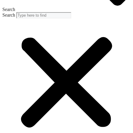
Search
Search