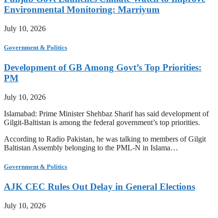
Environmental Monitoring: Marriyum
July 10, 2026
Government & Politics
Development of GB Among Govt’s Top Priorities:
PM
July 10, 2026
Islamabad: Prime Minister Shehbaz Sharif has said development of
Gilgit-Baltistan is among the federal government’s top priorities.
According to Radio Pakistan, he was talking to members of Gilgit
Baltistan Assembly belonging to the PML-N in Islama…
Government & Politics
AJK CEC Rules Out Delay in General Elections
July 10, 2026