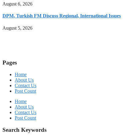
August 6, 2026
DPM, Turkish FM Discuss Regional, International Issues
August 5, 2026
Pages
Home
About Us
Contact Us
Post Count
Home
About Us
Contact Us
Post Count
Search Keywords