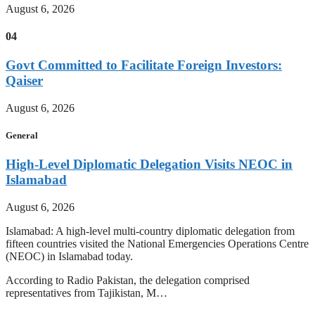
August 6, 2026
04
Govt Committed to Facilitate Foreign Investors:
Qaiser
August 6, 2026
General
High-Level Diplomatic Delegation Visits NEOC in
Islamabad
August 6, 2026
Islamabad: A high-level multi-country diplomatic delegation from
fifteen countries visited the National Emergencies Operations Centre
(NEOC) in Islamabad today.
According to Radio Pakistan, the delegation comprised
representatives from Tajikistan, M…