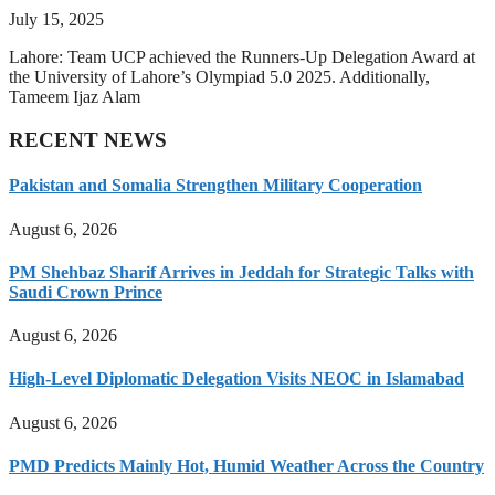
July 15, 2025
Lahore: Team UCP achieved the Runners-Up Delegation Award at
the University of Lahore’s Olympiad 5.0 2025. Additionally,
Tameem Ijaz Alam
RECENT NEWS
Pakistan and Somalia Strengthen Military Cooperation
August 6, 2026
PM Shehbaz Sharif Arrives in Jeddah for Strategic Talks with
Saudi Crown Prince
August 6, 2026
High-Level Diplomatic Delegation Visits NEOC in Islamabad
August 6, 2026
PMD Predicts Mainly Hot, Humid Weather Across the Country