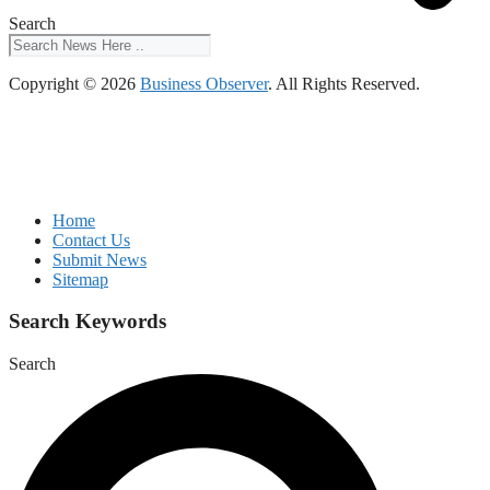
Search
Copyright © 2026
Business Observer
. All Rights Reserved.
Home
Contact Us
Submit News
Sitemap
Search Keywords
Search