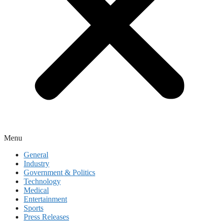
Menu
General
Industry
Government & Politics
Technology
Medical
Entertainment
Sports
Press Releases