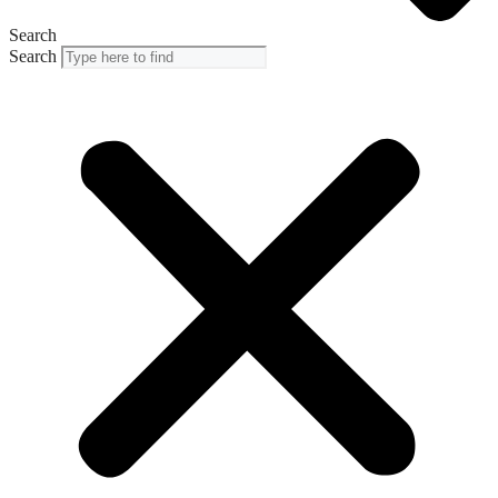
Search
Search