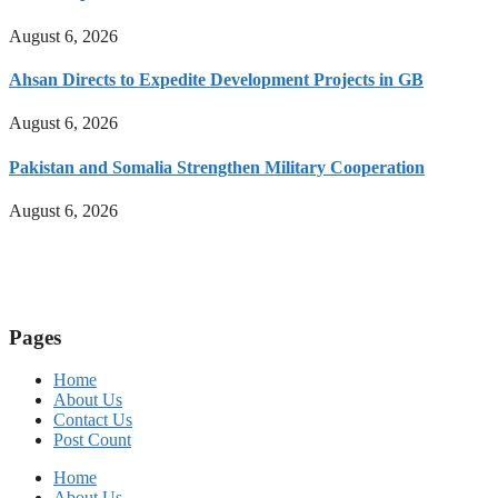
August 6, 2026
Ahsan Directs to Expedite Development Projects in GB
August 6, 2026
Pakistan and Somalia Strengthen Military Cooperation
August 6, 2026
Pages
Home
About Us
Contact Us
Post Count
Home
About Us