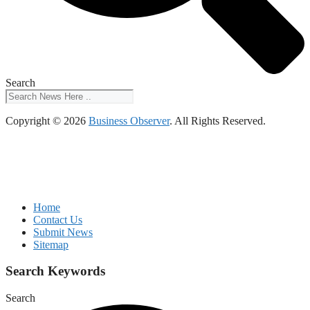
Search
Copyright © 2026
Business Observer
. All Rights Reserved.
Home
Contact Us
Submit News
Sitemap
Search Keywords
Search