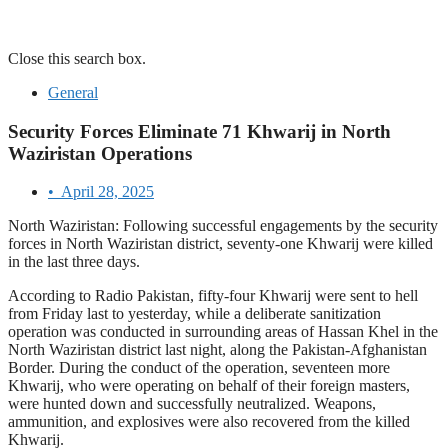
Close this search box.
General
Security Forces Eliminate 71 Khwarij in North
Waziristan Operations
•
April 28, 2025
North Waziristan: Following successful engagements by the security
forces in North Waziristan district, seventy-one Khwarij were killed
in the last three days.
According to Radio Pakistan, fifty-four Khwarij were sent to hell
from Friday last to yesterday, while a deliberate sanitization
operation was conducted in surrounding areas of Hassan Khel in the
North Waziristan district last night, along the Pakistan-Afghanistan
Border. During the conduct of the operation, seventeen more
Khwarij, who were operating on behalf of their foreign masters,
were hunted down and successfully neutralized. Weapons,
ammunition, and explosives were also recovered from the killed
Khwarij.