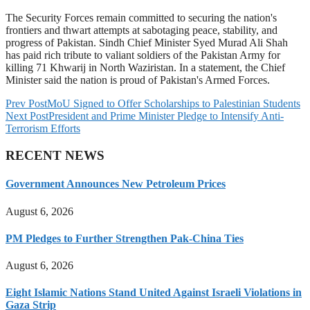
The Security Forces remain committed to securing the nation's
frontiers and thwart attempts at sabotaging peace, stability, and
progress of Pakistan. Sindh Chief Minister Syed Murad Ali Shah
has paid rich tribute to valiant soldiers of the Pakistan Army for
killing 71 Khwarij in North Waziristan. In a statement, the Chief
Minister said the nation is proud of Pakistan's Armed Forces.
Prev Post
MoU Signed to Offer Scholarships to Palestinian Students
Next Post
President and Prime Minister Pledge to Intensify Anti-
Terrorism Efforts
RECENT NEWS
Government Announces New Petroleum Prices
August 6, 2026
PM Pledges to Further Strengthen Pak-China Ties
August 6, 2026
Eight Islamic Nations Stand United Against Israeli Violations in
Gaza Strip