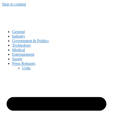
Skip to content
General
Industry
Government & Politics
Technology
Medical
Entertainment
Sports
Press Releases
Urdu