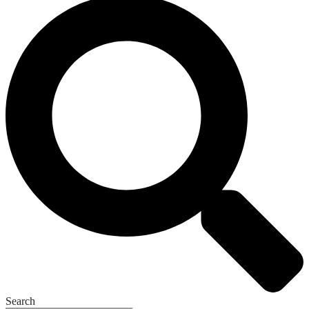
Search