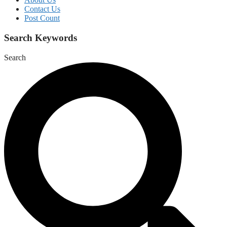
Contact Us
Post Count
Search Keywords
Search