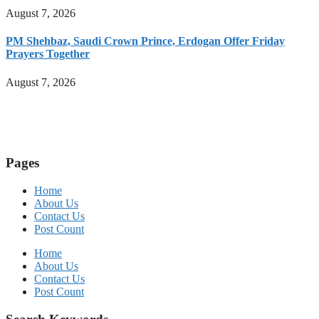
August 7, 2026
PM Shehbaz, Saudi Crown Prince, Erdogan Offer Friday
Prayers Together
August 7, 2026
Pages
Home
About Us
Contact Us
Post Count
Home
About Us
Contact Us
Post Count