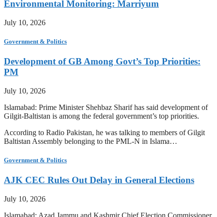
Environmental Monitoring: Marriyum
July 10, 2026
Government & Politics
Development of GB Among Govt’s Top Priorities:
PM
July 10, 2026
Islamabad: Prime Minister Shehbaz Sharif has said development of
Gilgit-Baltistan is among the federal government’s top priorities.
According to Radio Pakistan, he was talking to members of Gilgit
Baltistan Assembly belonging to the PML-N in Islama…
Government & Politics
AJK CEC Rules Out Delay in General Elections
July 10, 2026
Islamabad: Azad Jammu and Kashmir Chief Election Commissioner