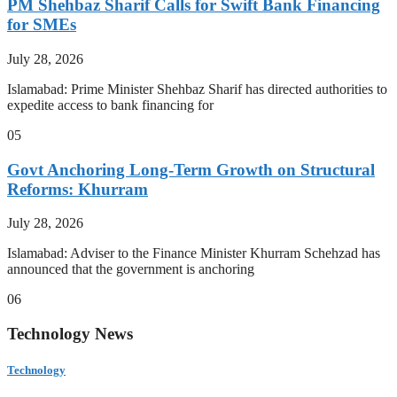
PM Shehbaz Sharif Calls for Swift Bank Financing
for SMEs
July 28, 2026
Islamabad: Prime Minister Shehbaz Sharif has directed authorities to
expedite access to bank financing for
05
Govt Anchoring Long-Term Growth on Structural
Reforms: Khurram
July 28, 2026
Islamabad: Adviser to the Finance Minister Khurram Schehzad has
announced that the government is anchoring
06
Technology News
Technology