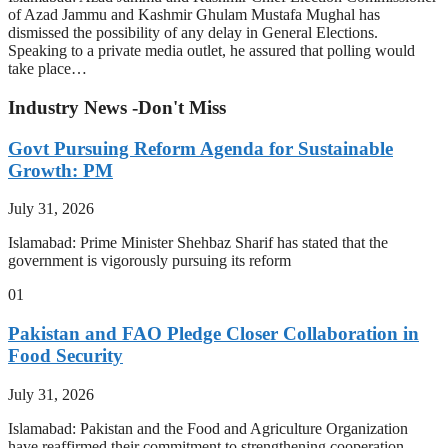
of Azad Jammu and Kashmir Ghulam Mustafa Mughal has
dismissed the possibility of any delay in General Elections.
Speaking to a private media outlet, he assured that polling would
take place…
Industry News -Don't Miss
Govt Pursuing Reform Agenda for Sustainable
Growth: PM
July 31, 2026
Islamabad: Prime Minister Shehbaz Sharif has stated that the
government is vigorously pursuing its reform
01
Pakistan and FAO Pledge Closer Collaboration in
Food Security
July 31, 2026
Islamabad: Pakistan and the Food and Agriculture Organization
have reaffirmed their commitment to strengthening cooperation