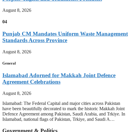
August 8, 2026
04
Punjab CM Mandates Uniform Waste Management
Standards Across Province
August 8, 2026
General
Islamabad Adorned for Makkah Joint Defence
Agreement Celebrations
August 8, 2026
Islamabad: The Federal Capital and major cities across Pakistan
have been beautifully decorated to mark the historic Makkah Joint
Defence Agreement among Pakistan, Saudi Arabia, and Trkiye. In
Islamabad, national flags of Pakistan, Trkiye, and Saudi A…
Government & Politics