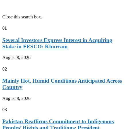
Close this search box.
01
Several Investors Express Interest in Acquiring
Stake in FESCO: Khurram
August 8, 2026
02
Mainly Hot, Humid Conditions Anticipated Across
Country
August 8, 2026
03
Pakistan Reaffirms Commitment to Indigenous
Peoples’ Rights and Traditions: President