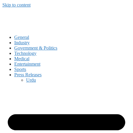
Skip to content
General
Industry
Government & Politics
Technology
Medical
Entertainment
Sports
Press Releases
Urdu