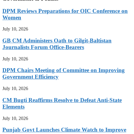
DPM Reviews Preparations for OIC Conference on
Women
July 10, 2026
GB CM Administers Oath to Gilgit-Baltistan
Journalists Forum Office-Bearers
July 10, 2026
DPM Chairs Meeting of Committee on Improving
Government Efficiency
July 10, 2026
CM Bugti Reaffirms Resolve to Defeat Anti-State
Elements
July 10, 2026
Punjab Govt Launches Climate Watch to Improve