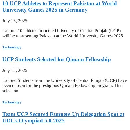
10 UCP Athletes to Represent Pakistan at World
University Games 2025 in Germany
July 15, 2025
Lahore: 10 athletes from the University of Central Punjab (UCP)
will be representing Pakistan at the World University Games 2025
Technology
UCP Students Selected for Qimam Fellowship
July 15, 2025
Lahore: Students from the University of Central Punjab (UCP) have
been chosen for the prestigious Qimam Fellowship program. This
selection
Technology
Team UCP Secured Runners-Up Delegation Spot at
UOL’s Olympiad 5.0 2025