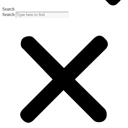
Search
Search