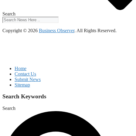
Search
Copyright © 2026
Business Observer
. All Rights Reserved.
Home
Contact Us
Submit News
Sitemap
Search Keywords
Search