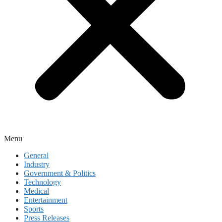
Menu
General
Industry
Government & Politics
Technology
Medical
Entertainment
Sports
Press Releases