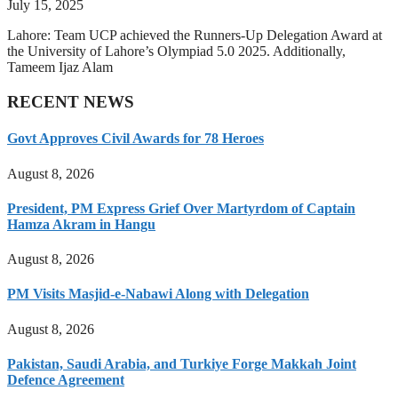
July 15, 2025
Lahore: Team UCP achieved the Runners-Up Delegation Award at
the University of Lahore’s Olympiad 5.0 2025. Additionally,
Tameem Ijaz Alam
RECENT NEWS
Govt Approves Civil Awards for 78 Heroes
August 8, 2026
President, PM Express Grief Over Martyrdom of Captain
Hamza Akram in Hangu
August 8, 2026
PM Visits Masjid-e-Nabawi Along with Delegation
August 8, 2026
Pakistan, Saudi Arabia, and Turkiye Forge Makkah Joint
Defence Agreement