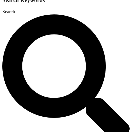
Search Keywords
Search