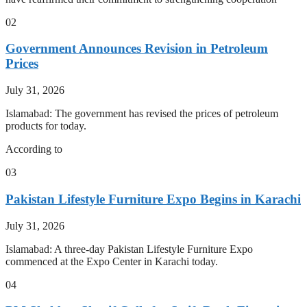
02
Government Announces Revision in Petroleum
Prices
July 31, 2026
Islamabad: The government has revised the prices of petroleum
products for today.
According to
03
Pakistan Lifestyle Furniture Expo Begins in Karachi
July 31, 2026
Islamabad: A three-day Pakistan Lifestyle Furniture Expo
commenced at the Expo Center in Karachi today.
04