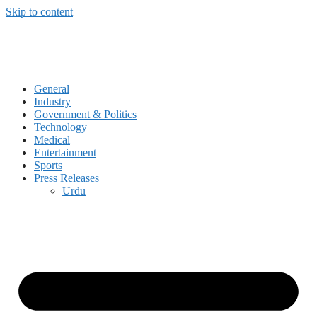
Skip to content
General
Industry
Government & Politics
Technology
Medical
Entertainment
Sports
Press Releases
Urdu