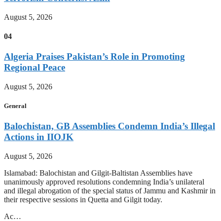
August 5, 2026
04
Algeria Praises Pakistan’s Role in Promoting
Regional Peace
August 5, 2026
General
Balochistan, GB Assemblies Condemn India’s Illegal
Actions in IIOJK
August 5, 2026
Islamabad: Balochistan and Gilgit-Baltistan Assemblies have
unanimously approved resolutions condemning India’s unilateral
and illegal abrogation of the special status of Jammu and Kashmir in
their respective sessions in Quetta and Gilgit today.
Ac…