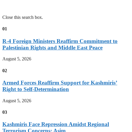
Close this search box.
01
R-4 Foreign Ministers Reaffirm Commitment to
Palestinian Rights and Middle East Peace
August 5, 2026
02
Armed Forces Reaffirm Support for Kashmiris’
Right to Self-Determination
August 5, 2026
03
Kashmiris Face Repression Amidst Regional
Terrorism Concerns: Asim