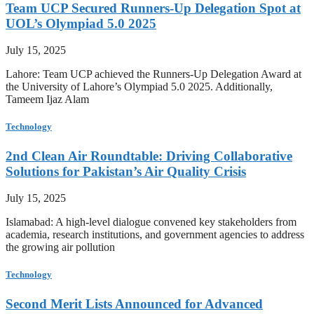
Team UCP Secured Runners-Up Delegation Spot at
UOL’s Olympiad 5.0 2025
July 15, 2025
Lahore: Team UCP achieved the Runners-Up Delegation Award at
the University of Lahore’s Olympiad 5.0 2025. Additionally,
Tameem Ijaz Alam
Technology
2nd Clean Air Roundtable: Driving Collaborative
Solutions for Pakistan’s Air Quality Crisis
July 15, 2025
Islamabad: A high-level dialogue convened key stakeholders from
academia, research institutions, and government agencies to address
the growing air pollution
Technology
Second Merit Lists Announced for Advanced