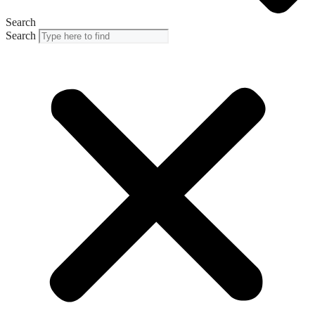
Search
Search