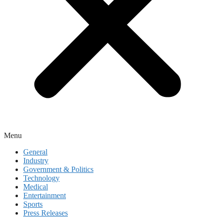
Menu
General
Industry
Government & Politics
Technology
Medical
Entertainment
Sports
Press Releases