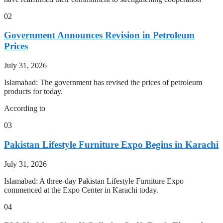
02
Government Announces Revision in Petroleum
Prices
July 31, 2026
Islamabad: The government has revised the prices of petroleum
products for today.
According to
03
Pakistan Lifestyle Furniture Expo Begins in Karachi
July 31, 2026
Islamabad: A three-day Pakistan Lifestyle Furniture Expo
commenced at the Expo Center in Karachi today.
04