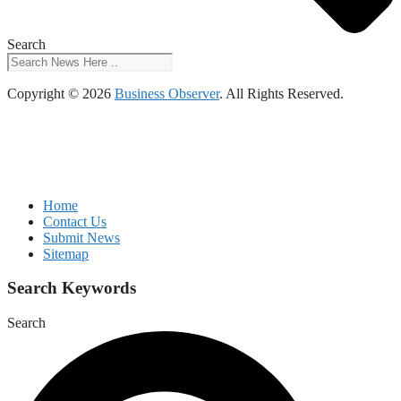
Search
Copyright © 2026
Business Observer
. All Rights Reserved.
Home
Contact Us
Submit News
Sitemap
Search Keywords
Search