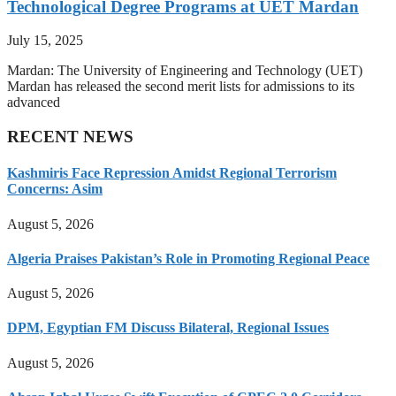
Technological Degree Programs at UET Mardan
July 15, 2025
Mardan: The University of Engineering and Technology (UET)
Mardan has released the second merit lists for admissions to its
advanced
RECENT NEWS
Kashmiris Face Repression Amidst Regional Terrorism
Concerns: Asim
August 5, 2026
Algeria Praises Pakistan’s Role in Promoting Regional Peace
August 5, 2026
DPM, Egyptian FM Discuss Bilateral, Regional Issues
August 5, 2026