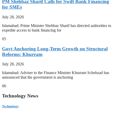
PM Shehbaz Sharif Calls for Swift Bank Financing
for SMEs
July 28, 2026
Islamabad: Prime Minister Shehbaz Sharif has directed authorities to
expedite access to bank financing for
05
Govt Anchoring Long-Term Growth on Structural
Reforms: Khurram
July 28, 2026
Islamabad: Adviser to the Finance Minister Khurram Schehzad has
announced that the government is anchoring
06
Technology News
Technology