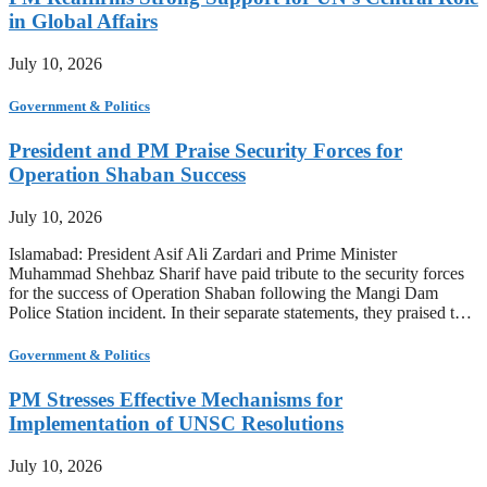
in Global Affairs
July 10, 2026
Government & Politics
President and PM Praise Security Forces for
Operation Shaban Success
July 10, 2026
Islamabad: President Asif Ali Zardari and Prime Minister
Muhammad Shehbaz Sharif have paid tribute to the security forces
for the success of Operation Shaban following the Mangi Dam
Police Station incident. In their separate statements, they praised t…
Government & Politics
PM Stresses Effective Mechanisms for
Implementation of UNSC Resolutions
July 10, 2026