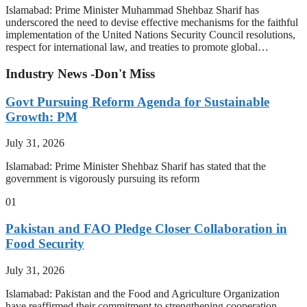
Islamabad: Prime Minister Muhammad Shehbaz Sharif has
underscored the need to devise effective mechanisms for the faithful
implementation of the United Nations Security Council resolutions,
respect for international law, and treaties to promote global…
Industry News -Don't Miss
Govt Pursuing Reform Agenda for Sustainable
Growth: PM
July 31, 2026
Islamabad: Prime Minister Shehbaz Sharif has stated that the
government is vigorously pursuing its reform
01
Pakistan and FAO Pledge Closer Collaboration in
Food Security
July 31, 2026
Islamabad: Pakistan and the Food and Agriculture Organization
have reaffirmed their commitment to strengthening cooperation