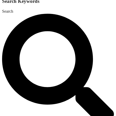
Search Keywords
Search