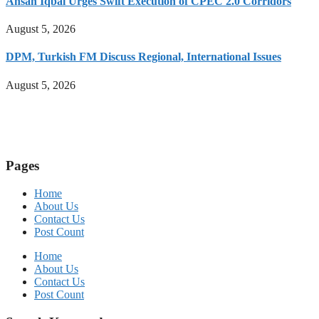
Ahsan Iqbal Urges Swift Execution of CPEC 2.0 Corridors
August 5, 2026
DPM, Turkish FM Discuss Regional, International Issues
August 5, 2026
Pages
Home
About Us
Contact Us
Post Count
Home
About Us
Contact Us
Post Count