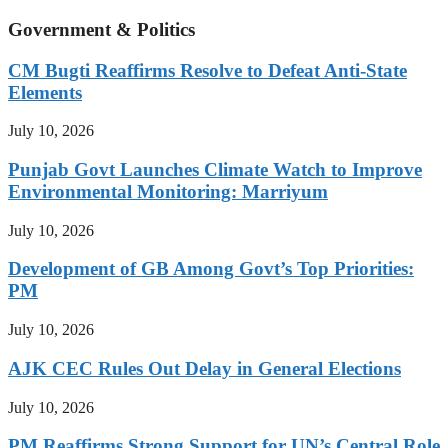
Government & Politics
CM Bugti Reaffirms Resolve to Defeat Anti-State
Elements
July 10, 2026
Punjab Govt Launches Climate Watch to Improve
Environmental Monitoring: Marriyum
July 10, 2026
Development of GB Among Govt’s Top Priorities:
PM
July 10, 2026
AJK CEC Rules Out Delay in General Elections
July 10, 2026
PM Reaffirms Strong Support for UN’s Central Role