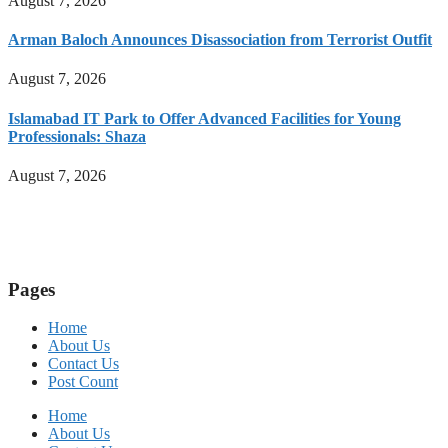
August 7, 2026
Arman Baloch Announces Disassociation from Terrorist Outfit
August 7, 2026
Islamabad IT Park to Offer Advanced Facilities for Young
Professionals: Shaza
August 7, 2026
Pages
Home
About Us
Contact Us
Post Count
Home
About Us