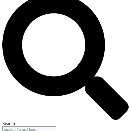
Search