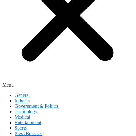
Menu
General
Industry
Government & Politics
Technology
Medical
Entertainment
Sports
Press Releases