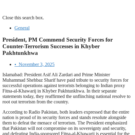
Close this search box.
General
President, PM Commend Security Forces for
Counter-Terrorism Successes in Khyber
Pakhtunkhwa
•
November 3, 2025
Islamabad: President Asif Ali Zardari and Prime Minister
Muhammad Shehbaz Sharif have paid tribute to security forces for
successful operations against terrorists belonging to Indian proxy
Fitna-al-Khawarij in Khyber Pakhtunkhwa. In their separate
statements today, they reaffirmed the unflinching national resolve to
root out terrorism from the country.
According to Radio Pakistan, both leaders expressed that the entire
nation is proud of its security forces and stands resolute alongside
them to defeat the menace of terrorism. The President emphasized
that Pakistan will not compromise on its sovereignty and security,
and defeating India-sponsored Fitna-al-Khawarij is essential for the