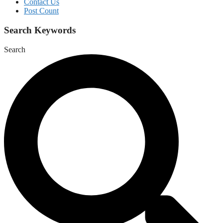
Contact Us
Post Count
Search Keywords
Search