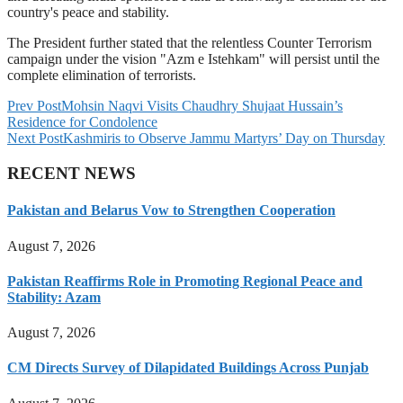
country's peace and stability.
The President further stated that the relentless Counter Terrorism
campaign under the vision "Azm e Istehkam" will persist until the
complete elimination of terrorists.
Prev Post
Mohsin Naqvi Visits Chaudhry Shujaat Hussain’s
Residence for Condolence
Next Post
Kashmiris to Observe Jammu Martyrs’ Day on Thursday
RECENT NEWS
Pakistan and Belarus Vow to Strengthen Cooperation
August 7, 2026
Pakistan Reaffirms Role in Promoting Regional Peace and
Stability: Azam
August 7, 2026
CM Directs Survey of Dilapidated Buildings Across Punjab