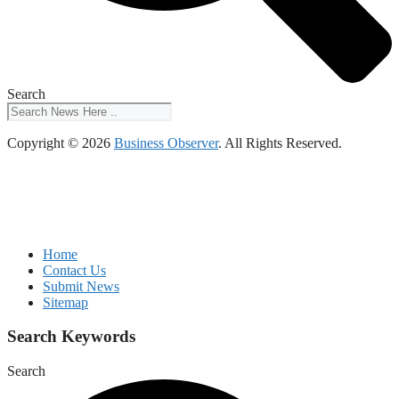
Search
Copyright © 2026
Business Observer
. All Rights Reserved.
Home
Contact Us
Submit News
Sitemap
Search Keywords
Search