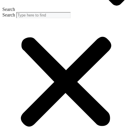
Search
Search