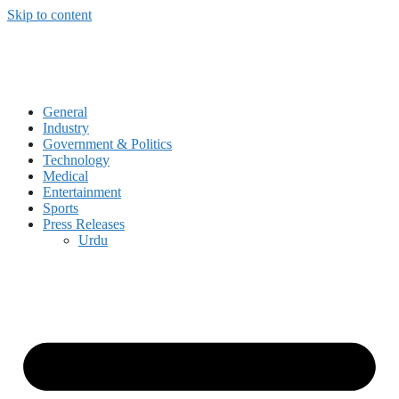
Skip to content
General
Industry
Government & Politics
Technology
Medical
Entertainment
Sports
Press Releases
Urdu