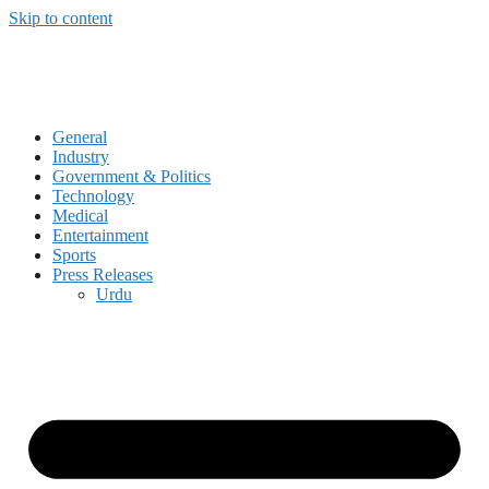
Skip to content
General
Industry
Government & Politics
Technology
Medical
Entertainment
Sports
Press Releases
Urdu