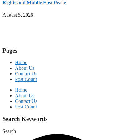
Rights and Middle East Peace
August 5, 2026
Pages
Home
About Us
Contact Us
Post Count
Home
About Us
Contact Us
Post Count
Search Keywords
Search