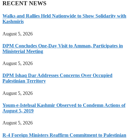
RECENT NEWS
Walks and Rallies Held Nationwide to Show Solidarity with
Kashmiris
August 5, 2026
DPM Concludes One-Day Visit to Amman, Participates in
Ministerial Meeting
August 5, 2026
DPM Ishaq Dar Addresses Concerns Over Occupied
Palestinian Territory
August 5, 2026
Youm-e-Istehsal Kashmir Observed to Condemn Actions of
August 5, 2019
August 5, 2026
R-4 Foreign Ministers Reaffirm Commitment to Palestinian