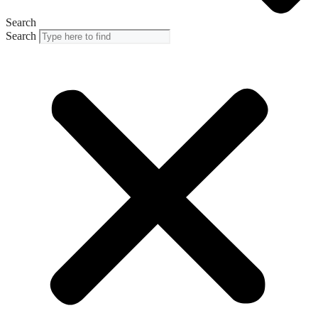
Search
Search