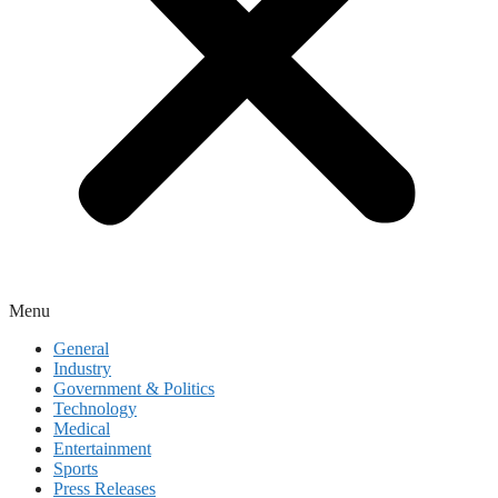
Menu
General
Industry
Government & Politics
Technology
Medical
Entertainment
Sports
Press Releases