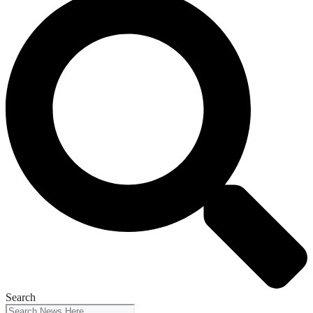
Search