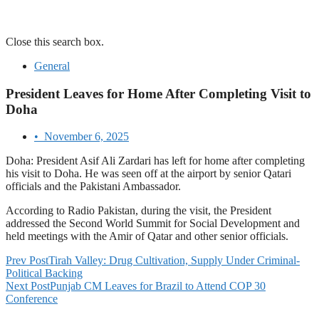
Close this search box.
General
President Leaves for Home After Completing Visit to
Doha
•
November 6, 2025
Doha: President Asif Ali Zardari has left for home after completing
his visit to Doha. He was seen off at the airport by senior Qatari
officials and the Pakistani Ambassador.
According to Radio Pakistan, during the visit, the President
addressed the Second World Summit for Social Development and
held meetings with the Amir of Qatar and other senior officials.
Prev Post
Tirah Valley: Drug Cultivation, Supply Under Criminal-
Political Backing
Next Post
Punjab CM Leaves for Brazil to Attend COP 30
Conference