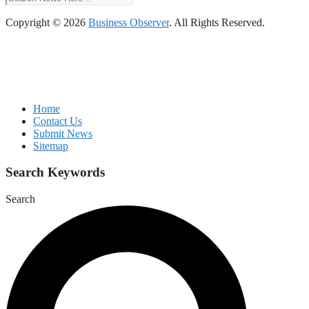
Copyright © 2026
Business Observer
. All Rights Reserved.
Home
Contact Us
Submit News
Sitemap
Search Keywords
Search