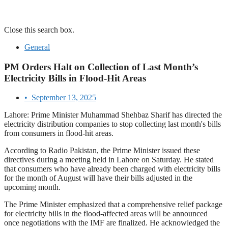
Close this search box.
General
PM Orders Halt on Collection of Last Month’s
Electricity Bills in Flood-Hit Areas
•
September 13, 2025
Lahore: Prime Minister Muhammad Shehbaz Sharif has directed the
electricity distribution companies to stop collecting last month's bills
from consumers in flood-hit areas.
According to Radio Pakistan, the Prime Minister issued these
directives during a meeting held in Lahore on Saturday. He stated
that consumers who have already been charged with electricity bills
for the month of August will have their bills adjusted in the
upcoming month.
The Prime Minister emphasized that a comprehensive relief package
for electricity bills in the flood-affected areas will be announced
once negotiations with the IMF are finalized. He acknowledged the