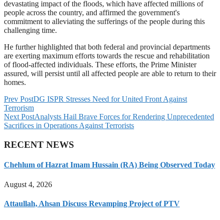
devastating impact of the floods, which have affected millions of
people across the country, and affirmed the government's
commitment to alleviating the sufferings of the people during this
challenging time.
He further highlighted that both federal and provincial departments
are exerting maximum efforts towards the rescue and rehabilitation
of flood-affected individuals. These efforts, the Prime Minister
assured, will persist until all affected people are able to return to their
homes.
Prev Post
DG ISPR Stresses Need for United Front Against
Terrorism
Next Post
Analysts Hail Brave Forces for Rendering Unprecedented
Sacrifices in Operations Against Terrorists
RECENT NEWS
Chehlum of Hazrat Imam Hussain (RA) Being Observed Today
August 4, 2026
Attaullah, Ahsan Discuss Revamping Project of PTV