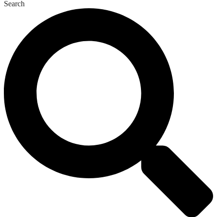
Search