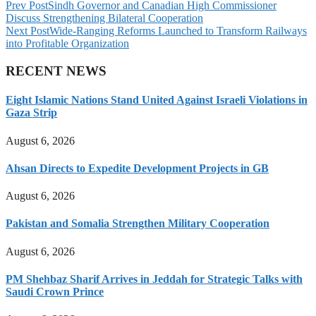
Prev Post
Sindh Governor and Canadian High Commissioner
Discuss Strengthening Bilateral Cooperation
Next Post
Wide-Ranging Reforms Launched to Transform Railways
into Profitable Organization
RECENT NEWS
Eight Islamic Nations Stand United Against Israeli Violations in
Gaza Strip
August 6, 2026
Ahsan Directs to Expedite Development Projects in GB
August 6, 2026
Pakistan and Somalia Strengthen Military Cooperation
August 6, 2026
PM Shehbaz Sharif Arrives in Jeddah for Strategic Talks with
Saudi Crown Prince