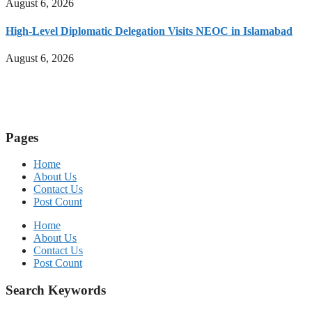
August 6, 2026
High-Level Diplomatic Delegation Visits NEOC in Islamabad
August 6, 2026
Pages
Home
About Us
Contact Us
Post Count
Home
About Us
Contact Us
Post Count
Search Keywords