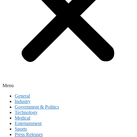
Menu
General
Industry
Government & Politics
Technology
Medical
Entertainment
Sports
Press Releases