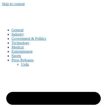
Skip to content
General
Industry
Government & Politics
Technology
Medical
Entertainment
Sports
Press Releases
Urdu