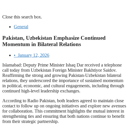
Close this search box.
General
Pakistan, Uzbekistan Emphasize Continued
Momentum in Bilateral Relations
•
January 12, 2026
Islamabad: Deputy Prime Minister Ishaq Dar received a telephone
call today from Uzbekistan Foreign Minister Bakhtiyor Saidov.
Reaffirming the strong and growing Pakistan-Uzbekistan bilateral
relations, they underscored the importance of sustained momentum
in political, economic, and cultural engagements, including through
continued high-level leadership exchanges.
According to Radio Pakistan, both leaders agreed to maintain close
contact to follow up on ongoing initiatives and explore new avenues
for collaboration. This commitment highlights the mutual interest in
strengthening ties and ensuring that both nations continue to benefit
from their strategic partnership.