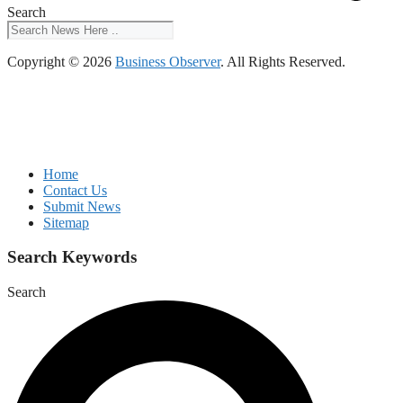
Search
Copyright © 2026
Business Observer
. All Rights Reserved.
Home
Contact Us
Submit News
Sitemap
Search Keywords
Search