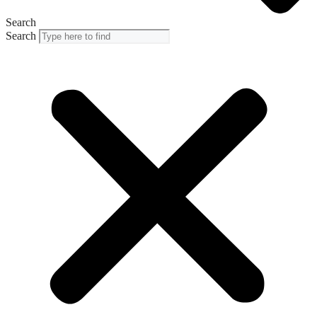
Search
Search