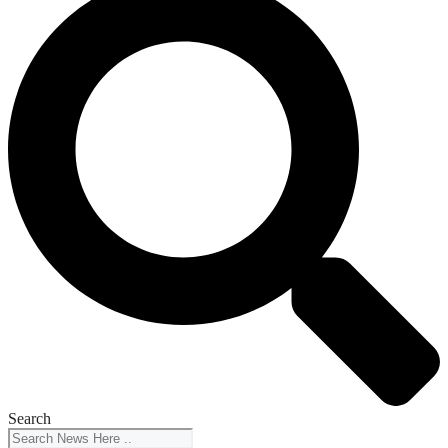
Search