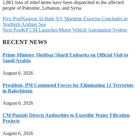
1,861 tons of relief items have been dispatched to the affected
people of Palestine, Lebanon, and Syria.
Prev Post
Naseem Al-Bahr XV Maritime Exercise Concludes in
Northern Arabian Sea
Next Post
KP CM Launches Motor Vehicle Automation System
RECENT NEWS
Prime Minister Shehbaz Sharif Embarks on Official Visit to
Saudi Arabia
August 6, 2026
President, PM Commend Forces for Eliminating 12 Terrorists
in Balochistan
August 6, 2026
CM Punjab Directs Authorities to Expedite Water Filtration
Projects
August 6, 2026