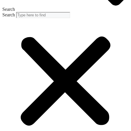
Search
Search