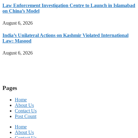
Law Enforcement Investigation Centre to Launch in Islamabad
on China’s Model
August 6, 2026
India’s Unilateral Actions on Kashmir Violated International
Law: Masood
August 6, 2026
Pages
Home
About Us
Contact Us
Post Count
Home
About Us
Contact Us