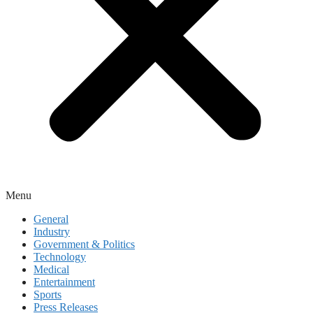
Menu
General
Industry
Government & Politics
Technology
Medical
Entertainment
Sports
Press Releases