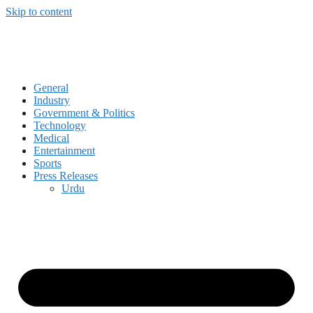
Skip to content
General
Industry
Government & Politics
Technology
Medical
Entertainment
Sports
Press Releases
Urdu