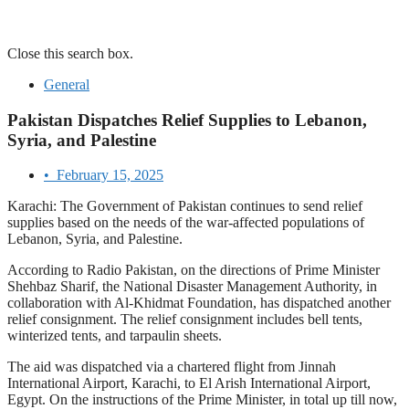
Close this search box.
General
Pakistan Dispatches Relief Supplies to Lebanon,
Syria, and Palestine
•
February 15, 2025
Karachi: The Government of Pakistan continues to send relief
supplies based on the needs of the war-affected populations of
Lebanon, Syria, and Palestine.
According to Radio Pakistan, on the directions of Prime Minister
Shehbaz Sharif, the National Disaster Management Authority, in
collaboration with Al-Khidmat Foundation, has dispatched another
relief consignment. The relief consignment includes bell tents,
winterized tents, and tarpaulin sheets.
The aid was dispatched via a chartered flight from Jinnah
International Airport, Karachi, to El Arish International Airport,
Egypt. On the instructions of the Prime Minister, in total up till now,