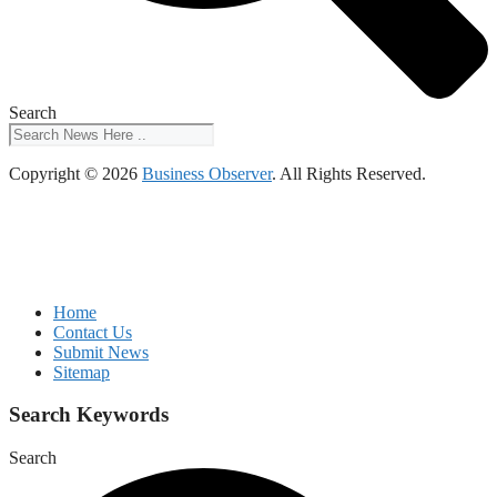
Search
Copyright © 2026
Business Observer
. All Rights Reserved.
Home
Contact Us
Submit News
Sitemap
Search Keywords
Search