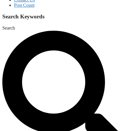
Post Count
Search Keywords
Search