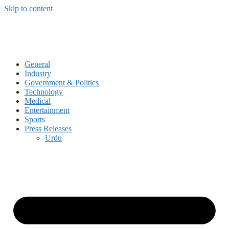
Skip to content
General
Industry
Government & Politics
Technology
Medical
Entertainment
Sports
Press Releases
Urdu