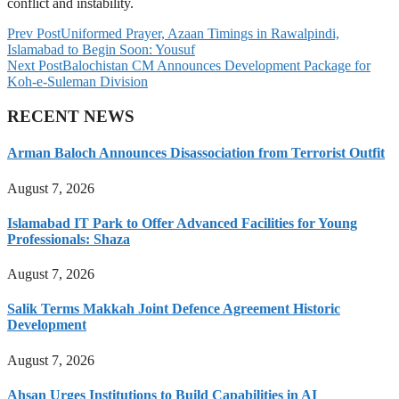
conflict and instability.
Prev Post
Uniformed Prayer, Azaan Timings in Rawalpindi,
Islamabad to Begin Soon: Yousuf
Next Post
Balochistan CM Announces Development Package for
Koh-e-Suleman Division
RECENT NEWS
Arman Baloch Announces Disassociation from Terrorist Outfit
August 7, 2026
Islamabad IT Park to Offer Advanced Facilities for Young
Professionals: Shaza
August 7, 2026
Salik Terms Makkah Joint Defence Agreement Historic
Development
August 7, 2026
Ahsan Urges Institutions to Build Capabilities in AI