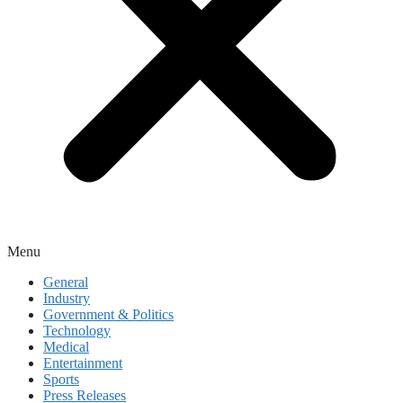
Menu
General
Industry
Government & Politics
Technology
Medical
Entertainment
Sports
Press Releases