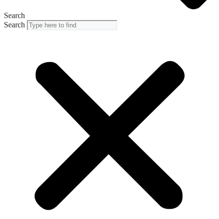
Search
Search