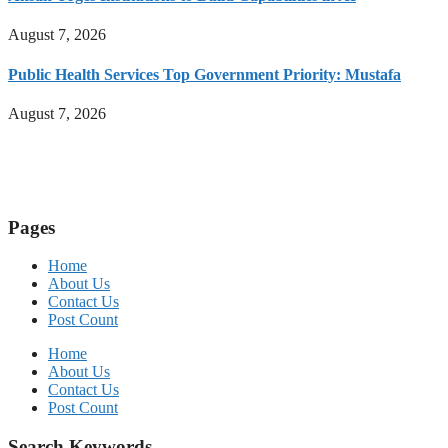
August 7, 2026
Public Health Services Top Government Priority: Mustafa
August 7, 2026
Pages
Home
About Us
Contact Us
Post Count
Home
About Us
Contact Us
Post Count
Search Keywords