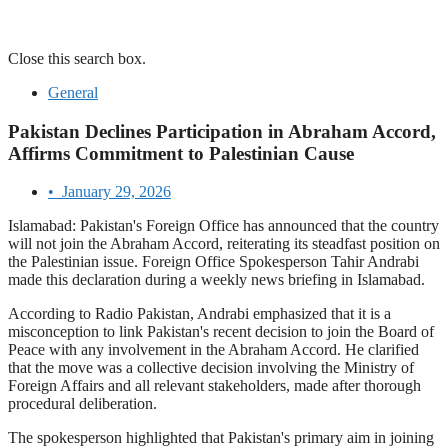
Close this search box.
General
Pakistan Declines Participation in Abraham Accord,
Affirms Commitment to Palestinian Cause
•
January 29, 2026
Islamabad: Pakistan's Foreign Office has announced that the country
will not join the Abraham Accord, reiterating its steadfast position on
the Palestinian issue. Foreign Office Spokesperson Tahir Andrabi
made this declaration during a weekly news briefing in Islamabad.
According to Radio Pakistan, Andrabi emphasized that it is a
misconception to link Pakistan's recent decision to join the Board of
Peace with any involvement in the Abraham Accord. He clarified
that the move was a collective decision involving the Ministry of
Foreign Affairs and all relevant stakeholders, made after thorough
procedural deliberation.
The spokesperson highlighted that Pakistan's primary aim in joining