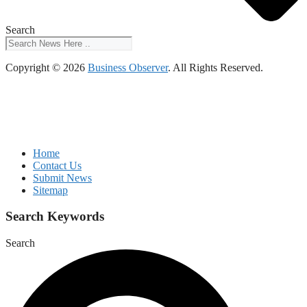
Search
Copyright © 2026
Business Observer
. All Rights Reserved.
Home
Contact Us
Submit News
Sitemap
Search Keywords
Search