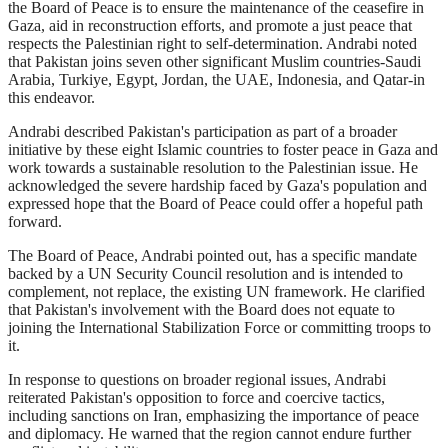
the Board of Peace is to ensure the maintenance of the ceasefire in
Gaza, aid in reconstruction efforts, and promote a just peace that
respects the Palestinian right to self-determination. Andrabi noted
that Pakistan joins seven other significant Muslim countries-Saudi
Arabia, Turkiye, Egypt, Jordan, the UAE, Indonesia, and Qatar-in
this endeavor.
Andrabi described Pakistan's participation as part of a broader
initiative by these eight Islamic countries to foster peace in Gaza and
work towards a sustainable resolution to the Palestinian issue. He
acknowledged the severe hardship faced by Gaza's population and
expressed hope that the Board of Peace could offer a hopeful path
forward.
The Board of Peace, Andrabi pointed out, has a specific mandate
backed by a UN Security Council resolution and is intended to
complement, not replace, the existing UN framework. He clarified
that Pakistan's involvement with the Board does not equate to
joining the International Stabilization Force or committing troops to
it.
In response to questions on broader regional issues, Andrabi
reiterated Pakistan's opposition to force and coercive tactics,
including sanctions on Iran, emphasizing the importance of peace
and diplomacy. He warned that the region cannot endure further