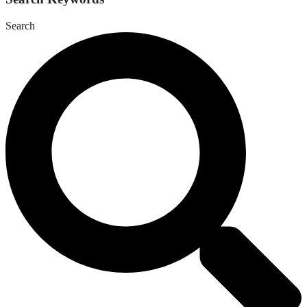
Search