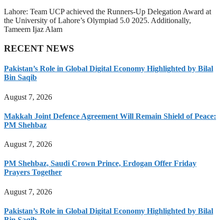
Lahore: Team UCP achieved the Runners-Up Delegation Award at
the University of Lahore’s Olympiad 5.0 2025. Additionally,
Tameem Ijaz Alam
RECENT NEWS
Pakistan’s Role in Global Digital Economy Highlighted by Bilal
Bin Saqib
August 7, 2026
Makkah Joint Defence Agreement Will Remain Shield of Peace:
PM Shehbaz
August 7, 2026
PM Shehbaz, Saudi Crown Prince, Erdogan Offer Friday
Prayers Together
August 7, 2026
Pakistan’s Role in Global Digital Economy Highlighted by Bilal
Bin Saqib