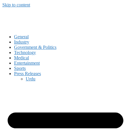
Skip to content
General
Industry
Government & Politics
Technology
Medical
Entertainment
Sports
Press Releases
Urdu