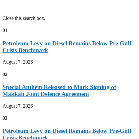
Close this search box.
01
Petroleum Levy on Diesel Remains Below Pre-Gulf
Crisis Benchmark
August 7, 2026
02
Special Anthem Released to Mark Signing of
Makkah Joint Defence Agreement
August 7, 2026
03
Petroleum Levy on Diesel Remains Below Pre-Gulf
Crisis Benchmark