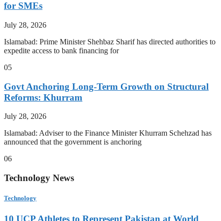
for SMEs
July 28, 2026
Islamabad: Prime Minister Shehbaz Sharif has directed authorities to
expedite access to bank financing for
05
Govt Anchoring Long-Term Growth on Structural
Reforms: Khurram
July 28, 2026
Islamabad: Adviser to the Finance Minister Khurram Schehzad has
announced that the government is anchoring
06
Technology News
Technology
10 UCP Athletes to Represent Pakistan at World