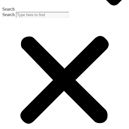
Search
Search