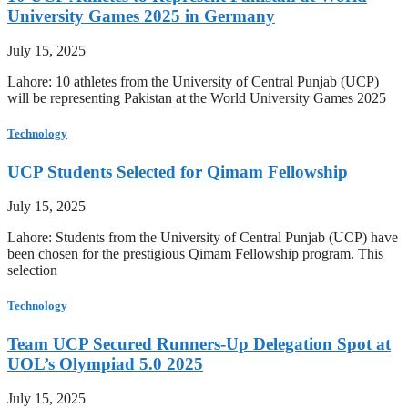
University Games 2025 in Germany
July 15, 2025
Lahore: 10 athletes from the University of Central Punjab (UCP)
will be representing Pakistan at the World University Games 2025
Technology
UCP Students Selected for Qimam Fellowship
July 15, 2025
Lahore: Students from the University of Central Punjab (UCP) have
been chosen for the prestigious Qimam Fellowship program. This
selection
Technology
Team UCP Secured Runners-Up Delegation Spot at
UOL’s Olympiad 5.0 2025
July 15, 2025