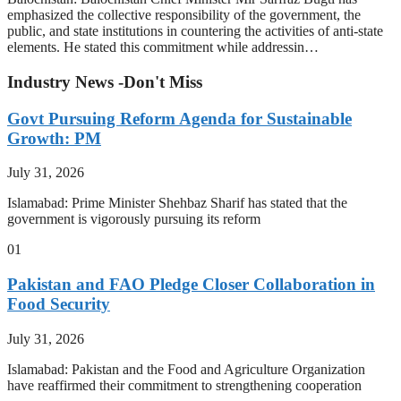
emphasized the collective responsibility of the government, the
public, and state institutions in countering the activities of anti-state
elements. He stated this commitment while addressin…
Industry News -Don't Miss
Govt Pursuing Reform Agenda for Sustainable
Growth: PM
July 31, 2026
Islamabad: Prime Minister Shehbaz Sharif has stated that the
government is vigorously pursuing its reform
01
Pakistan and FAO Pledge Closer Collaboration in
Food Security
July 31, 2026
Islamabad: Pakistan and the Food and Agriculture Organization
have reaffirmed their commitment to strengthening cooperation