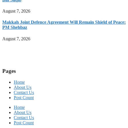
August 7, 2026
Makkah Joint Defence Agreement Will Remain Shield of Peace:
PM Shehbaz
August 7, 2026
Pages
Home
About Us
Contact Us
Post Count
Home
About Us
Contact Us
Post Count