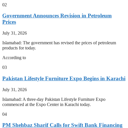
02
Government Announces Revision in Petroleum
Prices
July 31, 2026
Islamabad: The government has revised the prices of petroleum
products for today.
According to
03
Pakistan Lifestyle Furniture Expo Begins in Karachi
July 31, 2026
Islamabad: A three-day Pakistan Lifestyle Furniture Expo
commenced at the Expo Center in Karachi today.
04
PM Shehbaz Sharif Calls for Swift Bank Financing