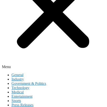
Menu
General
Industry
Government & Politics
Technology
Medical
Entertainment
Sports
Press Releases