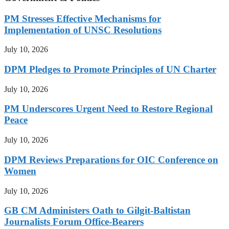
PM Stresses Effective Mechanisms for
Implementation of UNSC Resolutions
July 10, 2026
DPM Pledges to Promote Principles of UN Charter
July 10, 2026
PM Underscores Urgent Need to Restore Regional
Peace
July 10, 2026
DPM Reviews Preparations for OIC Conference on
Women
July 10, 2026
GB CM Administers Oath to Gilgit-Baltistan
Journalists Forum Office-Bearers