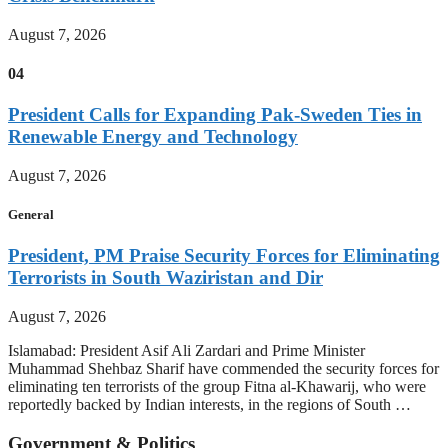
August 7, 2026
04
President Calls for Expanding Pak-Sweden Ties in
Renewable Energy and Technology
August 7, 2026
General
President, PM Praise Security Forces for Eliminating
Terrorists in South Waziristan and Dir
August 7, 2026
Islamabad: President Asif Ali Zardari and Prime Minister
Muhammad Shehbaz Sharif have commended the security forces for
eliminating ten terrorists of the group Fitna al-Khawarij, who were
reportedly backed by Indian interests, in the regions of South …
Government & Politics