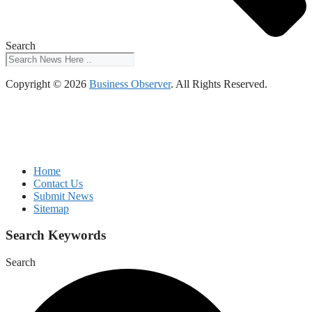
Search
Copyright © 2026
Business Observer
. All Rights Reserved.
Home
Contact Us
Submit News
Sitemap
Search Keywords
Search