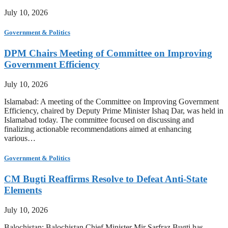
July 10, 2026
Government & Politics
DPM Chairs Meeting of Committee on Improving
Government Efficiency
July 10, 2026
Islamabad: A meeting of the Committee on Improving Government
Efficiency, chaired by Deputy Prime Minister Ishaq Dar, was held in
Islamabad today. The committee focused on discussing and
finalizing actionable recommendations aimed at enhancing
various…
Government & Politics
CM Bugti Reaffirms Resolve to Defeat Anti-State
Elements
July 10, 2026
Balochistan: Balochistan Chief Minister Mir Sarfraz Bugti has