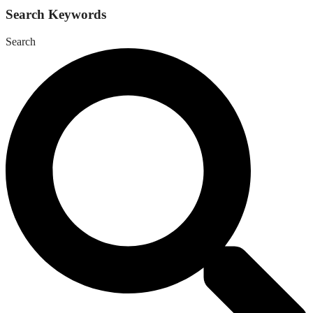
Search Keywords
Search