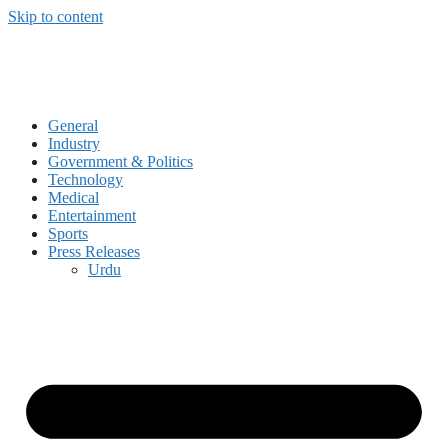
Skip to content
General
Industry
Government & Politics
Technology
Medical
Entertainment
Sports
Press Releases
Urdu