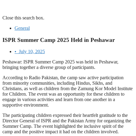
Close this search box.
General
ISPR Summer Camp 2025 Held in Peshawar
•
July 10, 2025
Peshawar: ISPR Summer Camp 2025 was held in Peshawar,
bringing together a diverse group of participants.
According to Radio Pakistan, the camp saw active participation
from minority communities, including Hindus, Sikhs, and
Christians, as well as children from the Zamung Kor Model Institute
for Children. The event was an opportunity for these children to
engage in various activities and learn from one another in a
supportive environment.
The participating children expressed their heartfelt gratitude to the
Director General of ISPR and the Pakistan Army for organizing the
Summer Camp. The event highlighted the inclusive spirit of the
camp and the positive impact it had on the children involved.