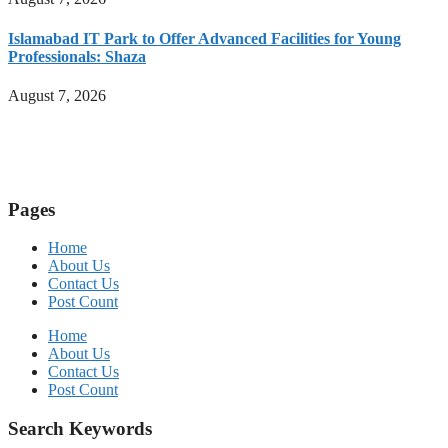
Islamabad IT Park to Offer Advanced Facilities for Young
Professionals: Shaza
August 7, 2026
Pages
Home
About Us
Contact Us
Post Count
Home
About Us
Contact Us
Post Count
Search Keywords