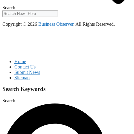
Search
Copyright © 2026
Business Observer
. All Rights Reserved.
Home
Contact Us
Submit News
Sitemap
Search Keywords
Search