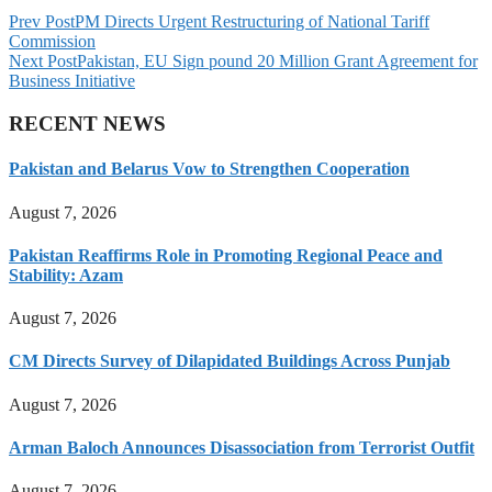
Prev Post
PM Directs Urgent Restructuring of National Tariff
Commission
Next Post
Pakistan, EU Sign pound 20 Million Grant Agreement for
Business Initiative
RECENT NEWS
Pakistan and Belarus Vow to Strengthen Cooperation
August 7, 2026
Pakistan Reaffirms Role in Promoting Regional Peace and
Stability: Azam
August 7, 2026
CM Directs Survey of Dilapidated Buildings Across Punjab
August 7, 2026
Arman Baloch Announces Disassociation from Terrorist Outfit
August 7, 2026