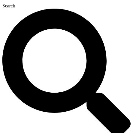
Search