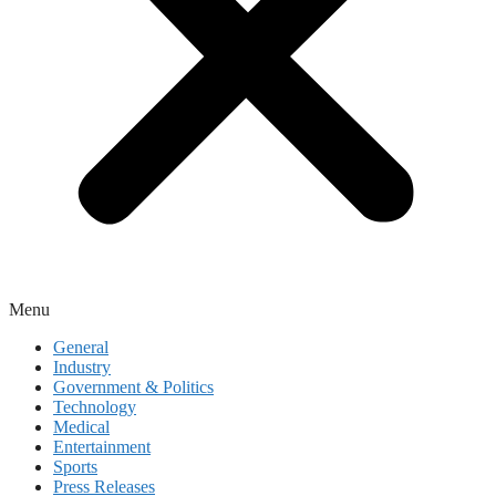
Menu
General
Industry
Government & Politics
Technology
Medical
Entertainment
Sports
Press Releases