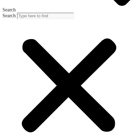
Search
Search