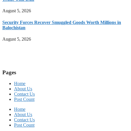
August 5, 2026
Security Forces Recover Smuggled Goods Worth Millions in
Balochistan
August 5, 2026
Pages
Home
About Us
Contact Us
Post Count
Home
About Us
Contact Us
Post Count