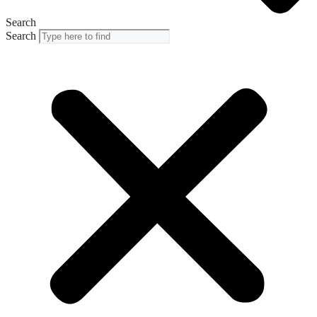
Search
Search