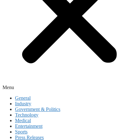
Menu
General
Industry
Government & Politics
Technology
Medical
Entertainment
Sports
Press Releases