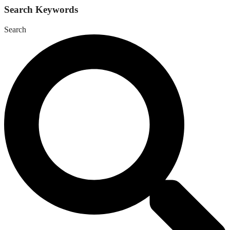
Search Keywords
Search