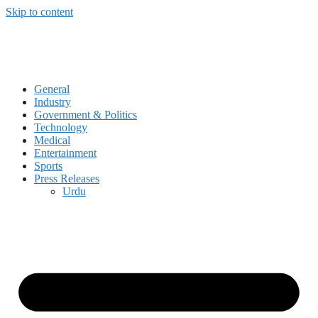
Skip to content
General
Industry
Government & Politics
Technology
Medical
Entertainment
Sports
Press Releases
Urdu