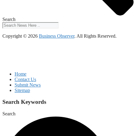
Search
Copyright © 2026
Business Observer
. All Rights Reserved.
Home
Contact Us
Submit News
Sitemap
Search Keywords
Search