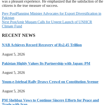
was a pleasant experience. He emphasized that the satisfaction of the
citizens is the true measure of success.
Prev Post
Planning Minister Advocates for Export Diversification in
Pakistan
Next Post
Amir Muqam Calls for Urgent Launch of UNHCR
Climate Fund
RECENT NEWS
NAB Achieves Record Recovery of Rs2.45 Trillion
August 5, 2026
Pakistan Highly Values Its Partnership with Japan: PM
August 5, 2026
Youm-e-Istehsal Rally Draws Crowd on Constitution Avenue
August 5, 2026
PM Shehbaz Vows to Continue Sincere Efforts for Peace and
Trade with Iran