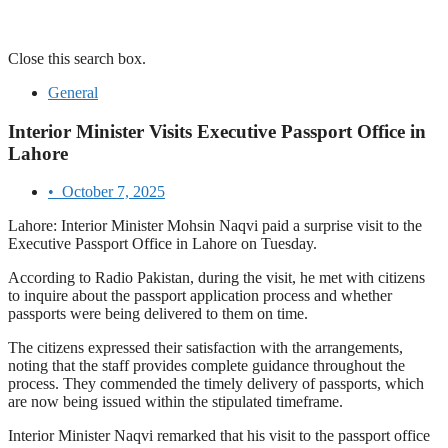
Close this search box.
General
Interior Minister Visits Executive Passport Office in
Lahore
•
October 7, 2025
Lahore: Interior Minister Mohsin Naqvi paid a surprise visit to the
Executive Passport Office in Lahore on Tuesday.
According to Radio Pakistan, during the visit, he met with citizens
to inquire about the passport application process and whether
passports were being delivered to them on time.
The citizens expressed their satisfaction with the arrangements,
noting that the staff provides complete guidance throughout the
process. They commended the timely delivery of passports, which
are now being issued within the stipulated timeframe.
Interior Minister Naqvi remarked that his visit to the passport office