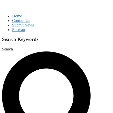
Home
Contact Us
Submit News
Sitemap
Search Keywords
Search