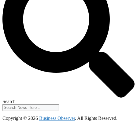
Search
Copyright © 2026
Business Observer
. All Rights Reserved.