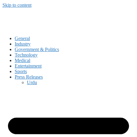
Skip to content
General
Industry
Government & Politics
Technology
Medical
Entertainment
Sports
Press Releases
Urdu