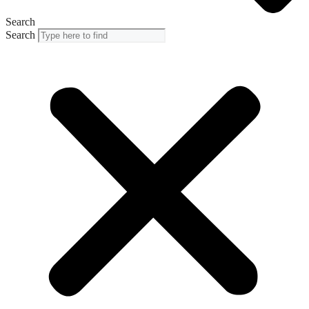
Search
Search