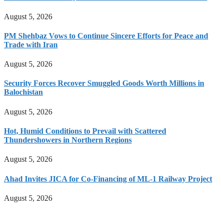
August 5, 2026
PM Shehbaz Vows to Continue Sincere Efforts for Peace and
Trade with Iran
August 5, 2026
Security Forces Recover Smuggled Goods Worth Millions in
Balochistan
August 5, 2026
Hot, Humid Conditions to Prevail with Scattered
Thundershowers in Northern Regions
August 5, 2026
Ahad Invites JICA for Co-Financing of ML-1 Railway Project
August 5, 2026