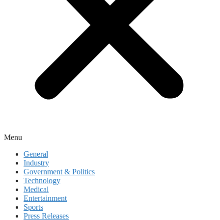
Menu
General
Industry
Government & Politics
Technology
Medical
Entertainment
Sports
Press Releases