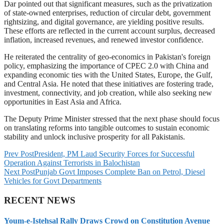
Dar pointed out that significant measures, such as the privatization
of state-owned enterprises, reduction of circular debt, government
rightsizing, and digital governance, are yielding positive results.
These efforts are reflected in the current account surplus, decreased
inflation, increased revenues, and renewed investor confidence.
He reiterated the centrality of geo-economics in Pakistan's foreign
policy, emphasizing the importance of CPEC 2.0 with China and
expanding economic ties with the United States, Europe, the Gulf,
and Central Asia. He noted that these initiatives are fostering trade,
investment, connectivity, and job creation, while also seeking new
opportunities in East Asia and Africa.
The Deputy Prime Minister stressed that the next phase should focus
on translating reforms into tangible outcomes to sustain economic
stability and unlock inclusive prosperity for all Pakistanis.
Prev Post
President, PM Laud Security Forces for Successful
Operation Against Terrorists in Balochistan
Next Post
Punjab Govt Imposes Complete Ban on Petrol, Diesel
Vehicles for Govt Departments
RECENT NEWS
Youm-e-Istehsal Rally Draws Crowd on Constitution Avenue