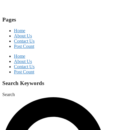
Pages
Home
About Us
Contact Us
Post Count
Home
About Us
Contact Us
Post Count
Search Keywords
Search