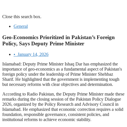
Close this search box.
General
Geo-Economics Prioritized in Pakistan’s Foreign
Policy, Says Deputy Prime Minister
•
January 14, 2026
Islamabad: Deputy Prime Minister Ishaq Dar has emphasized the
importance of geo-economics as a fundamental aspect of Pakistan's
foreign policy under the leadership of Prime Minister Shehbaz
Sharif. He highlighted that the government is implementing tough
but necessary reforms with clear objectives and determination.
According to Radio Pakistan, the Deputy Prime Minister made these
remarks during the closing session of the Pakistan Policy Dialogue
2026, organized by the Policy Research and Advisory Council in
Islamabad. He emphasized that economic correction requires a solid
foundation, responsible governance, consistent policies, and
institutional reforms to achieve economic stability.