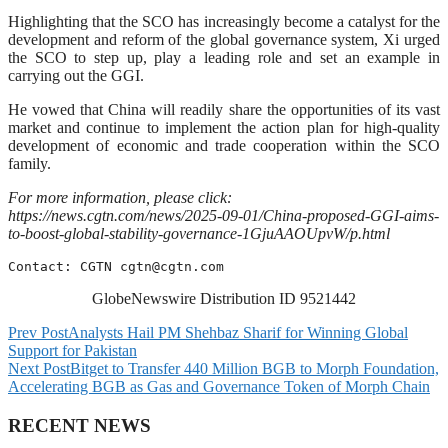
Highlighting that the SCO has increasingly become a catalyst for the
development and reform of the global governance system, Xi urged
the SCO to step up, play a leading role and set an example in
carrying out the GGI.
He vowed that China will readily share the opportunities of its vast
market and continue to implement the action plan for high-quality
development of economic and trade cooperation within the SCO
family.
For more information, please click:
https://news.cgtn.com/news/2025-09-01/China-proposed-GGI-aims-
to-boost-global-stability-governance-1GjuAAOUpvW/p.html
Contact: CGTN 
cgtn@cgtn.com
GlobeNewswire Distribution ID 9521442
Prev Post
Analysts Hail PM Shehbaz Sharif for Winning Global
Support for Pakistan
Next Post
Bitget to Transfer 440 Million BGB to Morph Foundation,
Accelerating BGB as Gas and Governance Token of Morph Chain
RECENT NEWS