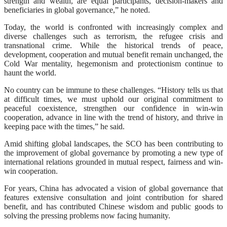
strength and wealth, are equal participants, decision-makers and
beneficiaries in global governance,” he noted.
Today, the world is confronted with increasingly complex and
diverse challenges such as terrorism, the refugee crisis and
transnational crime. While the historical trends of peace,
development, cooperation and mutual benefit remain unchanged, the
Cold War mentality, hegemonism and protectionism continue to
haunt the world.
No country can be immune to these challenges. “History tells us that
at difficult times, we must uphold our original commitment to
peaceful coexistence, strengthen our confidence in win-win
cooperation, advance in line with the trend of history, and thrive in
keeping pace with the times,” he said.
Amid shifting global landscapes, the SCO has been contributing to
the improvement of global governance by promoting a new type of
international relations grounded in mutual respect, fairness and win-
win cooperation.
For years, China has advocated a vision of global governance that
features extensive consultation and joint contribution for shared
benefit, and has contributed Chinese wisdom and public goods to
solving the pressing problems now facing humanity.