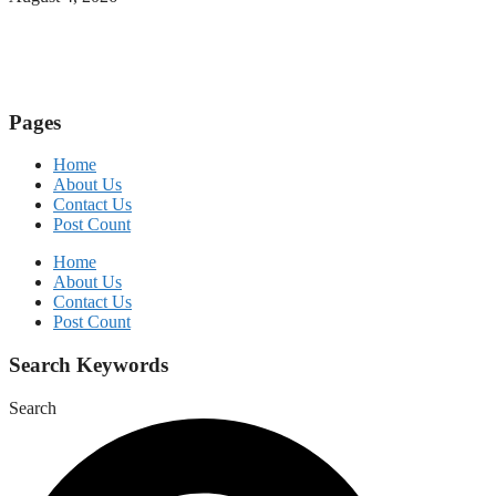
Pages
Home
About Us
Contact Us
Post Count
Home
About Us
Contact Us
Post Count
Search Keywords
Search