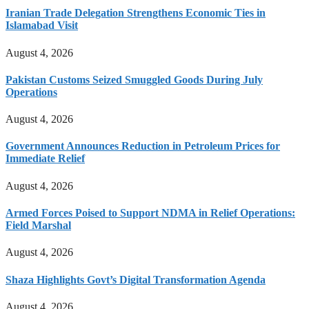
Iranian Trade Delegation Strengthens Economic Ties in
Islamabad Visit
August 4, 2026
Pakistan Customs Seized Smuggled Goods During July
Operations
August 4, 2026
Government Announces Reduction in Petroleum Prices for
Immediate Relief
August 4, 2026
Armed Forces Poised to Support NDMA in Relief Operations:
Field Marshal
August 4, 2026
Shaza Highlights Govt’s Digital Transformation Agenda
August 4, 2026