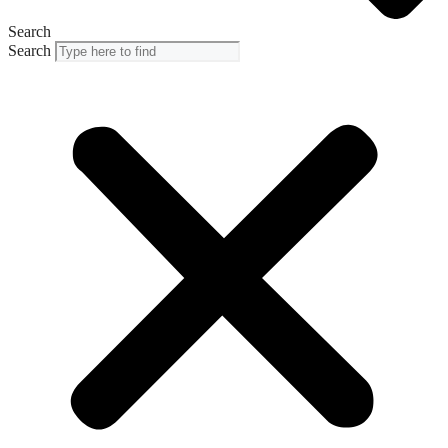
Search
Search