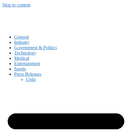
Skip to content
General
Industry
Government & Politics
Technology
Medical
Entertainment
Sports
Press Releases
Urdu