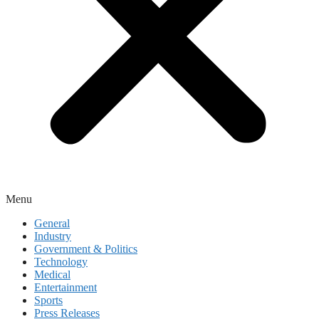
Menu
General
Industry
Government & Politics
Technology
Medical
Entertainment
Sports
Press Releases