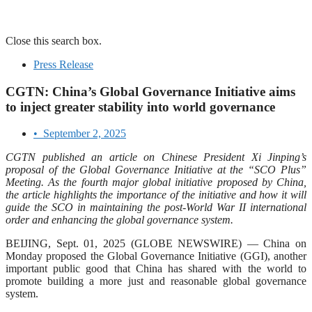
Close this search box.
Press Release
CGTN: China’s Global Governance Initiative aims
to inject greater stability into world governance
•
September 2, 2025
CGTN published an article on Chinese President Xi Jinping’s
proposal of the Global Governance Initiative at the “SCO Plus”
Meeting. As the fourth major global initiative proposed by China,
the article highlights the importance of the initiative and how it will
guide the SCO in maintaining the post-World War II international
order and enhancing the global governance system.
BEIJING, Sept. 01, 2025 (GLOBE NEWSWIRE) — China on
Monday proposed the Global Governance Initiative (GGI), another
important public good that China has shared with the world to
promote building a more just and reasonable global governance
system.