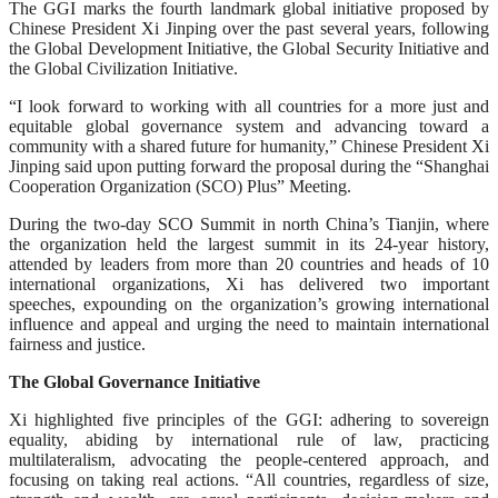
The GGI marks the fourth landmark global initiative proposed by
Chinese President Xi Jinping over the past several years, following
the Global Development Initiative, the Global Security Initiative and
the Global Civilization Initiative.
“I look forward to working with all countries for a more just and
equitable global governance system and advancing toward a
community with a shared future for humanity,” Chinese President Xi
Jinping said upon putting forward the proposal during the “Shanghai
Cooperation Organization (SCO) Plus” Meeting.
During the two-day SCO Summit in north China’s Tianjin, where
the organization held the largest summit in its 24-year history,
attended by leaders from more than 20 countries and heads of 10
international organizations, Xi has delivered two important
speeches, expounding on the organization’s growing international
influence and appeal and urging the need to maintain international
fairness and justice.
The Global Governance Initiative
Xi highlighted five principles of the GGI: adhering to sovereign
equality, abiding by international rule of law, practicing
multilateralism, advocating the people-centered approach, and
focusing on taking real actions. “All countries, regardless of size,