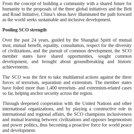
From the concept of building a community with a shared future for
humanity to the proposals of the three global initiatives and the Belt
and Road Initiative, China’s ideas have illuminated the path forward
as the world seeks sustainable and inclusive development.
Pooling SCO strength
Over the past 24 years, guided by the Shanghai Spirit of mutual
trust, mutual benefit, equality, consultation, respect for the diversity
of civilizations, and the pursuit of common development, the SCO
member states have shared opportunities, sought common
development, and brought about groundbreaking and historic
achievements.
The SCO was the first to take multilateral actions against the three
forces of terrorism, separatism and extremism. The member states
have foiled more than 1,400 terrorism- and extremism-related cases
so far, helping anchor security across the region.
Through deepened cooperation with the United Nations and other
international organizations, and by playing a constructive role in
international and regional affairs, the SCO champions inclusiveness
and mutual learning between civilizations and opposes hegemonism
and power politics, thus becoming a proactive force for world peace
and development.