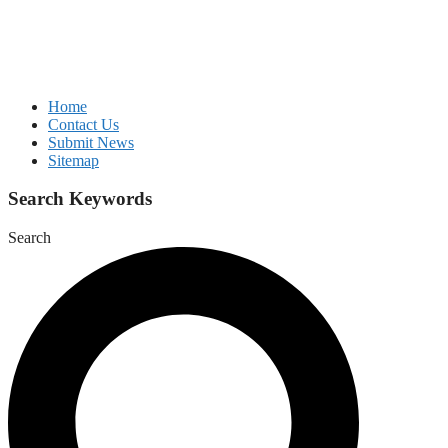
Home
Contact Us
Submit News
Sitemap
Search Keywords
Search