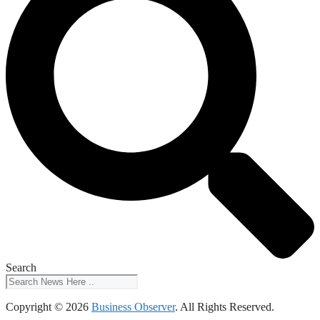
Search
Copyright © 2026
Business Observer
. All Rights Reserved.