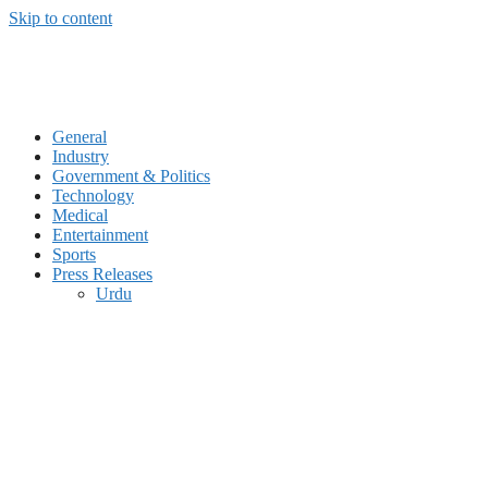
Skip to content
General
Industry
Government & Politics
Technology
Medical
Entertainment
Sports
Press Releases
Urdu