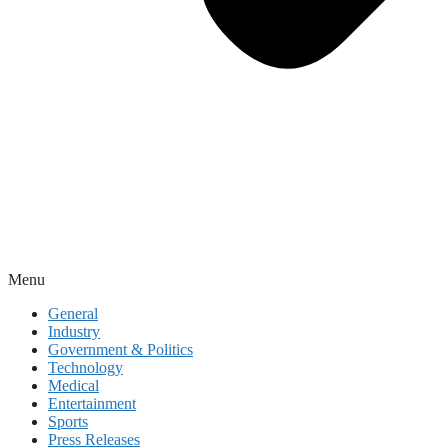
Menu
General
Industry
Government & Politics
Technology
Medical
Entertainment
Sports
Press Releases