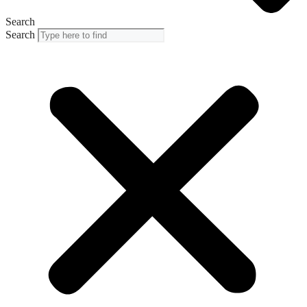
Search
Search