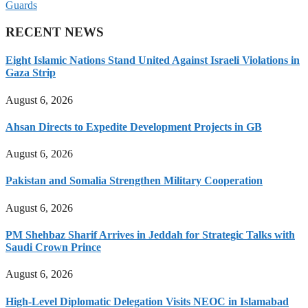
Guards
RECENT NEWS
Eight Islamic Nations Stand United Against Israeli Violations in
Gaza Strip
August 6, 2026
Ahsan Directs to Expedite Development Projects in GB
August 6, 2026
Pakistan and Somalia Strengthen Military Cooperation
August 6, 2026
PM Shehbaz Sharif Arrives in Jeddah for Strategic Talks with
Saudi Crown Prince
August 6, 2026
High-Level Diplomatic Delegation Visits NEOC in Islamabad