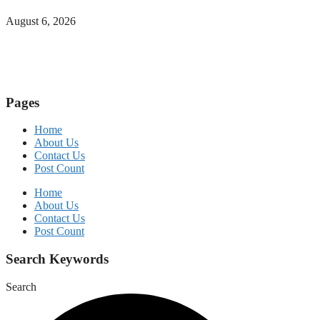
August 6, 2026
Pages
Home
About Us
Contact Us
Post Count
Home
About Us
Contact Us
Post Count
Search Keywords
Search