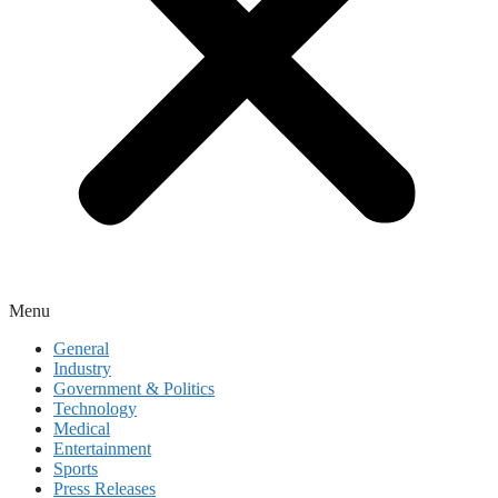
Menu
General
Industry
Government & Politics
Technology
Medical
Entertainment
Sports
Press Releases