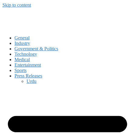
Skip to content
General
Industry
Government & Politics
Technology
Medical
Entertainment
Sports
Press Releases
Urdu