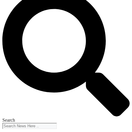
Search