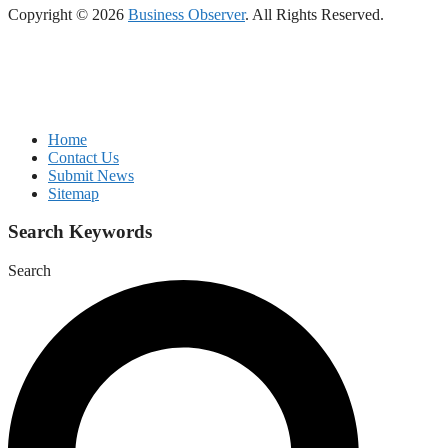
Copyright © 2026
Business Observer
. All Rights Reserved.
Home
Contact Us
Submit News
Sitemap
Search Keywords
Search