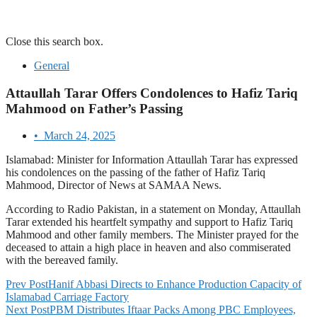
Close this search box.
General
Attaullah Tarar Offers Condolences to Hafiz Tariq
Mahmood on Father’s Passing
•
March 24, 2025
Islamabad: Minister for Information Attaullah Tarar has expressed
his condolences on the passing of the father of Hafiz Tariq
Mahmood, Director of News at SAMAA News.
According to Radio Pakistan, in a statement on Monday, Attaullah
Tarar extended his heartfelt sympathy and support to Hafiz Tariq
Mahmood and other family members. The Minister prayed for the
deceased to attain a high place in heaven and also commiserated
with the bereaved family.
Prev Post
Hanif Abbasi Directs to Enhance Production Capacity of
Islamabad Carriage Factory
Next Post
PBM Distributes Iftaar Packs Among PBC Employees,