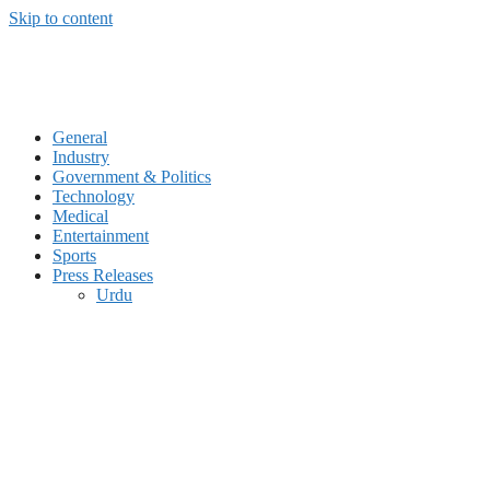
Skip to content
General
Industry
Government & Politics
Technology
Medical
Entertainment
Sports
Press Releases
Urdu