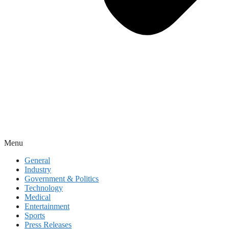
Menu
General
Industry
Government & Politics
Technology
Medical
Entertainment
Sports
Press Releases