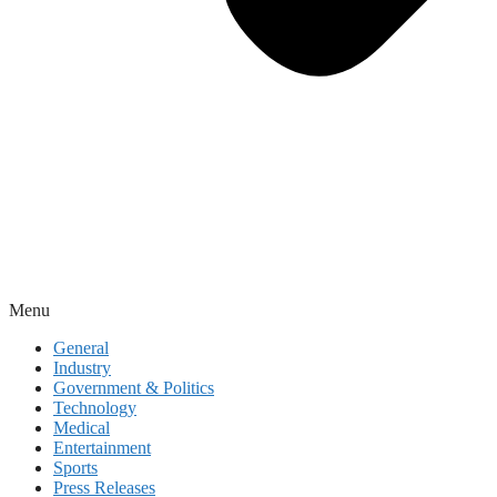
Menu
General
Industry
Government & Politics
Technology
Medical
Entertainment
Sports
Press Releases