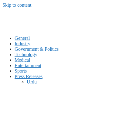
Skip to content
General
Industry
Government & Politics
Technology
Medical
Entertainment
Sports
Press Releases
Urdu