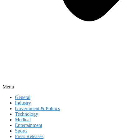
Menu
General
Industry
Government & Politics
Technology
Medical
Entertainment
Sports
Press Releases