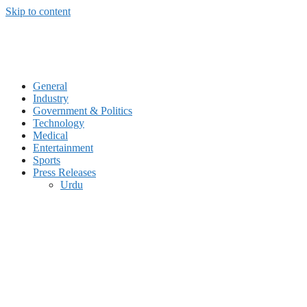
Skip to content
General
Industry
Government & Politics
Technology
Medical
Entertainment
Sports
Press Releases
Urdu