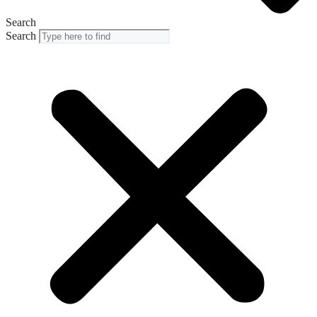
Search
Search