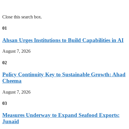
Close this search box.
01
Ahsan Urges Institutions to Build Capabilities in AI
August 7, 2026
02
Policy Continuity Key to Sustainable Growth: Ahad
Cheema
August 7, 2026
03
Measures Underway to Expand Seafood Exports:
Junaid