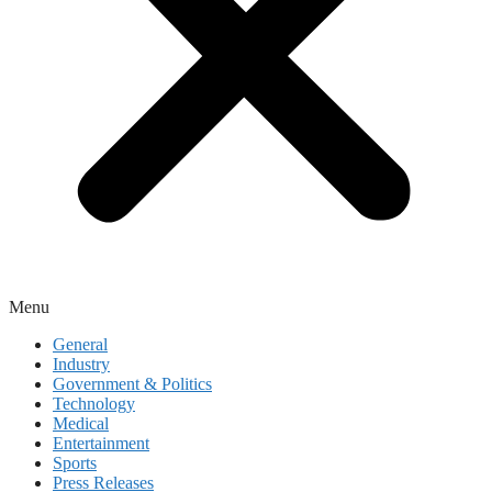
Menu
General
Industry
Government & Politics
Technology
Medical
Entertainment
Sports
Press Releases