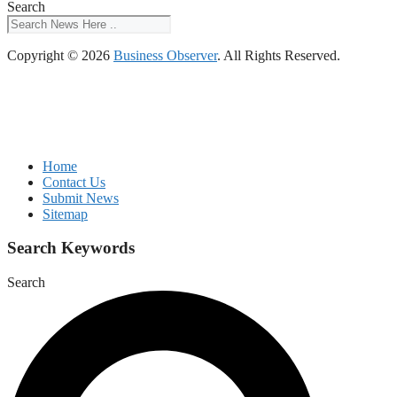
Search
Copyright © 2026
Business Observer
. All Rights Reserved.
Home
Contact Us
Submit News
Sitemap
Search Keywords
Search