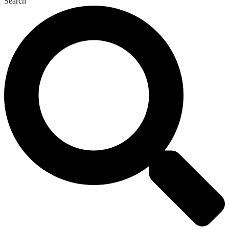
Search