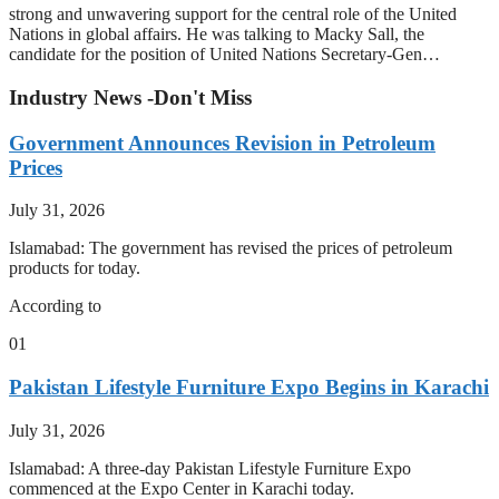
strong and unwavering support for the central role of the United
Nations in global affairs. He was talking to Macky Sall, the
candidate for the position of United Nations Secretary-Gen…
Industry News -Don't Miss
Government Announces Revision in Petroleum
Prices
July 31, 2026
Islamabad: The government has revised the prices of petroleum
products for today.
According to
01
Pakistan Lifestyle Furniture Expo Begins in Karachi
July 31, 2026
Islamabad: A three-day Pakistan Lifestyle Furniture Expo
commenced at the Expo Center in Karachi today.