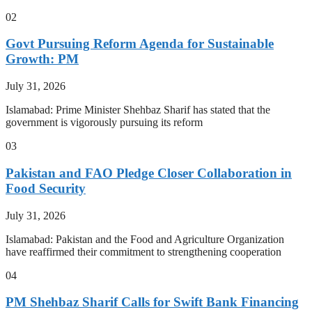
02
Govt Pursuing Reform Agenda for Sustainable
Growth: PM
July 31, 2026
Islamabad: Prime Minister Shehbaz Sharif has stated that the
government is vigorously pursuing its reform
03
Pakistan and FAO Pledge Closer Collaboration in
Food Security
July 31, 2026
Islamabad: Pakistan and the Food and Agriculture Organization
have reaffirmed their commitment to strengthening cooperation
04
PM Shehbaz Sharif Calls for Swift Bank Financing