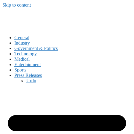
Skip to content
General
Industry
Government & Politics
Technology
Medical
Entertainment
Sports
Press Releases
Urdu