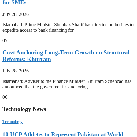
for SMEs
July 28, 2026
Islamabad: Prime Minister Shehbaz Sharif has directed authorities to
expedite access to bank financing for
05
Govt Anchoring Long-Term Growth on Structural
Reforms: Khurram
July 28, 2026
Islamabad: Adviser to the Finance Minister Khurram Schehzad has
announced that the government is anchoring
06
Technology News
Technology
10 UCP Athletes to Represent Pakistan at World