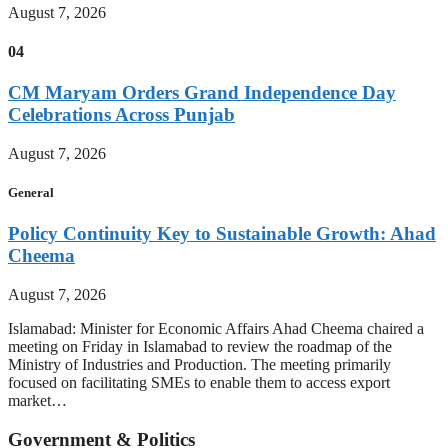
August 7, 2026
04
CM Maryam Orders Grand Independence Day
Celebrations Across Punjab
August 7, 2026
General
Policy Continuity Key to Sustainable Growth: Ahad
Cheema
August 7, 2026
Islamabad: Minister for Economic Affairs Ahad Cheema chaired a
meeting on Friday in Islamabad to review the roadmap of the
Ministry of Industries and Production. The meeting primarily
focused on facilitating SMEs to enable them to access export
market…
Government & Politics