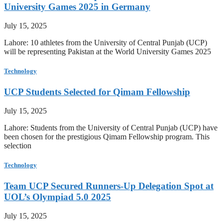
University Games 2025 in Germany
July 15, 2025
Lahore: 10 athletes from the University of Central Punjab (UCP)
will be representing Pakistan at the World University Games 2025
Technology
UCP Students Selected for Qimam Fellowship
July 15, 2025
Lahore: Students from the University of Central Punjab (UCP) have
been chosen for the prestigious Qimam Fellowship program. This
selection
Technology
Team UCP Secured Runners-Up Delegation Spot at
UOL’s Olympiad 5.0 2025
July 15, 2025