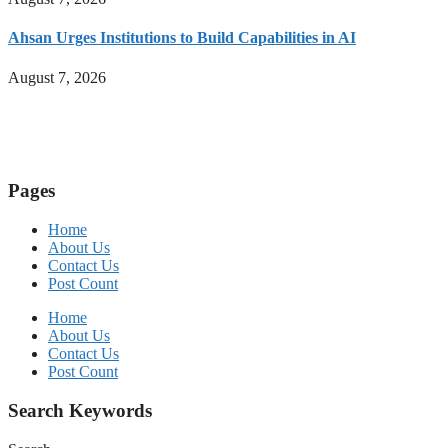
Ahsan Urges Institutions to Build Capabilities in AI
August 7, 2026
Pages
Home
About Us
Contact Us
Post Count
Home
About Us
Contact Us
Post Count
Search Keywords