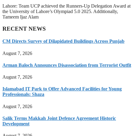
Lahore: Team UCP achieved the Runners-Up Delegation Award at
the University of Lahore’s Olympiad 5.0 2025. Additionally,
Tameem Ijaz Alam
RECENT NEWS
CM Directs Survey of Dilapidated Buildings Across Punjab
August 7, 2026
Arman Baloch Announces Disassociation from Terrorist Outfit
August 7, 2026
Islamabad IT Park to Offer Advanced Facilities for Young
Professionals: Shaza
August 7, 2026
Salik Terms Makkah Joint Defence Agreement Historic
Development
August 7, 2026