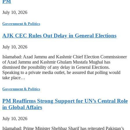
PM
July 10, 2026
Government & Politics
AJK CEC Rules Out Delay in General Elections
July 10, 2026
Islamabad: Azad Jammu and Kashmir Chief Election Commissioner
of Azad Jammu and Kashmir Ghulam Mustafa Mughal has
dismissed the possibility of any delay in General Elections.
Speaking to a private media outlet, he assured that polling would
take place…
Government & Politics
PM Reaffirms Strong Support for UN’s Central Role
in Global Affairs
July 10, 2026
Islamabad: Prime Minister Shehbaz Sharif has reiterated Pakistan’s