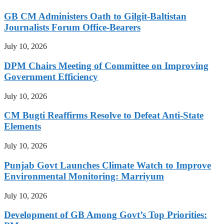
GB CM Administers Oath to Gilgit-Baltistan
Journalists Forum Office-Bearers
July 10, 2026
DPM Chairs Meeting of Committee on Improving
Government Efficiency
July 10, 2026
CM Bugti Reaffirms Resolve to Defeat Anti-State
Elements
July 10, 2026
Punjab Govt Launches Climate Watch to Improve
Environmental Monitoring: Marriyum
July 10, 2026
Development of GB Among Govt’s Top Priorities: