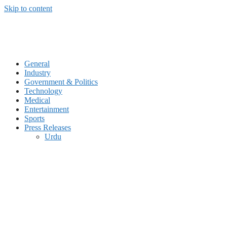
Skip to content
General
Industry
Government & Politics
Technology
Medical
Entertainment
Sports
Press Releases
Urdu