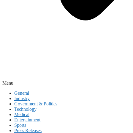
Menu
General
Industry
Government & Politics
Technology
Medical
Entertainment
Sports
Press Releases