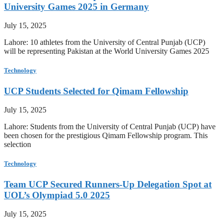
University Games 2025 in Germany
July 15, 2025
Lahore: 10 athletes from the University of Central Punjab (UCP)
will be representing Pakistan at the World University Games 2025
Technology
UCP Students Selected for Qimam Fellowship
July 15, 2025
Lahore: Students from the University of Central Punjab (UCP) have
been chosen for the prestigious Qimam Fellowship program. This
selection
Technology
Team UCP Secured Runners-Up Delegation Spot at
UOL’s Olympiad 5.0 2025
July 15, 2025