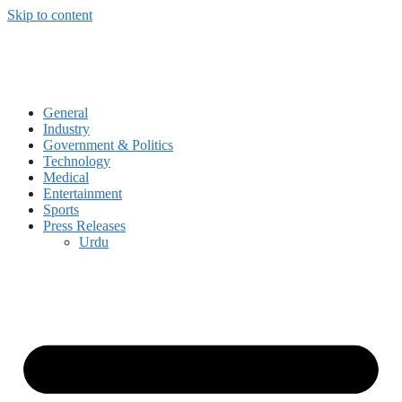
Skip to content
General
Industry
Government & Politics
Technology
Medical
Entertainment
Sports
Press Releases
Urdu