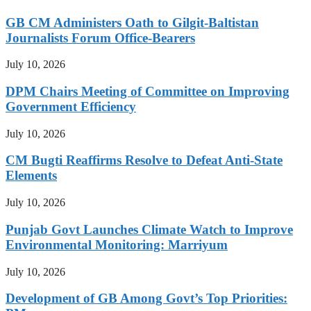
GB CM Administers Oath to Gilgit-Baltistan
Journalists Forum Office-Bearers
July 10, 2026
DPM Chairs Meeting of Committee on Improving
Government Efficiency
July 10, 2026
CM Bugti Reaffirms Resolve to Defeat Anti-State
Elements
July 10, 2026
Punjab Govt Launches Climate Watch to Improve
Environmental Monitoring: Marriyum
July 10, 2026
Development of GB Among Govt’s Top Priorities: