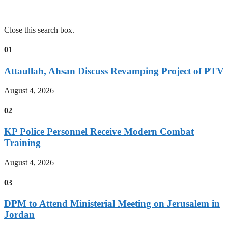
Close this search box.
01
Attaullah, Ahsan Discuss Revamping Project of PTV
August 4, 2026
02
KP Police Personnel Receive Modern Combat
Training
August 4, 2026
03
DPM to Attend Ministerial Meeting on Jerusalem in
Jordan