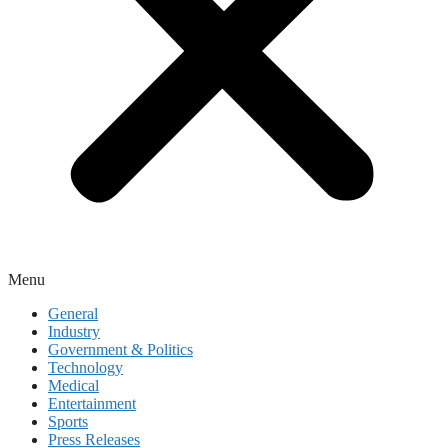
Menu
General
Industry
Government & Politics
Technology
Medical
Entertainment
Sports
Press Releases