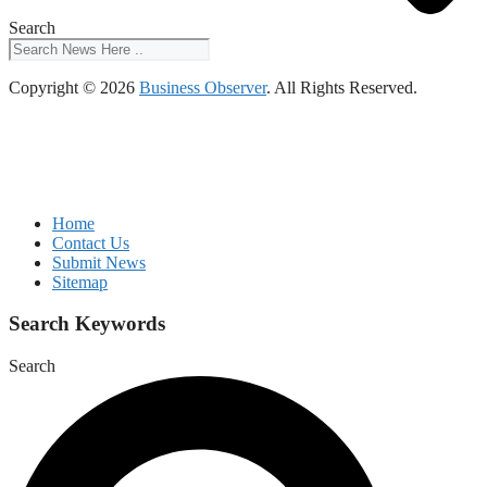
Search
Copyright © 2026
Business Observer
. All Rights Reserved.
Home
Contact Us
Submit News
Sitemap
Search Keywords
Search