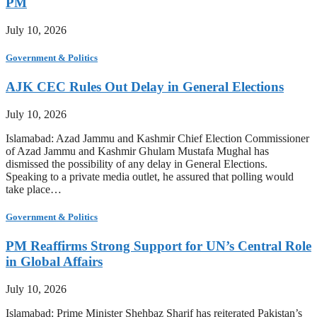
PM
July 10, 2026
Government & Politics
AJK CEC Rules Out Delay in General Elections
July 10, 2026
Islamabad: Azad Jammu and Kashmir Chief Election Commissioner
of Azad Jammu and Kashmir Ghulam Mustafa Mughal has
dismissed the possibility of any delay in General Elections.
Speaking to a private media outlet, he assured that polling would
take place…
Government & Politics
PM Reaffirms Strong Support for UN’s Central Role
in Global Affairs
July 10, 2026
Islamabad: Prime Minister Shehbaz Sharif has reiterated Pakistan’s