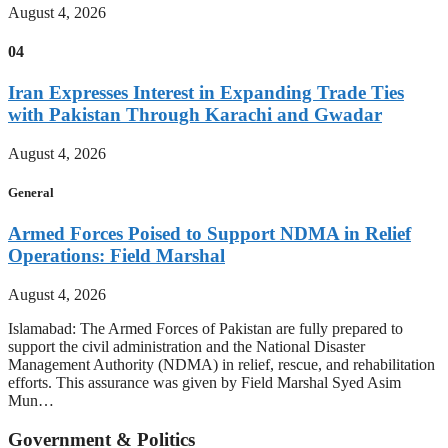
August 4, 2026
04
Iran Expresses Interest in Expanding Trade Ties
with Pakistan Through Karachi and Gwadar
August 4, 2026
General
Armed Forces Poised to Support NDMA in Relief
Operations: Field Marshal
August 4, 2026
Islamabad: The Armed Forces of Pakistan are fully prepared to
support the civil administration and the National Disaster
Management Authority (NDMA) in relief, rescue, and rehabilitation
efforts. This assurance was given by Field Marshal Syed Asim
Mun…
Government & Politics