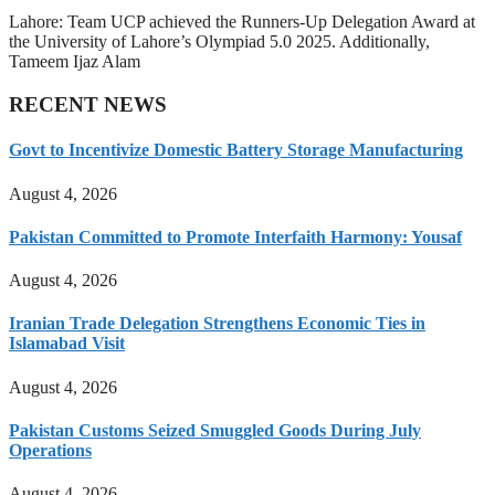
Lahore: Team UCP achieved the Runners-Up Delegation Award at
the University of Lahore’s Olympiad 5.0 2025. Additionally,
Tameem Ijaz Alam
RECENT NEWS
Govt to Incentivize Domestic Battery Storage Manufacturing
August 4, 2026
Pakistan Committed to Promote Interfaith Harmony: Yousaf
August 4, 2026
Iranian Trade Delegation Strengthens Economic Ties in
Islamabad Visit
August 4, 2026
Pakistan Customs Seized Smuggled Goods During July
Operations
August 4, 2026