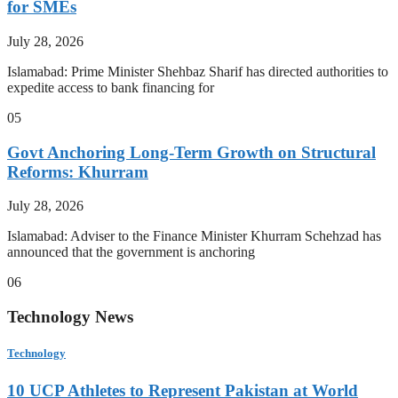
for SMEs
July 28, 2026
Islamabad: Prime Minister Shehbaz Sharif has directed authorities to
expedite access to bank financing for
05
Govt Anchoring Long-Term Growth on Structural
Reforms: Khurram
July 28, 2026
Islamabad: Adviser to the Finance Minister Khurram Schehzad has
announced that the government is anchoring
06
Technology News
Technology
10 UCP Athletes to Represent Pakistan at World