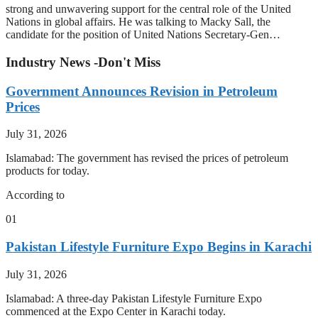
strong and unwavering support for the central role of the United
Nations in global affairs. He was talking to Macky Sall, the
candidate for the position of United Nations Secretary-Gen…
Industry News -Don't Miss
Government Announces Revision in Petroleum
Prices
July 31, 2026
Islamabad: The government has revised the prices of petroleum
products for today.
According to
01
Pakistan Lifestyle Furniture Expo Begins in Karachi
July 31, 2026
Islamabad: A three-day Pakistan Lifestyle Furniture Expo
commenced at the Expo Center in Karachi today.