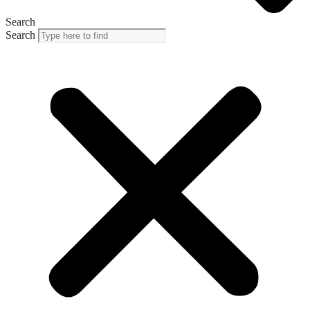
Search
Search