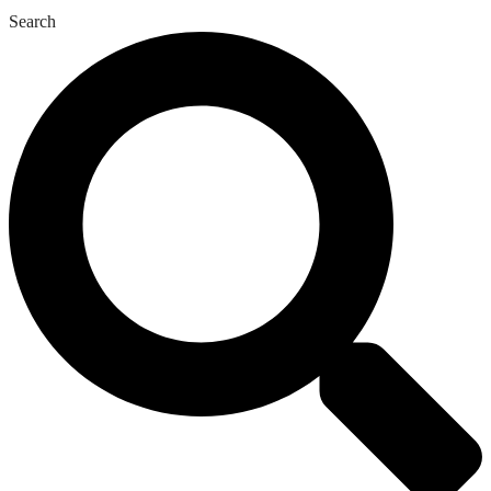
Search