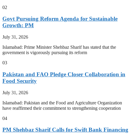
02
Govt Pursuing Reform Agenda for Sustainable
Growth: PM
July 31, 2026
Islamabad: Prime Minister Shehbaz Sharif has stated that the
government is vigorously pursuing its reform
03
Pakistan and FAO Pledge Closer Collaboration in
Food Security
July 31, 2026
Islamabad: Pakistan and the Food and Agriculture Organization
have reaffirmed their commitment to strengthening cooperation
04
PM Shehbaz Sharif Calls for Swift Bank Financing