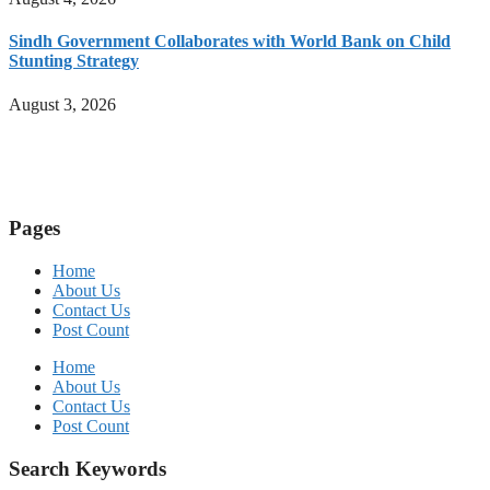
Sindh Government Collaborates with World Bank on Child
Stunting Strategy
August 3, 2026
Pages
Home
About Us
Contact Us
Post Count
Home
About Us
Contact Us
Post Count
Search Keywords