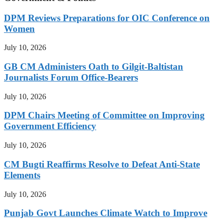
DPM Reviews Preparations for OIC Conference on
Women
July 10, 2026
GB CM Administers Oath to Gilgit-Baltistan
Journalists Forum Office-Bearers
July 10, 2026
DPM Chairs Meeting of Committee on Improving
Government Efficiency
July 10, 2026
CM Bugti Reaffirms Resolve to Defeat Anti-State
Elements
July 10, 2026
Punjab Govt Launches Climate Watch to Improve