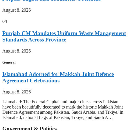
August 8, 2026
04
Punjab CM Mandates Uniform Waste Management
Standards Across Province
August 8, 2026
General
Islamabad Adorned for Makkah Joint Defence
Agreement Celebrations
August 8, 2026
Islamabad: The Federal Capital and major cities across Pakistan
have been beautifully decorated to mark the historic Makkah Joint
Defence Agreement among Pakistan, Saudi Arabia, and Trkiye. In
Islamabad, national flags of Pakistan, Trkiye, and Saudi A…
Government & Politics