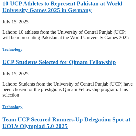
10 UCP Athletes to Represent Pakistan at World
University Games 2025 in Germany
July 15, 2025
Lahore: 10 athletes from the University of Central Punjab (UCP)
will be representing Pakistan at the World University Games 2025
Technology
UCP Students Selected for Qimam Fellowship
July 15, 2025
Lahore: Students from the University of Central Punjab (UCP) have
been chosen for the prestigious Qimam Fellowship program. This
selection
Technology
Team UCP Secured Runners-Up Delegation Spot at
UOL’s Olympiad 5.0 2025