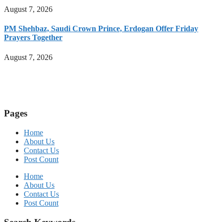
August 7, 2026
PM Shehbaz, Saudi Crown Prince, Erdogan Offer Friday
Prayers Together
August 7, 2026
Pages
Home
About Us
Contact Us
Post Count
Home
About Us
Contact Us
Post Count