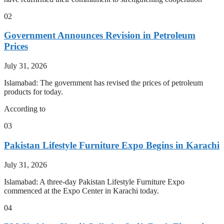
02
Government Announces Revision in Petroleum
Prices
July 31, 2026
Islamabad: The government has revised the prices of petroleum
products for today.
According to
03
Pakistan Lifestyle Furniture Expo Begins in Karachi
July 31, 2026
Islamabad: A three-day Pakistan Lifestyle Furniture Expo
commenced at the Expo Center in Karachi today.
04