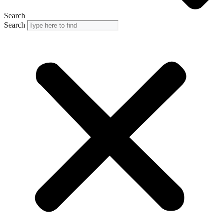
Search
Search