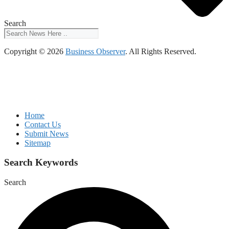
Search
Copyright © 2026
Business Observer
. All Rights Reserved.
Home
Contact Us
Submit News
Sitemap
Search Keywords
Search