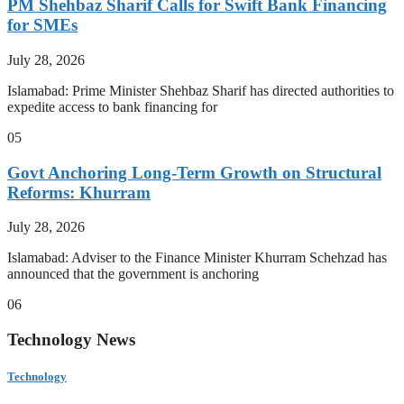
PM Shehbaz Sharif Calls for Swift Bank Financing
for SMEs
July 28, 2026
Islamabad: Prime Minister Shehbaz Sharif has directed authorities to
expedite access to bank financing for
05
Govt Anchoring Long-Term Growth on Structural
Reforms: Khurram
July 28, 2026
Islamabad: Adviser to the Finance Minister Khurram Schehzad has
announced that the government is anchoring
06
Technology News
Technology