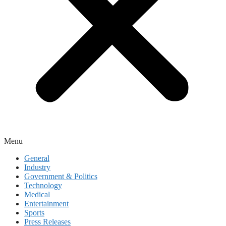
Menu
General
Industry
Government & Politics
Technology
Medical
Entertainment
Sports
Press Releases