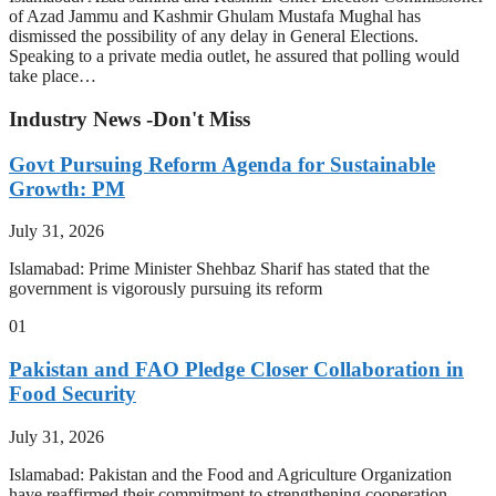
of Azad Jammu and Kashmir Ghulam Mustafa Mughal has
dismissed the possibility of any delay in General Elections.
Speaking to a private media outlet, he assured that polling would
take place…
Industry News -Don't Miss
Govt Pursuing Reform Agenda for Sustainable
Growth: PM
July 31, 2026
Islamabad: Prime Minister Shehbaz Sharif has stated that the
government is vigorously pursuing its reform
01
Pakistan and FAO Pledge Closer Collaboration in
Food Security
July 31, 2026
Islamabad: Pakistan and the Food and Agriculture Organization
have reaffirmed their commitment to strengthening cooperation