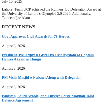
July 15, 2025
Lahore: Team UCP achieved the Runners-Up Delegation Award at
the University of Lahore’s Olympiad 5.0 2025. Additionally,
Tameem Ijaz Alam
RECENT NEWS
Govt Approves Civil Awards for 78 Heroes
August 8, 2026
President, PM Express Grief Over Martyrdom of Captain
Hamza Akram in Hangu
August 8, 2026
PM Visits Masjid-e-Nabawi Along with Delegation
August 8, 2026
Pakistan, Saudi Arabia, and Turkiye Forge Makkah Joint
Defence Agreement