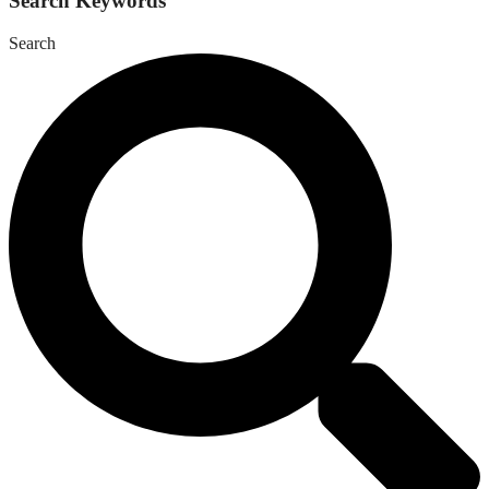
Search Keywords
Search