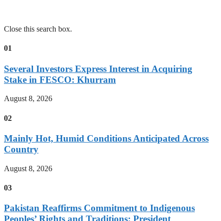
Close this search box.
01
Several Investors Express Interest in Acquiring
Stake in FESCO: Khurram
August 8, 2026
02
Mainly Hot, Humid Conditions Anticipated Across
Country
August 8, 2026
03
Pakistan Reaffirms Commitment to Indigenous
Peoples’ Rights and Traditions: President