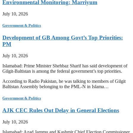
Environmental Monitoring: Marriyum
July 10, 2026
Government & Politics
Development of GB Among Govt’s Top Priorities:
PM
July 10, 2026
Islamabad: Prime Minister Shehbaz Sharif has said development of
Gilgit-Baltistan is among the federal government’s top priorities.
According to Radio Pakistan, he was talking to members of Gilgit
Baltistan Assembly belonging to the PML-N in Islama…
Government & Politics
AJK CEC Rules Out Delay in General Elections
July 10, 2026
Islamabad: Azad Jammu and Kashmir Chief Election Commissioner