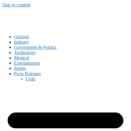
Skip to content
General
Industry
Government & Politics
Technology
Medical
Entertainment
Sports
Press Releases
Urdu